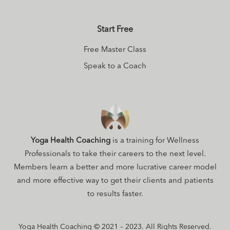
Start Free
Free Master Class
Speak to a Coach
Yoga Health Coaching
is a training for Wellness
Professionals to take their careers to the next level.
Members learn a better and more lucrative career model
and more effective way to get their clients and patients
to results faster.
Yoga Health Coaching © 2021 – 2023. All Rights Reserved.