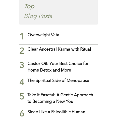
Top
Blog Posts
1
Overweight Vata
2
Clear Ancestral Karma with Ritual
3
Castor Oil: Your Best Choice for
Home Detox and More
4
The Spiritual Side of Menopause
5
Take It Easeful: A Gentle Approach
to Becoming a New You
6
Sleep Like a Paleolithic Human