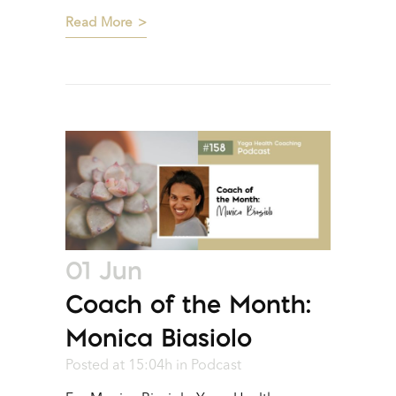
Read More
01 Jun
Coach of the Month:
Monica Biasiolo
Posted at 15:04h
in
Podcast