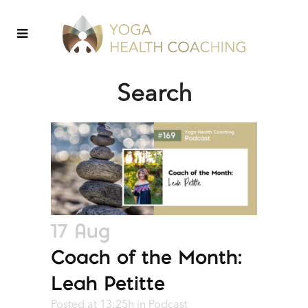
Search
17 Aug
Coach of the Month:
Leah Petitte
Posted at 13:25h
in
Podcast