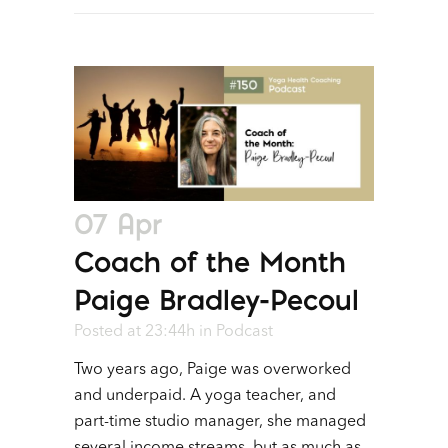
07 Apr
Coach of the Month
Paige Bradley-Pecoul
Posted at 23:44h
in
Podcast
Two years ago, Paige was overworked
and underpaid. A yoga teacher, and
part-time studio manager, she managed
several income streams, but as much as