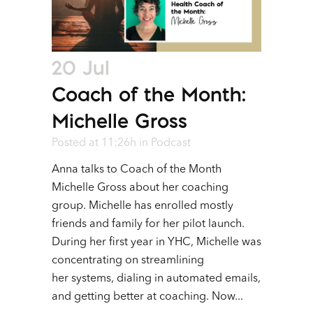
20 Jul
Coach of the Month:
Michelle Gross
Posted at 11:26h
in
Podcast
Anna talks to Coach of the Month
Michelle Gross about her coaching
group. Michelle has enrolled mostly
friends and family for her pilot launch.
During her first year in YHC, Michelle was
concentrating on streamlining
her systems, dialing in automated emails,
and getting better at coaching. Now...