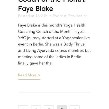
Faye Blake
Posted at 16:21h
in
Podcast
,
Pro-Healer
Faye Blake is this month’s Yoga Health
Coaching Coach of the Month. Faye’s
YHC journey started at a Yogahealer live
event in Berlin. She was a Body Thrive
and Living Ayurveda course member, but
meeting some of the ladies in Berlin
finally gave her the...
Read More