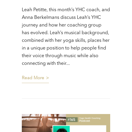
Leah Petitte, this month’s YHC coach, and
Anna Berkelmans discuss Leah’s YHC
journey and how her coaching group
has evolved. Leah’s musical background,
combined with her yoga skills, places her
in a unique position to help people find
their voice through music while also
connecting with their...
Read More