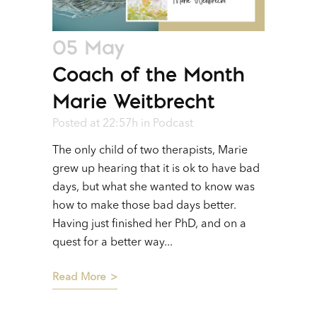
05 May
Coach of the Month
Marie Weitbrecht
Posted at 22:57h
in
Podcast
The only child of two therapists, Marie
grew up hearing that it is ok to have bad
days, but what she wanted to know was
how to make those bad days better.
Having just finished her PhD, and on a
quest for a better way...
Read More