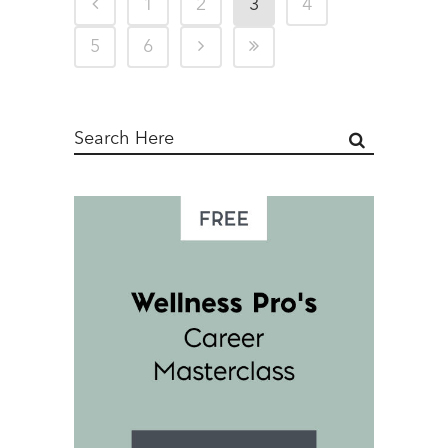
1
2
3
4
5
6