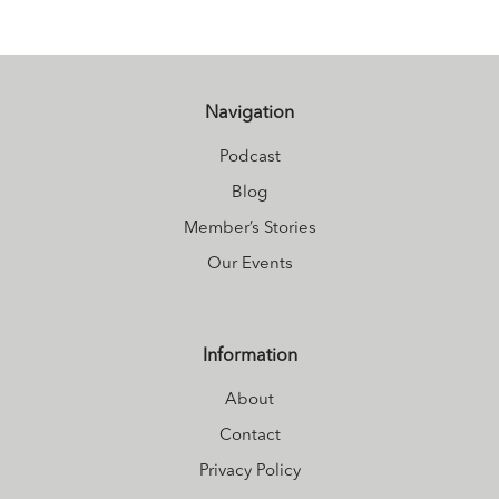
Navigation
Podcast
Blog
Member’s Stories
Our Events
Information
About
Contact
Privacy Policy