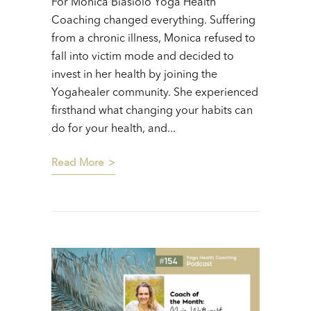
For Monica Biasiolo Yoga Health
Coaching changed everything. Suffering
from a chronic illness, Monica refused to
fall into victim mode and decided to
invest in her health by joining the
Yogahealer community. She experienced
firsthand what changing your habits can
do for your health, and...
Read More