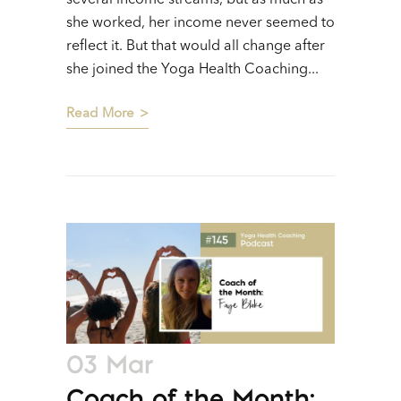
she worked, her income never seemed to
reflect it. But that would all change after
she joined the Yoga Health Coaching...
Read More
03 Mar
Coach of the Month: