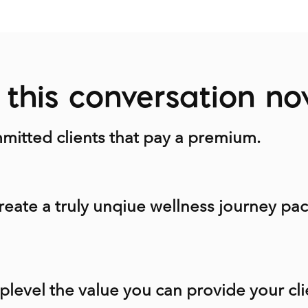
this conversation n
itted clients that pay a premium.
reate a truly unqiue wellness journey pac
plevel the value you can provide your cli