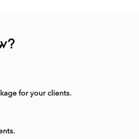
ow?
kage for your clients.
ents.