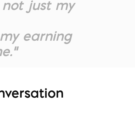
not just my
, my earning
e.”
nversation