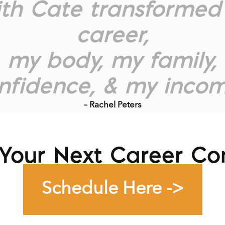
ith Cate transformed 
career,
, my body, my family
nfidence, & my incom
– Rachel Peters
Your Next Career Co
Schedule Here ->