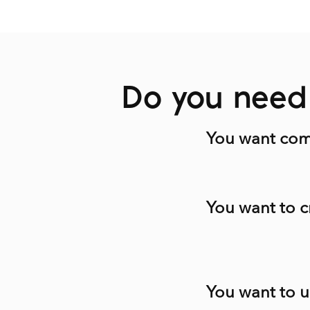
Do you need 
You want comm
You want to c
You want to u