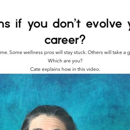
 if you don’t evolve 
career?
me. Some wellness pros will stay stuck. Others will take a 
Which are you?
Cate explains how in this video.