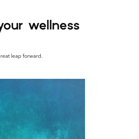
your wellness
great leap forward.