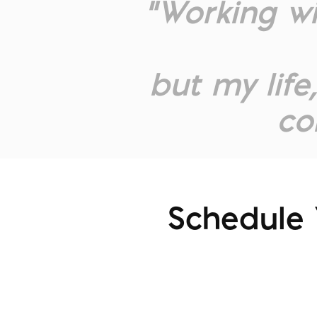
“Working w
but my life
co
Schedule 