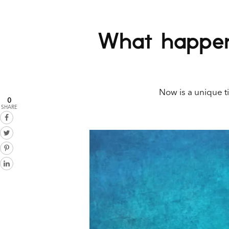
What happens
Now is a unique ti
0
SHARE