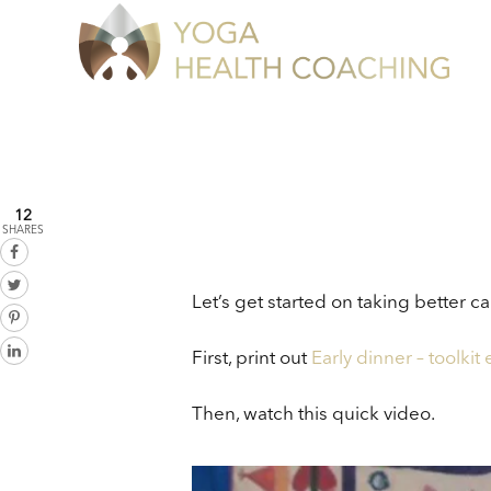
12
SHARES
Let’s get started on taking better car
First, print out
Early dinner – toolkit
Then, watch this quick video.