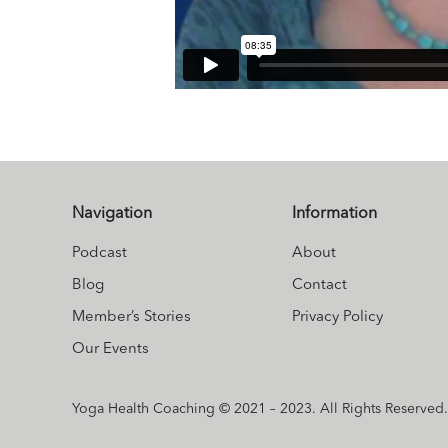
Navigation
Information
Podcast
About
Blog
Contact
Member’s Stories
Privacy Policy
Our Events
Yoga Health Coaching © 2021 – 2023. All Rights Reserved.