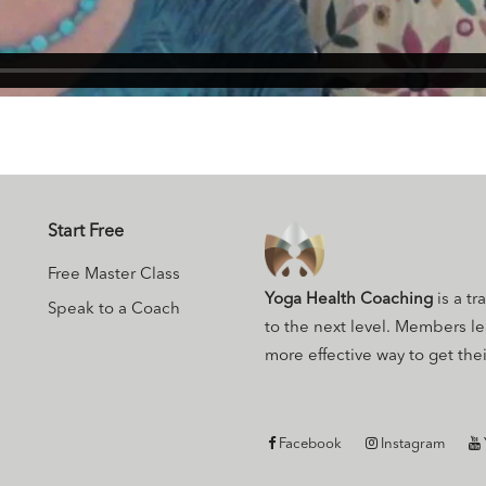
Start Free
Free Master Class
Yoga Health Coaching
is a tr
Speak to a Coach
to the next level. Members l
more effective way to get their
Facebook
Instagram