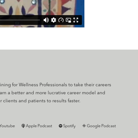
aining for Wellness Professionals to take their careers
earn a better and more lucrative career model and
 clients and patients to results faster.
Youtube
Apple Podcast
Spotify
Google Podcast