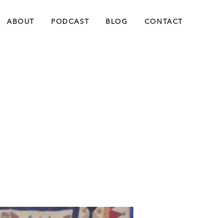
ABOUT
PODCAST
BLOG
CONTACT