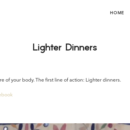
HOME
Lighter Dinners
e of your body. The first line of action: Lighter dinners.
 ebook