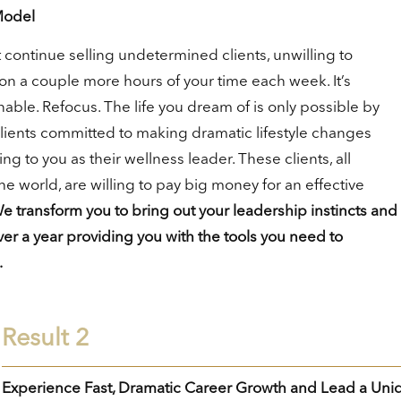
Model
 continue selling undetermined clients, unwilling to
on a couple more hours of your time each week. It’s
able. Refocus. The life you dream of is only possible by
clients committed to making dramatic lifestyle changes
ng to you as their wellness leader. These clients, all
e world, are willing to pay big money for an effective
e transform you to bring out your leadership instincts and
er a year providing you with the tools you need to
.
Result 2
Experience Fast, Dramatic Career Growth and Lead a Uni