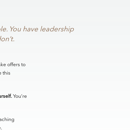
le. You have leadership
on’t.
ke offers to
 this
rself.
You’re
coaching
.