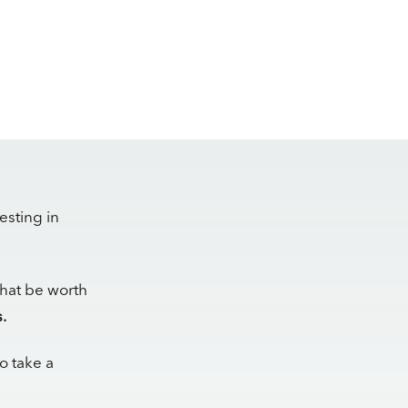
esting in
that be worth
.
to take a