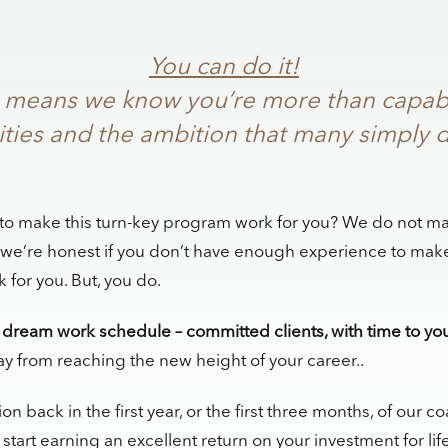
You can do it!
, it means we know you’re more than capab
ities and the ambition that many simply d
to make this turn-key program work for you? We do not ma
 we’re honest if you don’t have enough experience to make
for you. But, you do.
dream work schedule – committed clients, with time to you
ay from reaching the new height of your career..
ion back in the first year, or the first three months, of our 
tart earning an excellent return on your investment for life