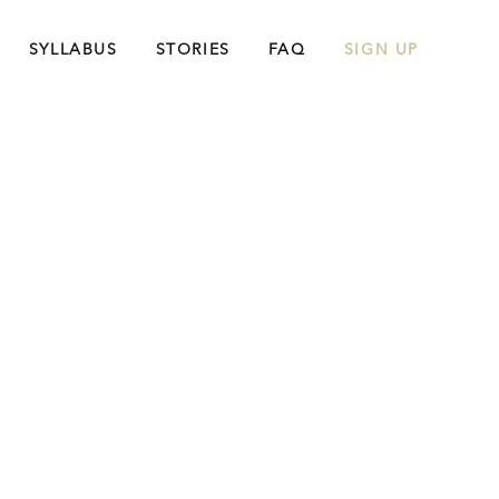
SYLLABUS
STORIES
FAQ
SIGN UP
king More
ents. You’ll