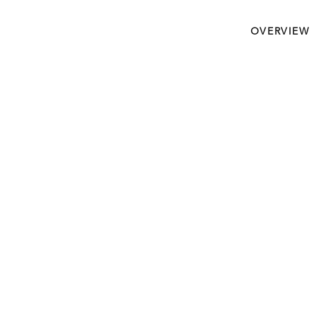
OVERVIEW
Crucial Journey To Ma
Devoted High Value Cli
Never Look Back.