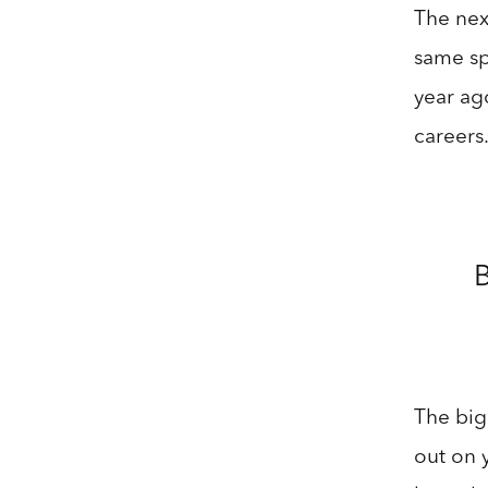
The next
same sp
year ag
careers
B
The big 
out on 