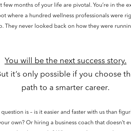
 few months of your life are pivotal. You’re in the e
ot where a hundred wellness professionals were rig
o. They never looked back on how they were runnin
.
You will be the next success story.
ut it’s only possible if you choose t
path to a smarter career.
question is – is it easier and faster with us than figur
your own? Or hiring a business coach that doesn’t e