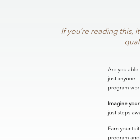
If you’re reading this
qual
Are you able 
just anyone –
program work 
Imagine your 
just steps aw
Earn your tuit
program and s