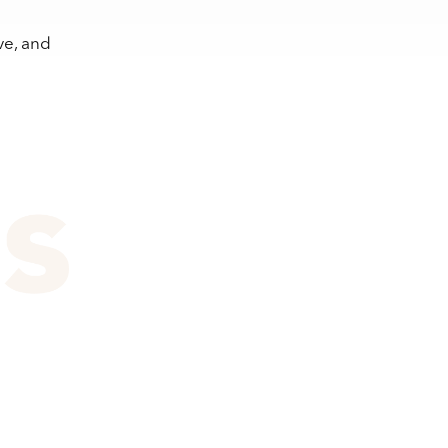
ve, and