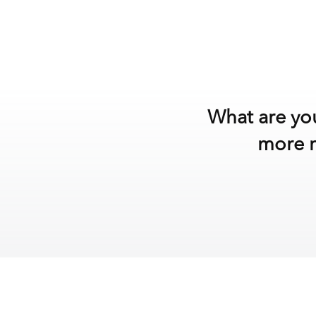
What are you
more m