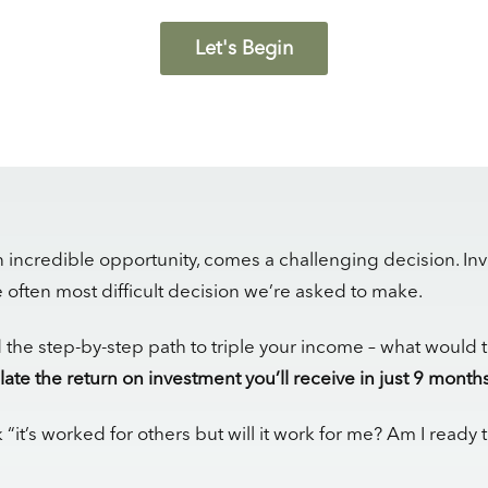
Let's Begin
 incredible opportunity, comes a challenging decision. Inv
he often most difficult decision we’re asked to make.
d the step-by-step path to triple your income – what would 
late the return on investment you’ll receive in just 9 months
 “it’s worked for others but will it work for me? Am I ready 