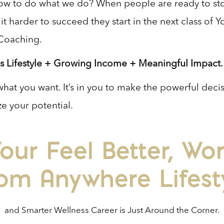
w to do what we do? When people are ready to st
t harder to succeed they start in the next class of 
Coaching.
s Lifestyle + Growing Income + Meaningful Impact.
what you want. It’s in you to make the powerful deci
e your potential.
our Feel Better, Wo
om Anywhere Lifest
and Smarter Wellness Career is Just Around the Corner.