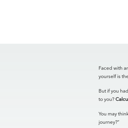
Faced with an
yourself is t
But if you ha
to you?
Calcu
You may think
journey?”