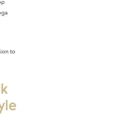
op
Yoga
sion to
rk
yle