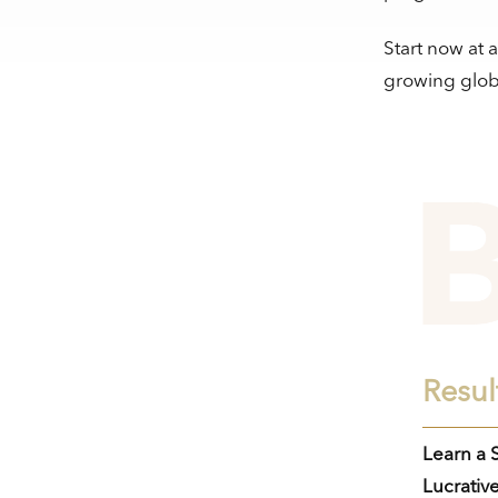
Start now at 
growing glob
Resul
Learn a S
Lucrative