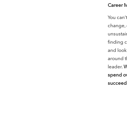
Career 
You can’t
change, 
unsustain
finding 
and looki
around th
leader.
W
spend ov
succeed