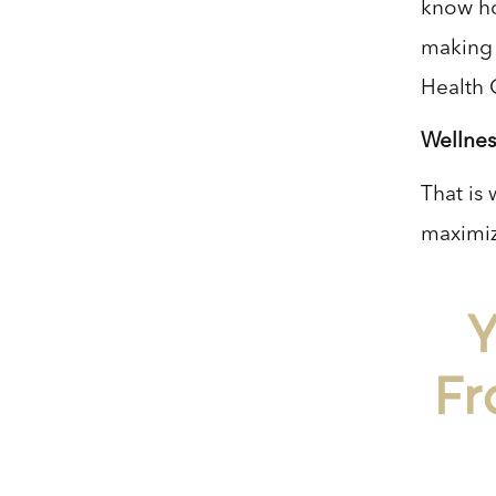
know ho
making i
Health 
Wellnes
That is 
maximiz
Y
Fr