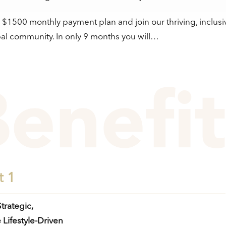
a $1500 monthly payment plan and join our thriving, inclusi
al community. In only 9 months you will…
t 1
trategic,
 Lifestyle-Driven