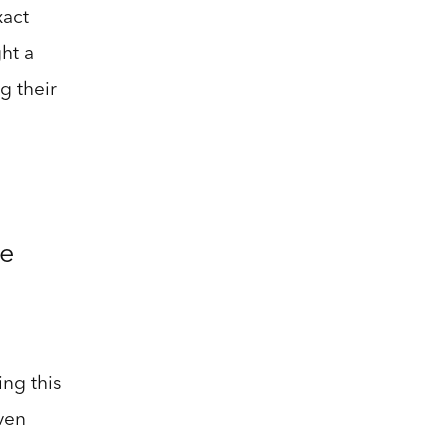
xact
ht a
g their
he
ing this
ven