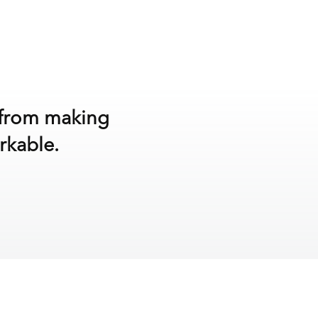
y from making
rkable.