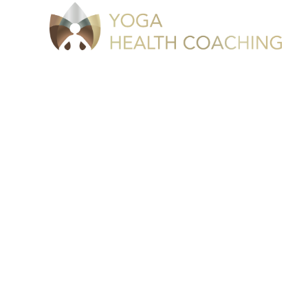
Take The 
Money With 