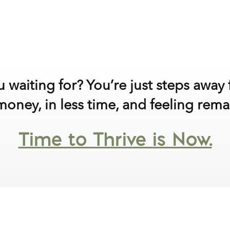
 waiting for? You’re just steps awa
oney, in less time, and feeling rema
Time to Thrive is Now.