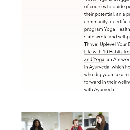
of courses to guide p
their potential, an a 
community + certifica
program
Yoga Healt
Cate wrote and self-
Thrive: Uplevel Your
Life with 10 Habits f
and Yoga
, an Amazon
in Ayurveda, which h
who dig yoga take a g
forward in their welln
with Ayurveda.