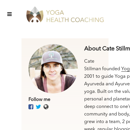
About Cate Still
Cate
Stillman founded
Yog
2001 to guide Yoga p
Ayurveda and Ayurve
yoga. Built on the val
personal and planetar
Follow me
deep connect to one’
community and body,
grew into a team, 2 p
week, regular bloggin