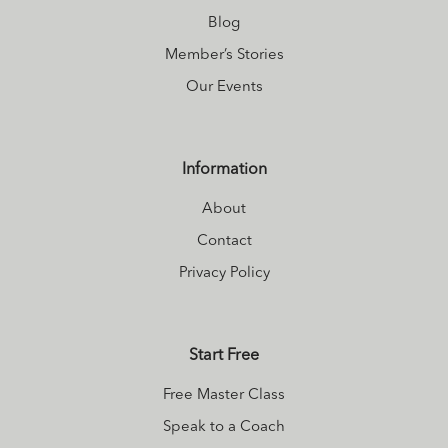
Blog
Member’s Stories
Our Events
Information
About
Contact
Privacy Policy
Start Free
Free Master Class
Speak to a Coach