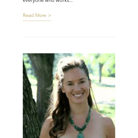
everyone who works...
Read More