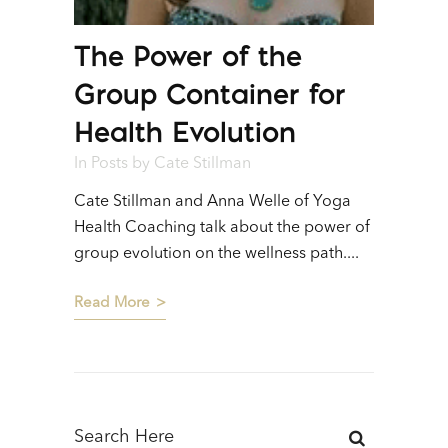
The Power of the
Group Container for
Health Evolution
In
Posts
by
Cate Stillman
Cate Stillman and Anna Welle of Yoga
Health Coaching talk about the power of
group evolution on the wellness path....
Read More