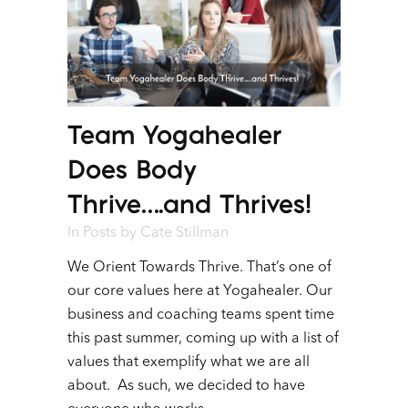
Team Yogahealer
Does Body
Thrive….and Thrives!
In
Posts
by
Cate Stillman
We Orient Towards Thrive. That’s one of
our core values here at Yogahealer. Our
business and coaching teams spent time
this past summer, coming up with a list of
values that exemplify what we are all
about. As such, we decided to have