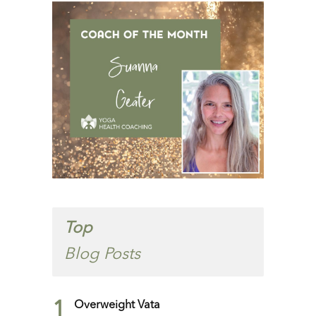
Top
Blog Posts
1
Overweight Vata