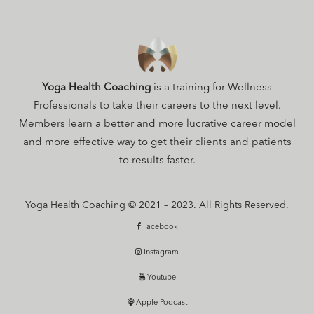
Yoga Health Coaching
is a training for Wellness
Professionals to take their careers to the next level.
Members learn a better and more lucrative career model
and more effective way to get their clients and patients
to results faster.
Yoga Health Coaching © 2021 – 2023. All Rights Reserved.
Facebook
Instagram
Youtube
Apple Podcast