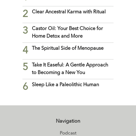
2
Clear Ancestral Karma with Ritual
3
Castor Oil: Your Best Choice for
Home Detox and More
4
The Spiritual Side of Menopause
5
Take It Easeful: A Gentle Approach
to Becoming a New You
6
Sleep Like a Paleolithic Human
Navigation
Podcast