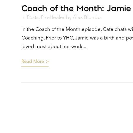
Coach of the Month: Jamie
Player
In
Posts
,
Pro-Healer
by
Alex Biondo
In the Coach of the Month episode, Cate chats w
Coaching. Prior to YHC, Jamie was a birth and p
loved most about her work...
Read More