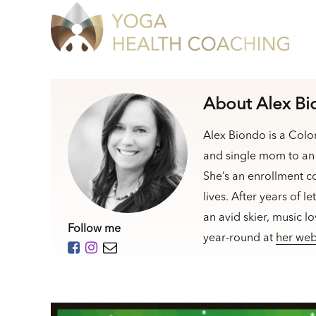
About Alex B
Alex Biondo is a Colo
and single mom to an 
She’s an enrollment c
lives. After years of l
an avid skier, music l
Follow me
year-round at
her web