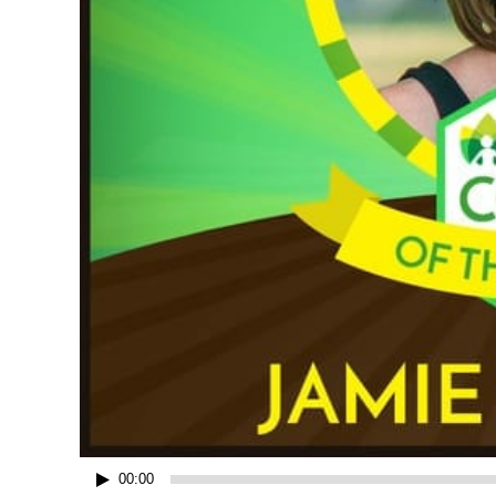
00:00
Audio