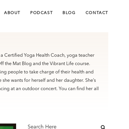
ABOUT
PODCAST
BLOG
CONTACT
s a Certified Yoga Health Coach, yoga teacher
f the Mat Blog and the Vibrant Life course.
ng people to take charge of their health and
ife she wants for herself and her daughter. She’s
ncing at an outdoor concert. You can find her all