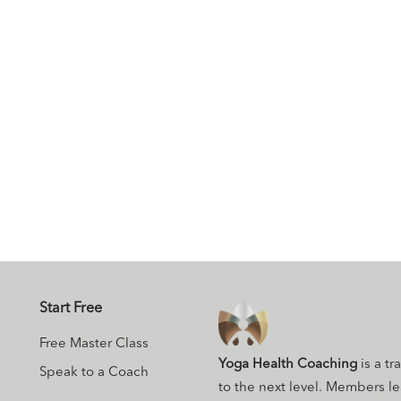
Start Free
Free Master Class
Yoga Health Coaching
is a tr
Speak to a Coach
to the next level. Members l