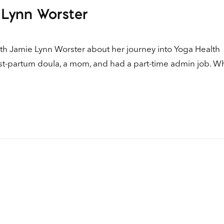
Up
 Lynn Worster
Ar
ke
to
ith Jamie Lynn Worster about her journey into Yoga Health
in
ost-partum doula, a mom, and had a part-time admin job. W
or
de
vo