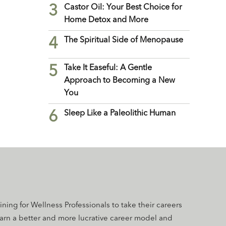
3
Castor Oil: Your Best Choice for
Home Detox and More
4
The Spiritual Side of Menopause
5
Take It Easeful: A Gentle
Approach to Becoming a New
You
6
Sleep Like a Paleolithic Human
aining for Wellness Professionals to take their careers
earn a better and more lucrative career model and