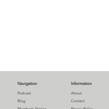
Navigation
Information
Podcast
About
Blog
Contact