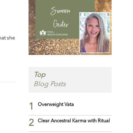
/Down
row
ys
crease
hat she
crease
lume.
Top
Blog Posts
1
Overweight Vata
2
Clear Ancestral Karma with Ritual