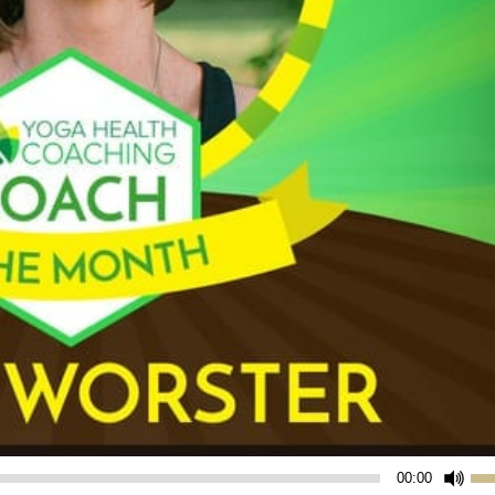
Us
00:00