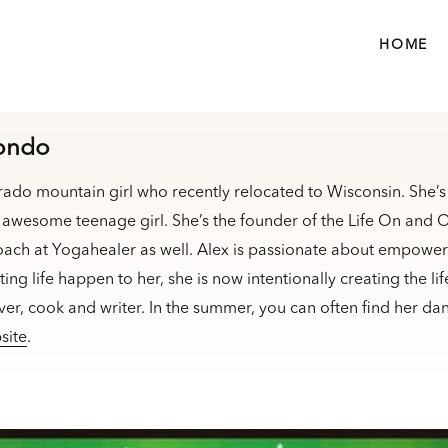
HOME
iondo
rado mountain girl who recently relocated to Wisconsin. She’
awesome teenage girl. She’s the founder of the Life On and Of
oach at Yogahealer as well. Alex is passionate about empoweri
etting life happen to her, she is now intentionally creating the l
over, cook and writer. In the summer, you can often find her da
site
.