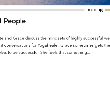
Us
00:00
Up
l People
Ar
ke
to
e and Grace discuss the mindsets of highly successful we
in
ent conversations for Yogahealer, Grace sometimes gets th
or
ve, to be successful. She feels that something...
de
vo