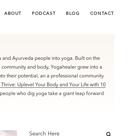
ABOUT
PODCAST
BLOG
CONTACT
 and Ayurveda people into yoga. Built on the
m, community and body, Yogahealer grew into a
to their potential, an a professional community
Thrive: Uplevel Your Body and Your Life with 10
 people who dig yoga take a giant leap forward