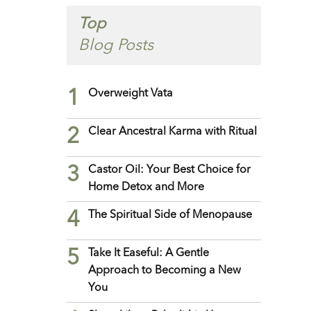
Top
Blog Posts
1
Overweight Vata
2
Clear Ancestral Karma with Ritual
3
Castor Oil: Your Best Choice for
Home Detox and More
4
The Spiritual Side of Menopause
5
Take It Easeful: A Gentle
Approach to Becoming a New
You