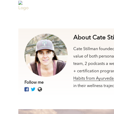
About Cate St
Cate Stillman founde
value of both persona
team, 2 podcasts a we
+ certification progr
Habits from Ayurved
Follow me
in their wellness traj