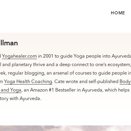
HOME
illman
d
Yogahealer.com
in 2001 to guide Yoga people into Ayurveda
l and planetary thrive and a deep connect to one’s ecosyste
ek, regular blogging, an arsenal of courses to guide people in
am
Yoga Health Coaching
. Cate wrote and self-published
Body 
a and Yoga
, an Amazon #1 Bestseller in Ayurveda, which helps
ectory with Ayurveda.