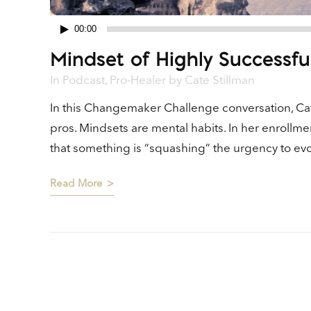
00:00
Audio
Mindset of Highly Successfu
Player
In
Podcast
,
Pro-Healer
by
Cate Stillman
In this Changemaker Challenge conversation, Cat
pros. Mindsets are mental habits. In her enrollm
that something is “squashing” the urgency to evol
Read More