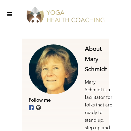
About
Mary
Schmidt
Mary
Schmidt is a
facilitator for
Follow me
folks that are
ready to
stand up,
step up and