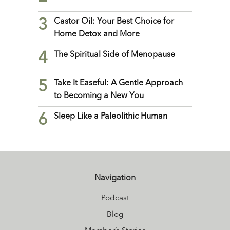
3
Castor Oil: Your Best Choice for
Home Detox and More
4
The Spiritual Side of Menopause
5
Take It Easeful: A Gentle Approach
to Becoming a New You
6
Sleep Like a Paleolithic Human
Navigation
Podcast
Blog