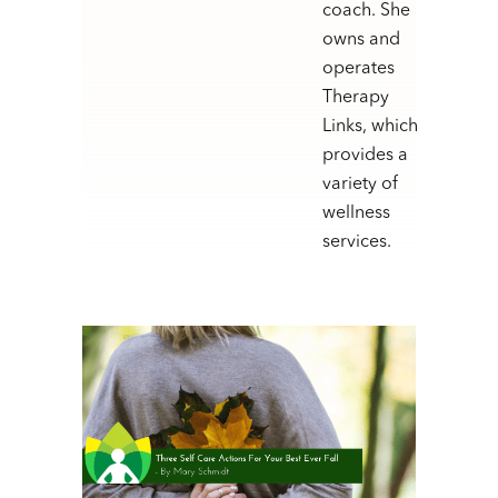
coach. She
owns and
operates
Therapy
Links, which
provides a
variety of
wellness
services.