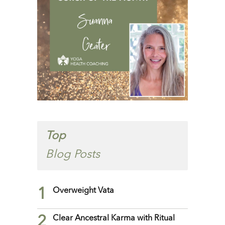
Top
Blog Posts
1
Overweight Vata
2
Clear Ancestral Karma with Ritual