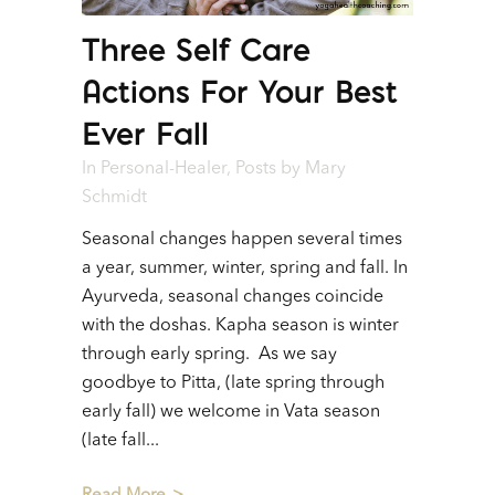
Three Self Care
Actions For Your Best
Ever Fall
In
Personal-Healer
,
Posts
by
Mary
Schmidt
Seasonal changes happen several times
a year, summer, winter, spring and fall. In
Ayurveda, seasonal changes coincide
with the doshas. Kapha season is winter
through early spring. As we say
goodbye to Pitta, (late spring through
early fall) we welcome in Vata season
(late fall...