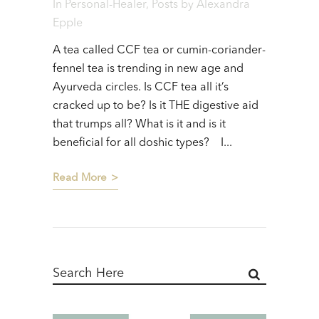
In
Personal-Healer
,
Posts
by
Alexandra
Epple
A tea called CCF tea or cumin-coriander-
fennel tea is trending in new age and
Ayurveda circles. Is CCF tea all it’s
cracked up to be? Is it THE digestive aid
that trumps all? What is it and is it
beneficial for all doshic types? I...
Read More