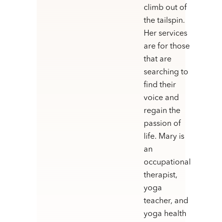
climb out of
the tailspin.
Her services
are for those
that are
searching to
find their
voice and
regain the
passion of
life. Mary is
an
occupational
therapist,
yoga
teacher, and
yoga health