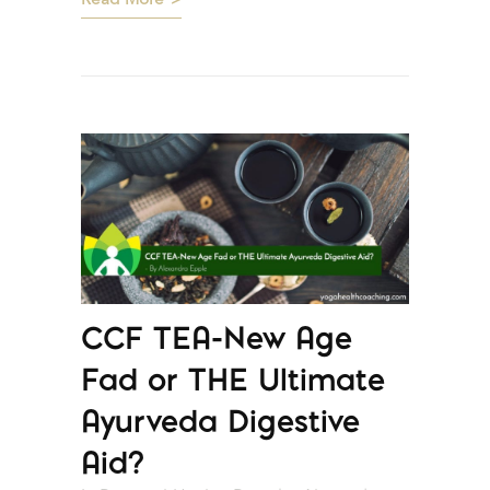
Read More
CCF TEA-New Age
Fad or THE Ultimate
Ayurveda Digestive
Aid?