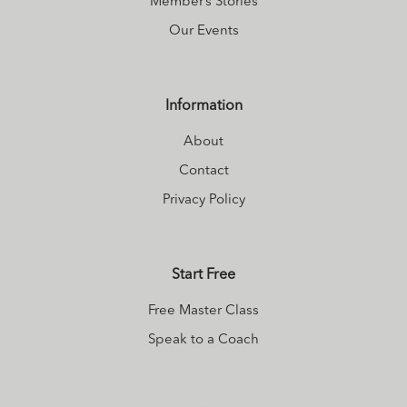
Member’s Stories
Our Events
Information
About
Contact
Privacy Policy
Start Free
Free Master Class
Speak to a Coach