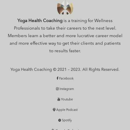
Yoga Health Coaching
is a training for Wellness
Professionals to take their careers to the next level.
Members learn a better and more lucrative career model
and more effective way to get their clients and patients
to results faster.
Yoga Health Coaching © 2021 – 2023. All Rights Reserved.
Facebook
Instagram
Youtube
Apple Podcast
Spotify