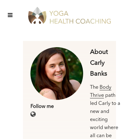
About
Carly
Banks
The
Body
Thrive
path
led Carly to a
Follow me
new and
exciting
world where
all can be