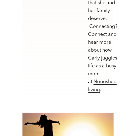
that she and
her family
deserve.
Connecting?
Connect and
hear more
about how
Carly juggles
life as a busy
mom
at
Nourished
living
.