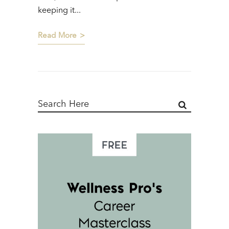
keeping it...
Read More