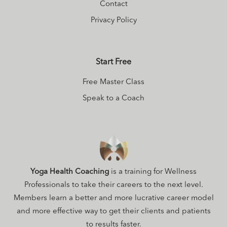
Contact
Privacy Policy
Start Free
Free Master Class
Speak to a Coach
Yoga Health Coaching
is a training for Wellness
Professionals to take their careers to the next level.
Members learn a better and more lucrative career model
and more effective way to get their clients and patients
to results faster.