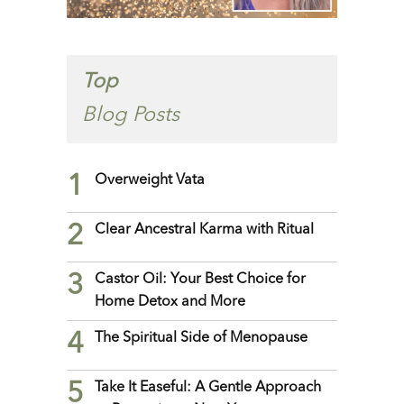
Top
Blog Posts
1
Overweight Vata
2
Clear Ancestral Karma with Ritual
3
Castor Oil: Your Best Choice for
Home Detox and More
4
The Spiritual Side of Menopause
5
Take It Easeful: A Gentle Approach