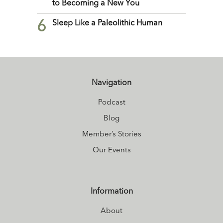
to Becoming a New You
6
Sleep Like a Paleolithic Human
Navigation
Podcast
Blog
Member’s Stories
Our Events
Information
About