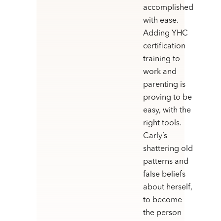
accomplished
with ease.
Adding YHC
certification
training to
work and
parenting is
proving to be
easy, with the
right tools.
Carly’s
shattering old
patterns and
false beliefs
about herself,
to become
the person