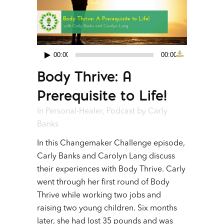
00:00
00:00
Audio
Body Thrive: A
Player
Prerequisite to Life!
In
Personal-Healer
,
Podcast
by
Carly
Banks
In this Changemaker Challenge episode,
Carly Banks and Carolyn Lang discuss
their experiences with Body Thrive. Carly
went through her first round of Body
Thrive while working two jobs and
raising two young children. Six months
later, she had lost 35 pounds and was