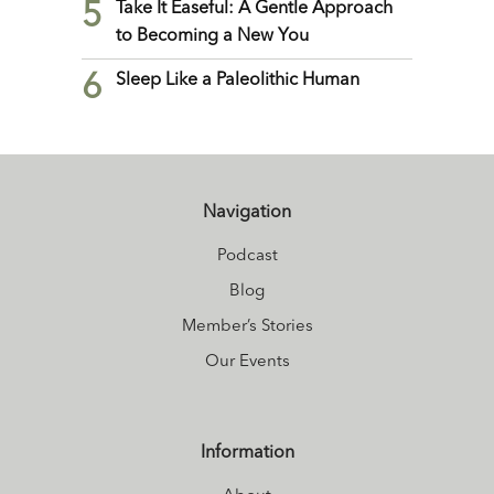
5
Take It Easeful: A Gentle Approach
to Becoming a New You
6
Sleep Like a Paleolithic Human
Navigation
Podcast
Blog
Member’s Stories
Our Events
Information