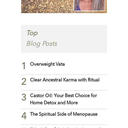
Top
Blog Posts
1
Overweight Vata
2
Clear Ancestral Karma with Ritual
3
Castor Oil: Your Best Choice for
Home Detox and More
4
The Spiritual Side of Menopause