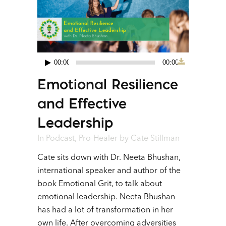
00:00
00:00
Audio
Emotional Resilience
Player
and Effective
Leadership
In
Podcast
,
Pro-Healer
by
Cate Stillman
Cate sits down with Dr. Neeta Bhushan,
international speaker and author of the
book Emotional Grit, to talk about
emotional leadership. Neeta Bhushan
has had a lot of transformation in her
own life. After overcoming adversities