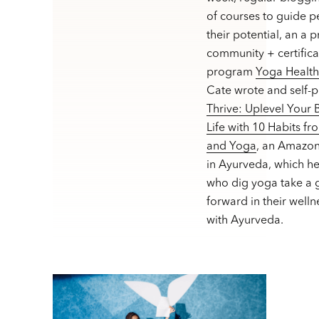
of courses to guide p
their potential, an a 
community + certifica
program
Yoga Healt
Cate wrote and self-
Thrive: Uplevel Your
Life with 10 Habits f
and Yoga
, an Amazon
in Ayurveda, which h
who dig yoga take a g
forward in their welln
with Ayurveda.