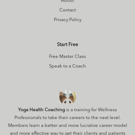
About
Contact
Privacy Policy
Start Free
Free Master Class
Speak to a Coach
Yoga Health Coaching
is a training for Wellness
Professionals to take their careers to the next level.
Members learn a better and more lucrative career model
and more effective way to get their clients and patients