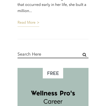
that occurred early in her life, she built a
million...
Read More