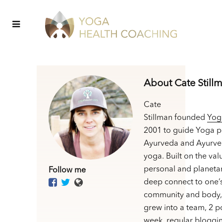
About Cate Still
Cate
Stillman founded
Yog
2001 to guide Yoga p
Ayurveda and Ayurve
yoga. Built on the val
personal and planetar
Follow me
deep connect to one’
community and body,
grew into a team, 2 p
week, regular bloggin