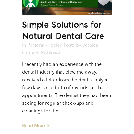
Simple Solutions for
Natural Dental Care
In
Personal-Healer
,
Posts
by
Jessica
Graham Robinson
I recently had an experience with the
dental industry that blew me away. I
received a letter from the dentist only a
few days since both of my kids last had
appointments. The dentist they had been
seeing for regular check-ups and
cleanings for the...
Read More