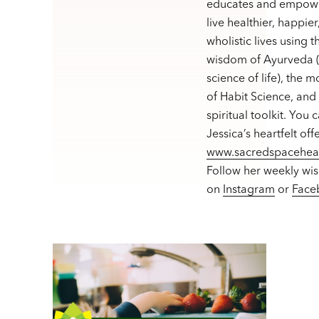
educates and empowe
live healthier, happie
wholistic lives using t
wisdom of Ayurveda (
science of life), the 
of Habit Science, and
spiritual toolkit. You 
Jessica’s heartfelt off
www.sacredspacehea
Follow her weekly wi
on
Instagram
or
Face