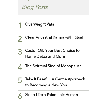
Blog Posts
1
Overweight Vata
2
Clear Ancestral Karma with Ritual
3
Castor Oil: Your Best Choice for
Home Detox and More
4
The Spiritual Side of Menopause
5
Take It Easeful: A Gentle Approach
to Becoming a New You
6
Sleep Like a Paleolithic Human