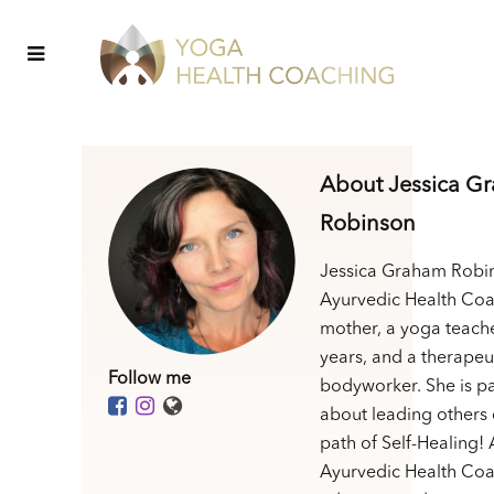
About Jessica G
Robinson
Jessica Graham Robin
Ayurvedic Health Coa
mother, a yoga teache
years, and a therapeu
Follow me
bodyworker. She is p
about leading others 
path of Self-Healing! 
Ayurvedic Health Coa