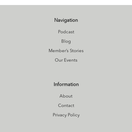
Navigation
Podcast
Blog
Member’s Stories
Our Events
Information
About
Contact
Privacy Policy