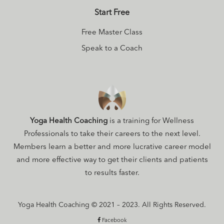
Start Free
Free Master Class
Speak to a Coach
Yoga Health Coaching
is a training for Wellness
Professionals to take their careers to the next level.
Members learn a better and more lucrative career model
and more effective way to get their clients and patients
to results faster.
Yoga Health Coaching © 2021 – 2023. All Rights Reserved.
Facebook