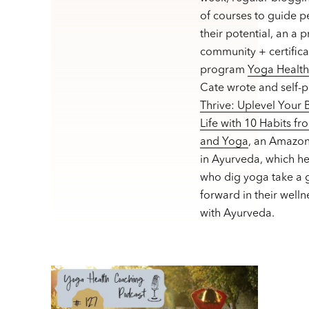
of courses to guide p
their potential, an a 
community + certifica
program
Yoga Healt
Cate wrote and self-
Thrive: Uplevel Your
Life with 10 Habits f
and Yoga
, an Amazon
in Ayurveda, which h
who dig yoga take a g
forward in their welln
with Ayurveda.