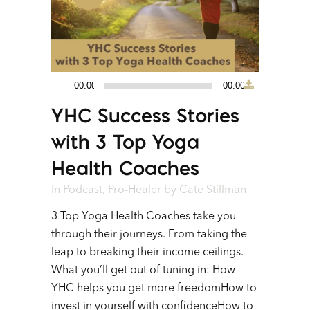
00:00
00:00
Audio
YHC Success Stories
Player
with 3 Top Yoga
Health Coaches
In
Podcast
,
Pro-Healer
by
Cate Stillman
3 Top Yoga Health Coaches take you
through their journeys. From taking the
leap to breaking their income ceilings.
What you’ll get out of tuning in: How
YHC helps you get more freedomHow to
invest in yourself with confidenceHow to