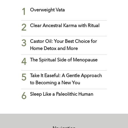
1
Overweight Vata
2
Clear Ancestral Karma with Ritual
3
Castor Oil: Your Best Choice for
Home Detox and More
4
The Spiritual Side of Menopause
5
Take It Easeful: A Gentle Approach
to Becoming a New You
6
Sleep Like a Paleolithic Human