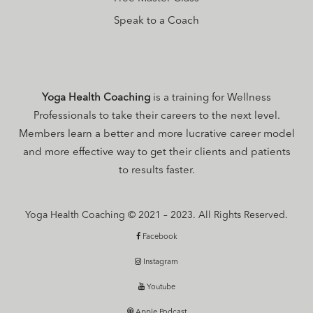
Speak to a Coach
Yoga Health Coaching
is a training for Wellness
Professionals to take their careers to the next level.
Members learn a better and more lucrative career model
and more effective way to get their clients and patients
to results faster.
Yoga Health Coaching © 2021 – 2023. All Rights Reserved.
Facebook
Instagram
Youtube
Apple Podcast