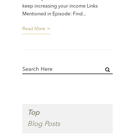
keep increasing your income Links
Mentioned in Episode: Find...
Read More
Top
Blog Posts