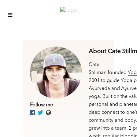
About Cate Still
Cate
Stillman founded
Yog
2001 to guide Yoga p
Ayurveda and Ayurve
yoga. Built on the val
personal and planetar
Follow me
deep connect to one’
community and body,
grew into a team, 2 p
week, regular bloggin