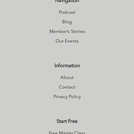
Navigation
Podcast
Blog
Member’s Stories
Our Events
Information
About
Contact
Privacy Policy
Start Free
Free Master Class