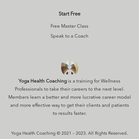
Start Free
Free Master Class
Speak to a Coach
Yoga Health Coaching
is a training for Wellness
Professionals to take their careers to the next level.
Members learn a better and more lucrative career model
and more effective way to get their clients and patients
to results faster.
Yoga Health Coaching © 2021 – 2023. All Rights Reserved.