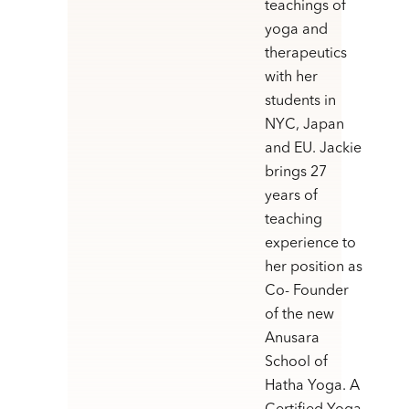
teachings of
yoga and
therapeutics
with her
students in
NYC, Japan
and EU. Jackie
brings 27
years of
teaching
experience to
her position as
Co- Founder
of the new
Anusara
School of
Hatha Yoga. A