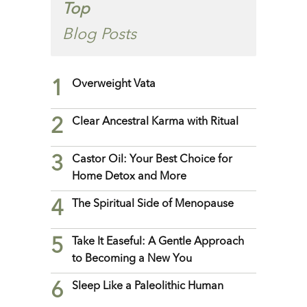
Top
Blog Posts
1
Overweight Vata
2
Clear Ancestral Karma with Ritual
3
Castor Oil: Your Best Choice for
Home Detox and More
4
The Spiritual Side of Menopause
5
Take It Easeful: A Gentle Approach
to Becoming a New You
6
Sleep Like a Paleolithic Human