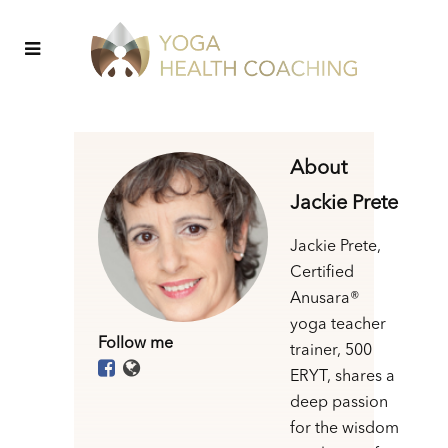
About
Jackie Prete
Jackie Prete,
Certified
Anusara®
yoga teacher
Follow me
trainer, 500
ERYT, shares a
deep passion
for the wisdom