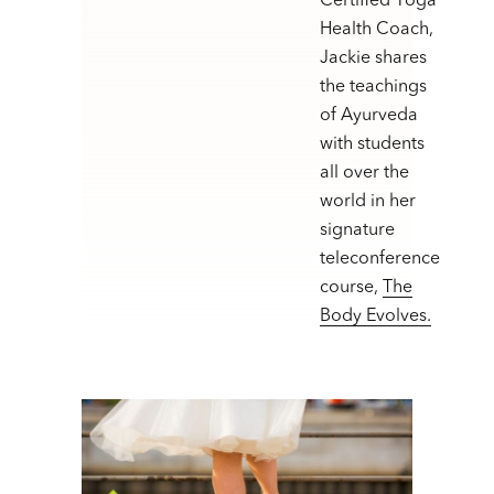
Certified Yoga
Health Coach,
Jackie shares
the teachings
of Ayurveda
with students
all over the
world in her
signature
teleconference
course,
The
Body Evolves.