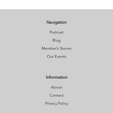
Navigation
Podcast
Blog
Member’s Stories
Our Events
Information
About
Contact
Privacy Policy