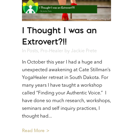
I Thought I was an
Extrovert?!!
In
Posts
,
Pro-Healer
by
Jackie Prete
In October this year I had a huge and
unexpected awakening at Cate Stillman’s
YogaHealer retreat in South Dakota. For
many years I have taught a workshop
called “Finding your Authentic Voice.” I
have done so much research, workshops,
seminars and self inquiry practices, I
thought had...
Read More