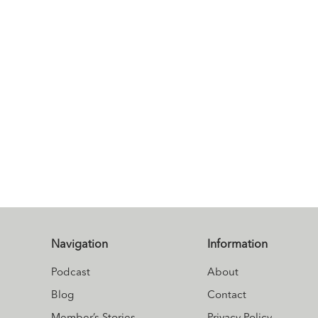
Navigation
Information
Podcast
About
Blog
Contact