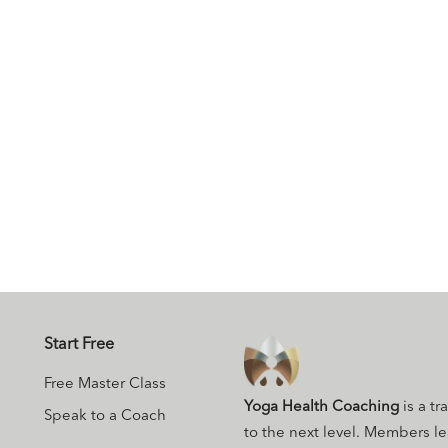
Start Free
Free Master Class
Yoga Health Coaching
is a tr
Speak to a Coach
to the next level. Members l