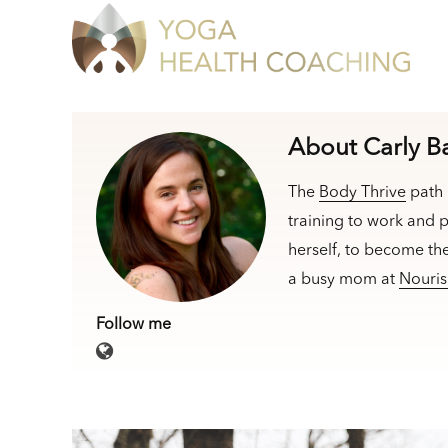
About Carly B
The
Body Thrive
path 
training to work and p
herself, to become th
a busy mom at
Nouris
Follow me