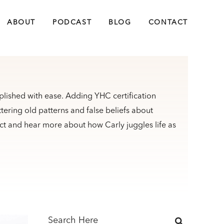
ABOUT
PODCAST
BLOG
CONTACT
plished with ease. Adding YHC certification
ttering old patterns and false beliefs about
t and hear more about how Carly juggles life as