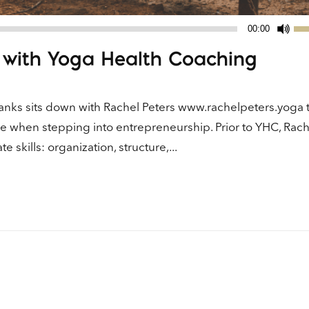
Us
00:00
Up
 with Yoga Health Coaching
Ar
ke
to
nks sits down with Rachel Peters www.rachelpeters.yoga t
in
e when stepping into entrepreneurship. Prior to YHC, Rac
or
skills: organization, structure,...
de
vo