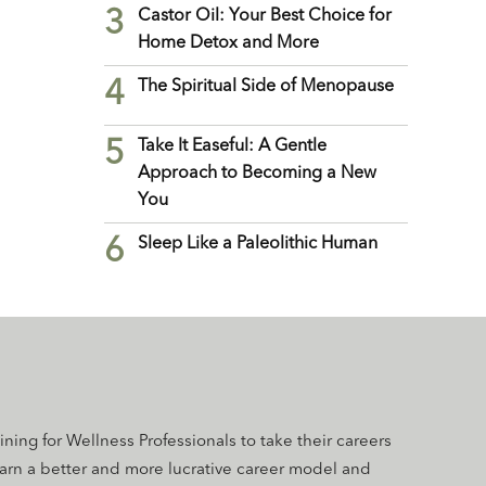
3
Castor Oil: Your Best Choice for
Home Detox and More
4
The Spiritual Side of Menopause
5
Take It Easeful: A Gentle
Approach to Becoming a New
You
6
Sleep Like a Paleolithic Human
aining for Wellness Professionals to take their careers
earn a better and more lucrative career model and