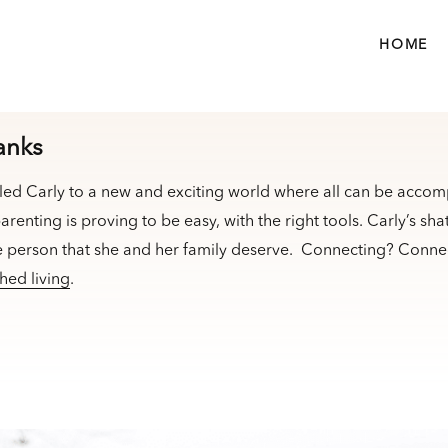
HOME
anks
led Carly to a new and exciting world where all can be accom
arenting is proving to be easy, with the right tools. Carly’s sha
e person that she and her family deserve. Connecting? Connec
hed living
.