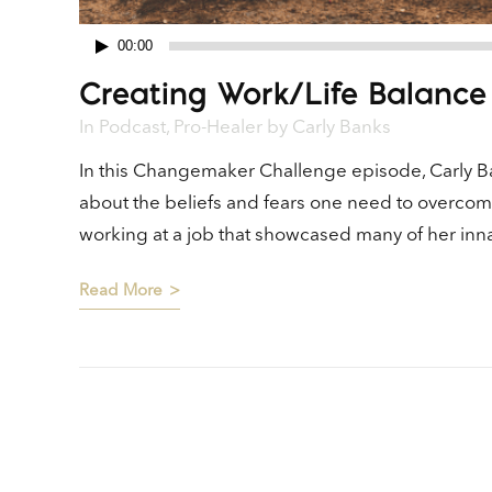
00:00
Audio
Creating Work/Life Balance
Player
In
Podcast
,
Pro-Healer
by
Carly Banks
In this Changemaker Challenge episode, Carly Ba
about the beliefs and fears one need to overcom
working at a job that showcased many of her innate 
Read More