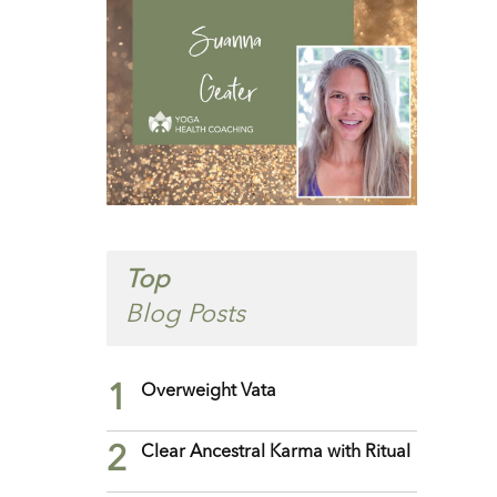
Top
Blog Posts
1
Overweight Vata
2
Clear Ancestral Karma with Ritual