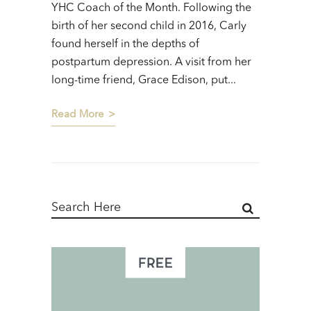
YHC Coach of the Month. Following the
birth of her second child in 2016, Carly
found herself in the depths of
postpartum depression. A visit from her
long-time friend, Grace Edison, put...
Read More