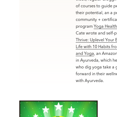
of courses to guide p
their potential, an a 
community + certifica
program
Yoga Healt
Cate wrote and self-
Thrive: Uplevel Your
Life with 10 Habits f
and Yoga
, an Amazon
in Ayurveda, which h
who dig yoga take a g
forward in their welln
with Ayurveda.