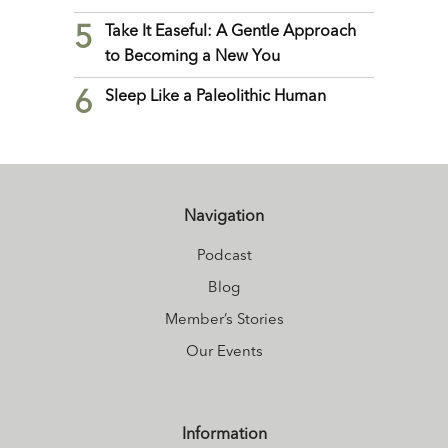
5
Take It Easeful: A Gentle Approach
to Becoming a New You
6
Sleep Like a Paleolithic Human
Navigation
Podcast
Blog
Member’s Stories
Our Events
Information