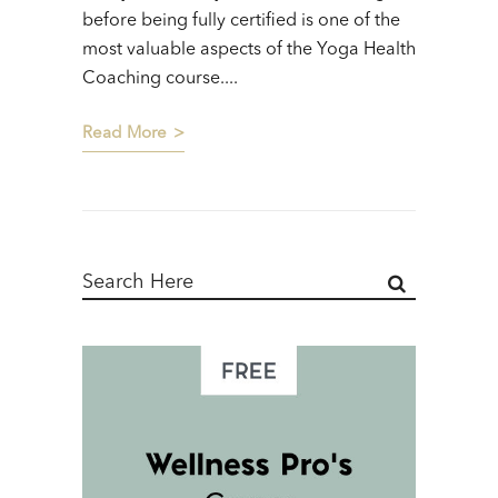
before being fully certified is one of the
most valuable aspects of the Yoga Health
Coaching course....
Read More