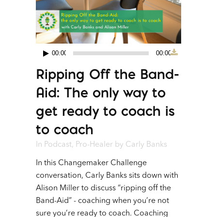
00:00
00:00
Audio
Ripping Off the Band-
Player
Aid: The only way to
get ready to coach is
to coach
In
Podcast
,
Pro-Healer
by
Carly Banks
In this Changemaker Challenge
conversation, Carly Banks sits down with
Alison Miller to discuss “ripping off the
Band-Aid” - coaching when you’re not
sure you’re ready to coach. Coaching