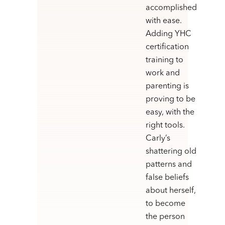
accomplished
with ease.
Adding YHC
certification
training to
work and
parenting is
proving to be
easy, with the
right tools.
Carly’s
shattering old
patterns and
false beliefs
about herself,
to become
the person