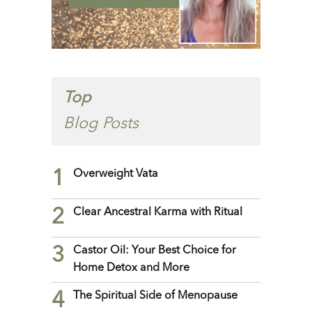
Top
Blog Posts
1
Overweight Vata
2
Clear Ancestral Karma with Ritual
3
Castor Oil: Your Best Choice for
Home Detox and More
4
The Spiritual Side of Menopause