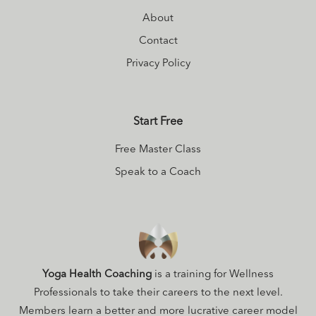
About
Contact
Privacy Policy
Start Free
Free Master Class
Speak to a Coach
Yoga Health Coaching
is a training for Wellness
Professionals to take their careers to the next level.
Members learn a better and more lucrative career model