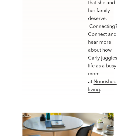
that she and
her family
deserve.
Connecting?
Connect and
hear more
about how
Carly juggles
life as a busy
mom
at
Nourished
living
.