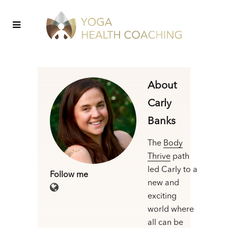
About
Carly
Banks
The
Body
Thrive
path
led Carly to a
Follow me
new and
exciting
world where
all can be