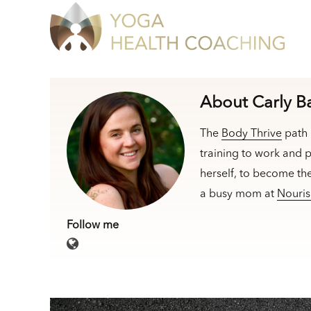
About Carly B
The
Body Thrive
path 
training to work and p
herself, to become th
a busy mom at
Nouris
Follow me