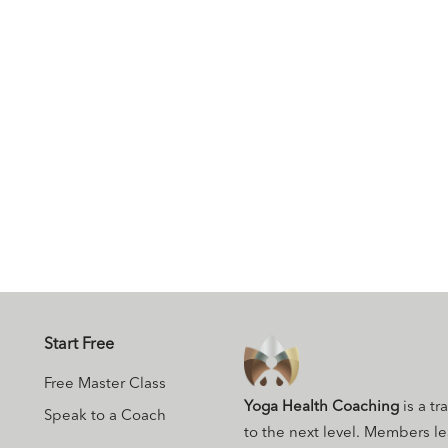
Start Free
Free Master Class
Yoga Health Coaching
is a tr
Speak to a Coach
to the next level. Members l