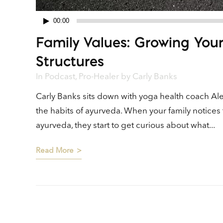
00:00
Audio
Family Values: Growing You
Player
Structures
In
Podcast
,
Pro-Healer
by
Carly Banks
Carly Banks sits down with yoga health coach Alex
the habits of ayurveda. When your family notices 
ayurveda, they start to get curious about what...
Read More