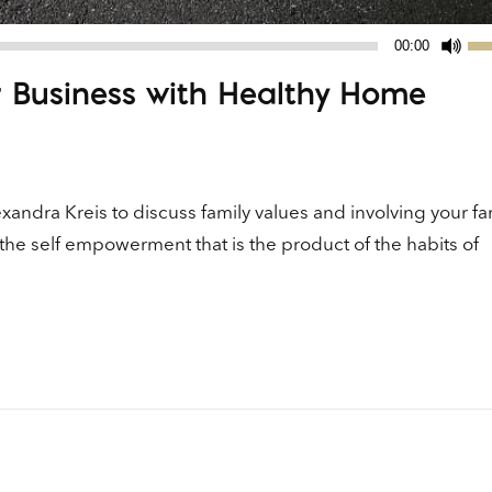
Us
00:00
Up
r Business with Healthy Home
Ar
ke
to
in
or
andra Kreis to discuss family values and involving your fam
de
the self empowerment that is the product of the habits of
vo