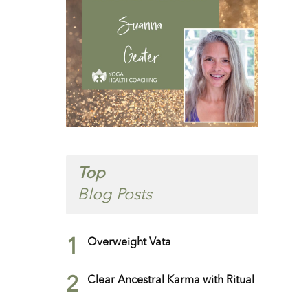
Top
Blog Posts
1
Overweight Vata
2
Clear Ancestral Karma with Ritual