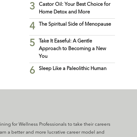
3
Castor Oil: Your Best Choice for
Home Detox and More
4
The Spiritual Side of Menopause
5
Take It Easeful: A Gentle
Approach to Becoming a New
You
6
Sleep Like a Paleolithic Human
aining for Wellness Professionals to take their careers
earn a better and more lucrative career model and