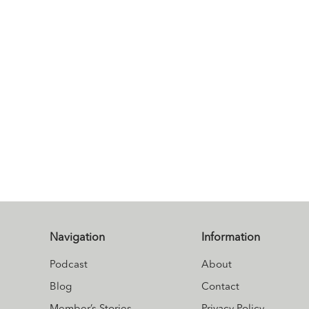
Navigation
Information
Podcast
About
Blog
Contact