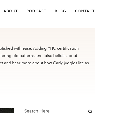
ABOUT
PODCAST
BLOG
CONTACT
plished with ease. Adding YHC certification
ttering old patterns and false beliefs about
t and hear more about how Carly juggles life as