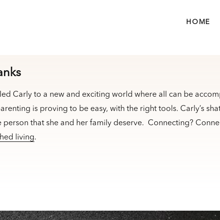
HOME
anks
led Carly to a new and exciting world where all can be accom
arenting is proving to be easy, with the right tools. Carly’s sha
e person that she and her family deserve. Connecting? Connec
hed living
.