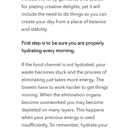
for plating creative delights, yet it will
include the need to do things so you can
create your day from a place of balance
and stability.
First step is to be sure you are properly
hydrating every morning.
If the food channel is not hydrated, your
waste becomes stuck and the process of
eliminating just takes more energy. The
bowels have to work harder to get things
moving. When the elimination organs
become overworked you may become
depleted on many layers. This happens
when your precious energy is used
insufficiently. So remember, hydrate your