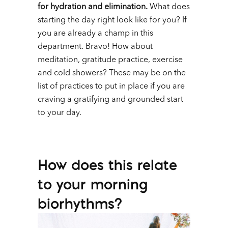
for hydration and elimination.
What does
starting the day right look like for you? If
you are already a champ in this
department. Bravo! How about
meditation, gratitude practice, exercise
and cold showers? These may be on the
list of practices to put in place if you are
craving a gratifying and grounded start
to your day.
How does this relate
to your morning
biorhythms?