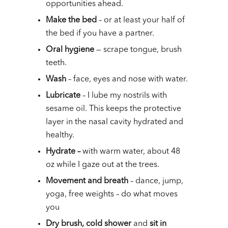
opportunities ahead.
Make the bed
– or at least your half of
the bed if you have a partner.
Oral hygiene
— scrape tongue, brush
teeth.
Wash
– face, eyes and nose with water.
Lubricate
– I lube my nostrils with
sesame oil. This keeps the protective
layer in the nasal cavity hydrated and
healthy.
Hydrate –
with warm water, about 48
oz while I gaze out at the trees.
Movement and breath
– dance, jump,
yoga, free weights – do what moves
you
Dry brush, cold shower
and
sit in