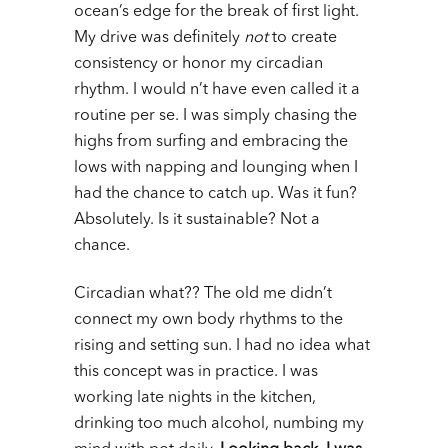
ocean’s edge for the break of first light.
My drive was definitely
not
to create
consistency or honor my circadian
rhythm. I would n’t have even called it a
routine per se. I was simply chasing the
highs from surfing and embracing the
lows with napping and lounging when I
had the chance to catch up. Was it fun?
Absolutely. Is it sustainable? Not a
chance.
Circadian what?? The old me didn’t
connect my own body rhythms to the
rising and setting sun. I had no idea what
this concept was in practice. I was
working late nights in the kitchen,
drinking too much alcohol, numbing my