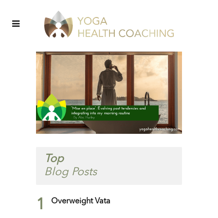
Top
Blog Posts
1
Overweight Vata