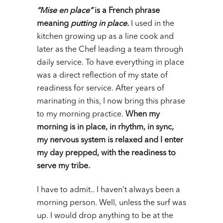
“Mise en place”
is a French phrase
meaning
putting in place.
I used in the
kitchen growing up as a line cook and
later as the Chef leading a team through
daily service. To have everything in place
was a direct reflection of my state of
readiness for service. After years of
marinating in this, I now bring this phrase
to my morning practice.
When my
morning is in place, in rhythm, in sync,
my nervous system is relaxed and I enter
my day prepped, with the readiness to
serve my tribe.
I have to admit.. I haven’t always been a
morning person. Well, unless the surf was
up. I would drop anything to be at the