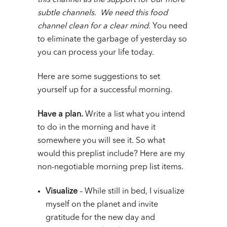
this channel as the support for our more
subtle channels. We need this food
channel clean for a clear mind.
You need
to eliminate the garbage of yesterday so
you can process your life today.
Here are some suggestions to set
yourself up for a successful morning.
Have a plan.
Write a list what you intend
to do in the morning and have it
somewhere you will see it. So what
would this preplist include? Here are my
non-negotiable morning prep list items.
Visualize
– While still in bed, I visualize
myself on the planet and invite
gratitude for the new day and