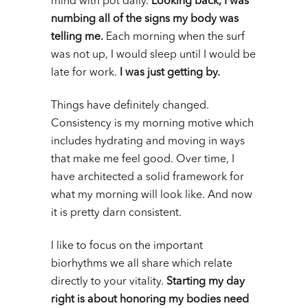
mind with pot daily.
Looking back, I was
numbing all of the signs my body was
telling me.
Each morning when the surf
was not up, I would sleep until I would be
late for work.
I was just getting by.
Things have definitely changed.
Consistency is my morning motive which
includes hydrating and moving in ways
that make me feel good. Over time, I
have architected a solid framework for
what my morning will look like. And now
it is pretty darn consistent.
I like to focus on the important
biorhythms we all share which relate
directly to your vitality.
Starting my day
right is about honoring my bodies need