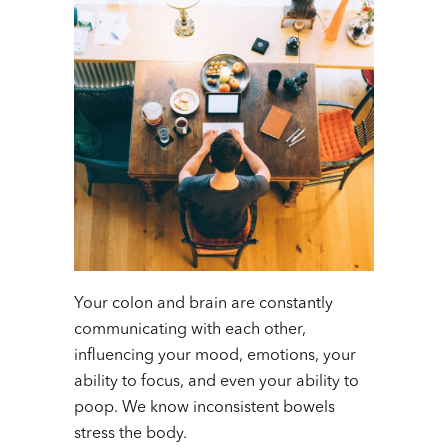
Your colon and brain are constantly
communicating with each other,
influencing your mood, emotions, your
ability to focus, and even your ability to
poop. We know inconsistent bowels
stress the body.