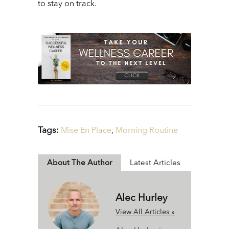
to stay on track.
Tags:
Mise En Place
,
Morning Routine
About The Author
Latest Articles
Alec Hurley
View All Articles »