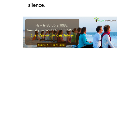
silence
.