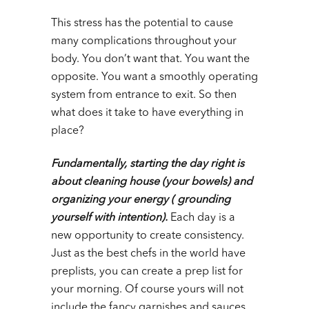
This stress has the potential to cause
many complications throughout your
body. You don’t want that. You want the
opposite. You want a smoothly operating
system from entrance to exit. So then
what does it take to have everything in
place?
Fundamentally, starting the day right is
about cleaning house (your bowels) and
organizing your energy ( grounding
yourself with intention).
Each day is a
new opportunity to create consistency.
Just as the best chefs in the world have
preplists, you can create a prep list for
your morning. Of course yours will not
include the fancy garnishes and sauces