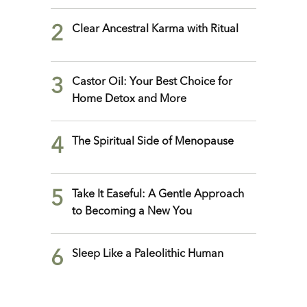
2
Clear Ancestral Karma with Ritual
3
Castor Oil: Your Best Choice for
Home Detox and More
4
The Spiritual Side of Menopause
5
Take It Easeful: A Gentle Approach
to Becoming a New You
6
Sleep Like a Paleolithic Human