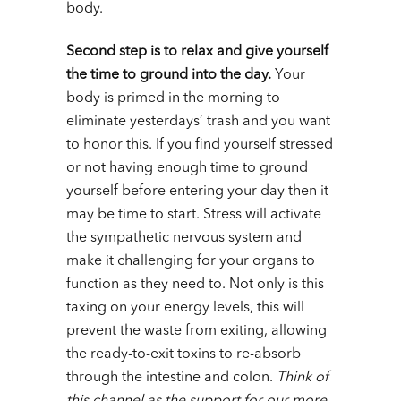
body.
Second step is to relax and give yourself
the time to ground into the day.
Your
body is primed in the morning to
eliminate yesterdays’ trash and you want
to honor this. If you find yourself stressed
or not having enough time to ground
yourself before entering your day then it
may be time to start. Stress will activate
the sympathetic nervous system and
make it challenging for your organs to
function as they need to. Not only is this
taxing on your energy levels, this will
prevent the waste from exiting, allowing
the ready-to-exit toxins to re-absorb
through the intestine and colon.
Think of