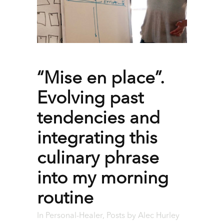
“Mise en place”.
Evolving past
tendencies and
integrating this
culinary phrase
into my morning
routine
In
Personal-Healer
,
Posts
by
Alec Hurley