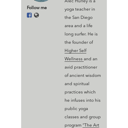
Alec Hurley is a
Follow me
yoga teacher in
the San Diego
area and a life
long surfer. He is
the founder of
Higher Self
Wellness
and an
avid practitioner
of ancient wisdom
and spiritual
practices which
he infuses into his
public yoga
classes and group
program
“The Art