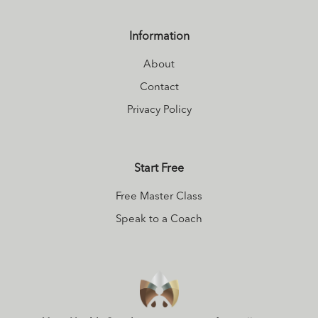
practices of
personal and
Information
planetary
About
alignment into his
modern healthy
Contact
lifestyle toolkit to
Privacy Policy
help shift the
collective into
Start Free
deeper states of
connection. You
Free Master Class
can download a
Speak to a Coach
Free guided
meditation
here
to get a deeper
sense of what he
is all about.