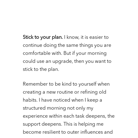
Stick to your plan.
I know, it is easier to
continue doing the same things you are
comfortable with. But if your morning
could use an upgrade, then you want to
stick to the plan.
Remember to be kind to yourself when
creating a new routine or refining old
habits. I have noticed when I keep a
structured morning not only my
experience within each task deepens, the
support deepens. This is helping me
become resilient to outer influences and