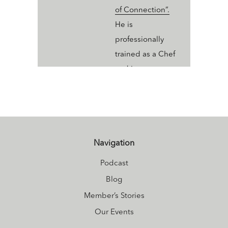
of Connection”.
He is
professionally
trained as a Chef
and incorporates
the ancient
wisdom of “food
as medicine” into
his culinary
creations.
Navigation
Currently enrolled
Podcast
in the Yoga Health
Blog
Coaching
Member’s Stories
program, Alec is
Our Events
adding the