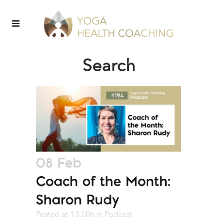
Search
08 Feb
Coach of the Month:
Sharon Rudy
Posted at 13:00h
in
Podcast