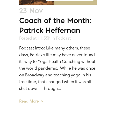
23 Nov
Coach of the Month:
Patrick Heffernan
Posted at 11:55h
in
Podcast
Podcast Intro: Like many others, these
days, Patrick’s life may have never found
its way to Yoga Health Coaching without
the world pandemic. While he was once
on Broadway and teaching yoga in his
free time, that changed when it was all
shut down. Through...
Read More