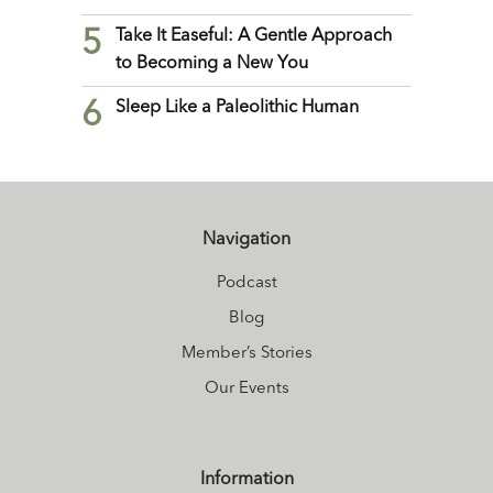
5
Take It Easeful: A Gentle Approach
to Becoming a New You
6
Sleep Like a Paleolithic Human
Navigation
Podcast
Blog
Member’s Stories
Our Events
Information