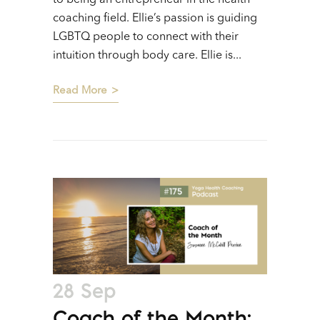
coaching field. Ellie’s passion is guiding
LGBTQ people to connect with their
intuition through body care. Ellie is...
Read More
28 Sep
Coach of the Month: