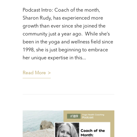
Podcast Intro: Coach of the month,
Sharon Rudy, has experienced more
growth than ever since she joined the
community just a year ago. While she’s
been in the yoga and wellness field since
1998, she is just beginning to embrace
her unique expertise in this...
Read More