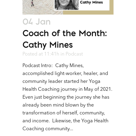
04 Jan
Coach of the Month:
Cathy Mines
Posted at 11:41h
in
Podcast
Podcast Intro: Cathy Mines,
accomplished light-worker, healer, and
community leader started her Yoga
Health Coaching journey in May of 2021.
Even just beginning the journey she has
already been mind blown by the
transformation of herself, community,
and income. Likewise, the Yoga Health
Coaching community...