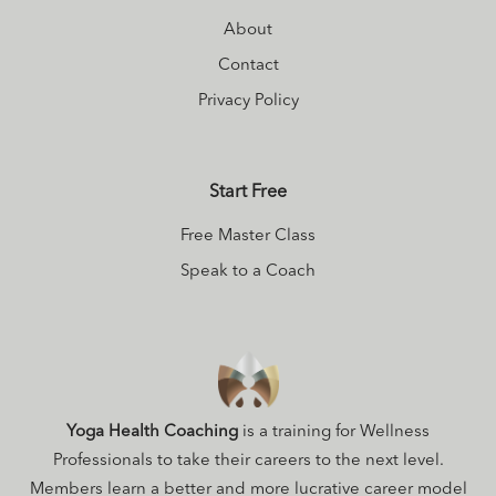
About
Contact
Privacy Policy
Start Free
Free Master Class
Speak to a Coach
Yoga Health Coaching
is a training for Wellness
Professionals to take their careers to the next level.
Members learn a better and more lucrative career model