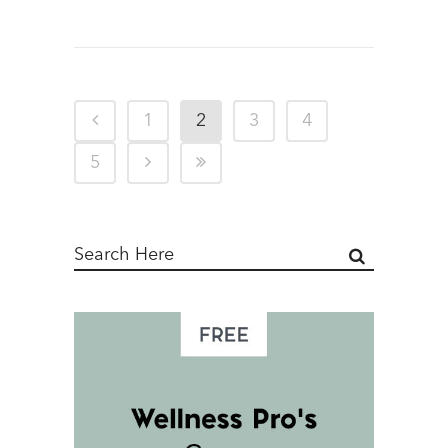
1
2
3
4
5