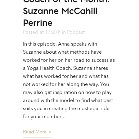
Suzanne McCahill
Perrine
Posted at 17:27h
in
Podcast
In this episode, Anna speaks with
Suzanne about what methods have
worked for her on her road to success as
a Yoga Health Coach. Suzanne shares
what has worked for her and what has
not worked for her along the way. You
may also get inspiration on how to play
around with the model to find what best
suits you in creating the most epic ride
for your members.
Read More