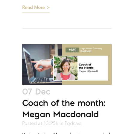
Read More
07 Dec
Coach of the month:
Megan Macdonald
Posted at 13:25h
in
Podcast