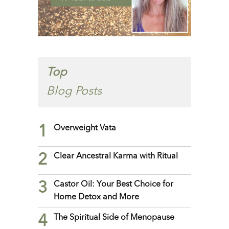
Top
Blog Posts
1
Overweight Vata
2
Clear Ancestral Karma with Ritual
3
Castor Oil: Your Best Choice for
Home Detox and More
4
The Spiritual Side of Menopause