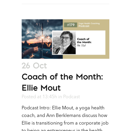
26 Oct
Coach of the Month:
Ellie Mout
Posted at 13:45h
in
Podcast
Podcast Intro: Ellie Mout, a yoga health
coach, and Ann Berklemans discuss how
Ellie is transitioning from a corporate job
to being an entrepreneur in the health