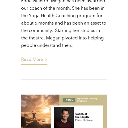
Podcast Intro: Megan has been awarded
our coach of the month. She has been in
the Yoga Health Coaching program for
about 6 months and has been an asset to
the community. Starting her studies in
the theatre, Megan pivoted into helping
people understand their...
Read More