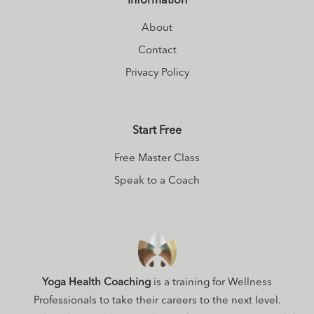
Information
About
Contact
Privacy Policy
Start Free
Free Master Class
Speak to a Coach
Yoga Health Coaching
is a training for Wellness
Professionals to take their careers to the next level.