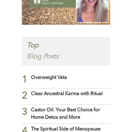
Top
Blog Posts
1
Overweight Vata
2
Clear Ancestral Karma with Ritual
3
Castor Oil: Your Best Choice for
Home Detox and More
4
The Spiritual Side of Menopause