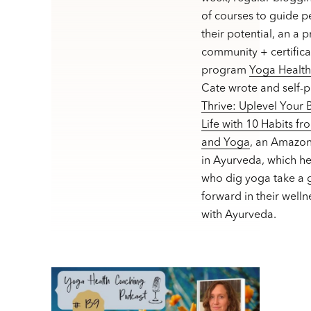
of courses to guide p
their potential, an a 
community + certifica
program
Yoga Healt
Cate wrote and self-
Thrive: Uplevel Your
Life with 10 Habits f
and Yoga
, an Amazon
in Ayurveda, which h
who dig yoga take a g
forward in their welln
with Ayurveda.