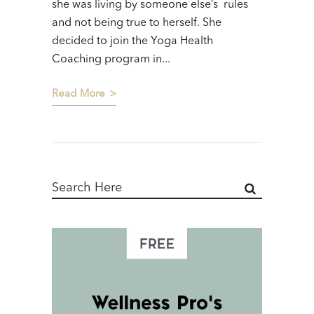
she was living by someone else’s rules
and not being true to herself. She
decided to join the Yoga Health
Coaching program in...
Read More