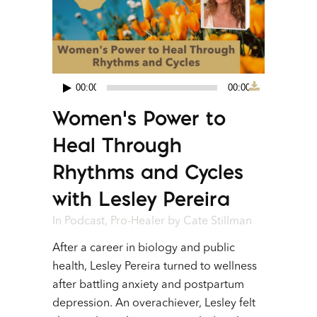
00:00
00:00
Audio
Women’s Power to
Player
Heal Through
Rhythms and Cycles
with Lesley Pereira
In
Podcast
,
Pro-Healer
by
Cate Stillman
After a career in biology and public
health, Lesley Pereira turned to wellness
after battling anxiety and postpartum
depression. An overachiever, Lesley felt