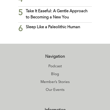
5
Take It Easeful: A Gentle Approach
to Becoming a New You
6
Sleep Like a Paleolithic Human
Navigation
Podcast
Blog
Member’s Stories
Our Events