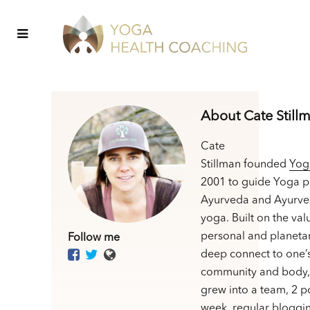
About Cate Still
Cate
Stillman founded
Yog
2001 to guide Yoga p
Ayurveda and Ayurve
yoga. Built on the val
personal and planetar
Follow me
deep connect to one’
community and body,
grew into a team, 2 p
week, regular bloggin