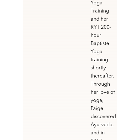
Yoga
Training
and her
RYT 200-
hour
Baptiste
Yoga
training
shortly
thereafter.
Through
her love of
yoga,
Paige
discovered
Ayurveda,
and in