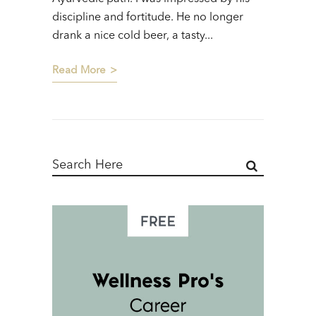
discipline and fortitude. He no longer
drank a nice cold beer, a tasty...
Read More