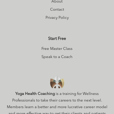
About
Contact
Privacy Policy
Start Free
Free Master Class
Speak to a Coach
Yoga Health Coaching
is a training for Wellness
Professionals to take their careers to the next level.
Members learn a better and more lucrative career model
and more effective way to get their clients and patients