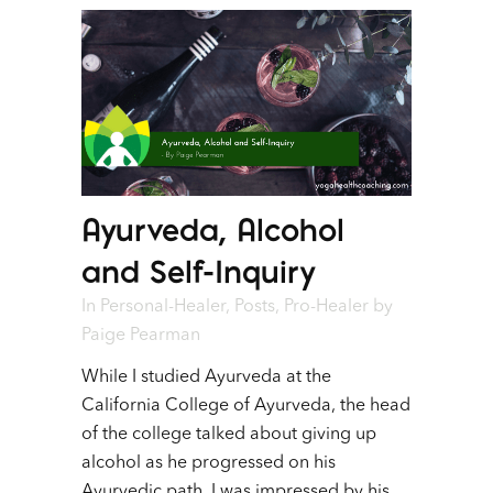
Ayurveda, Alcohol
and Self-Inquiry
In
Personal-Healer
,
Posts
,
Pro-Healer
by
Paige Pearman
While I studied Ayurveda at the
California College of Ayurveda, the head
of the college talked about giving up
alcohol as he progressed on his
Ayurvedic path. I was impressed by his