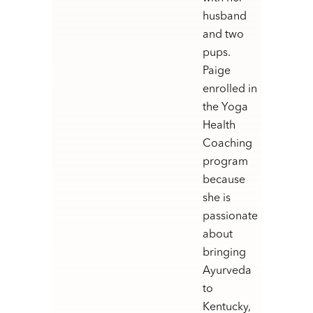
husband
and two
pups.
Paige
enrolled in
the Yoga
Health
Coaching
program
because
she is
passionate
about
bringing
Ayurveda
to
Kentucky,