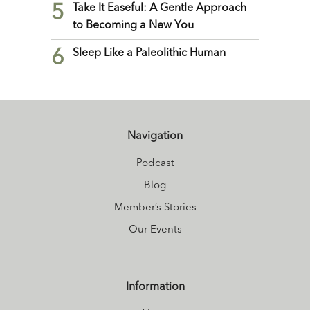
5
Take It Easeful: A Gentle Approach
to Becoming a New You
6
Sleep Like a Paleolithic Human
Navigation
Podcast
Blog
Member’s Stories
Our Events
Information