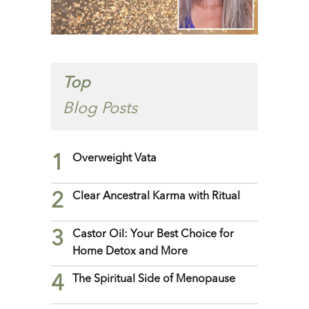
Top
Blog Posts
1
Overweight Vata
2
Clear Ancestral Karma with Ritual
3
Castor Oil: Your Best Choice for
Home Detox and More
4
The Spiritual Side of Menopause