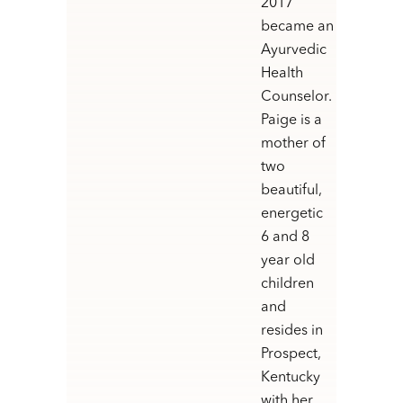
2017
became an
Ayurvedic
Health
Counselor.
Paige is a
mother of
two
beautiful,
energetic
6 and 8
year old
children
and
resides in
Prospect,
Kentucky
with her