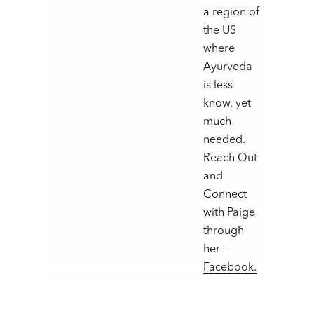
a region of
the US
where
Ayurveda
is less
know, yet
much
needed.
Reach Out
and
Connect
with Paige
through
her -
Facebook.