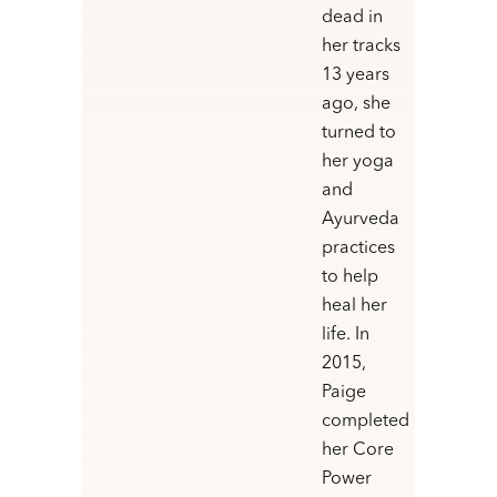
dead in
her tracks
13 years
ago, she
turned to
her yoga
and
Ayurveda
practices
to help
heal her
life. In
2015,
Paige
completed
her Core
Power