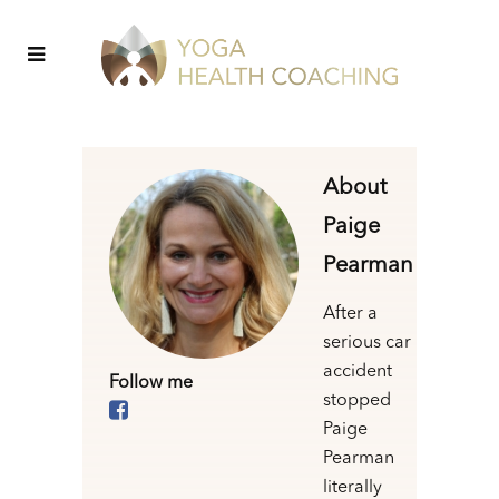
About
Paige
Pearman
After a
serious car
accident
Follow me
stopped
Paige
Pearman
literally