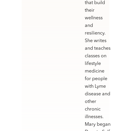
that build
their
wellness
and
resiliency.
She writes
and teaches
classes on
lifestyle
medicine
for people
with Lyme
disease and
other
chronic
illnesses.
Mary began