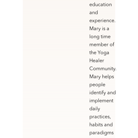
education
and
experience.
Mary is a
long time
member of
the Yoga
Healer
Community.
Mary helps
people
identify and
implement
daily
practices,
habits and
paradigms