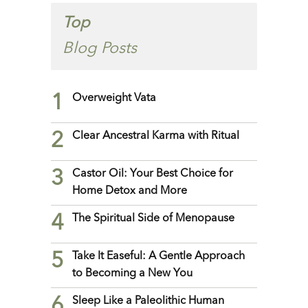
Top
Blog Posts
1
Overweight Vata
2
Clear Ancestral Karma with Ritual
3
Castor Oil: Your Best Choice for
Home Detox and More
4
The Spiritual Side of Menopause
5
Take It Easeful: A Gentle Approach
to Becoming a New You
6
Sleep Like a Paleolithic Human