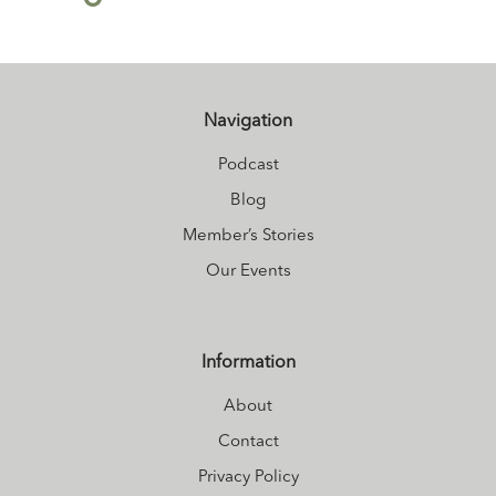
Navigation
Podcast
Blog
Member’s Stories
Our Events
Information
About
Contact
Privacy Policy