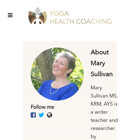
About
Mary
Sullivan
Mary
Sullivan MS,
KRM, AYS is
Follow me
a writer
teacher and
researcher
by