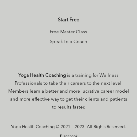
Start Free
Free Master Class
Speak to a Coach
Yoga Health Coaching
is a training for Wellness
Professionals to take their careers to the next level.
Members learn a better and more lucrative career model
and more effective way to get their clients and patients
to results faster.
Yoga Health Coaching © 2021 – 2023. All Rights Reserved.
Facebook