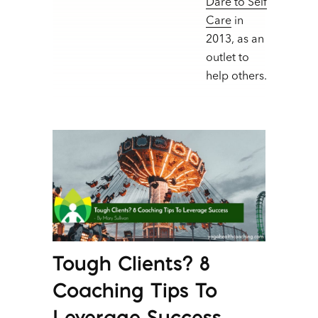
Dare to Self
Care
in
2013, as an
outlet to
help others.
Tough Clients? 8
Coaching Tips To
Leverage Success