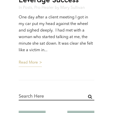
In
Posts
,
Pro-Healer
by
Mary Sullivan
One day after a client meeting I got in
my car put my head against the wheel
and sighed deeply. I had met with a
woman who started talking at me, the
minute she sat down. It was clear she felt
like a victim in...
Read More