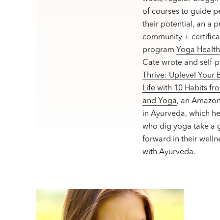
of courses to guide p
their potential, an a 
community + certifica
program
Yoga Healt
Cate wrote and self-
Thrive: Uplevel Your
Life with 10 Habits f
and Yoga
, an Amazon
in Ayurveda, which h
who dig yoga take a g
forward in their welln
with Ayurveda.