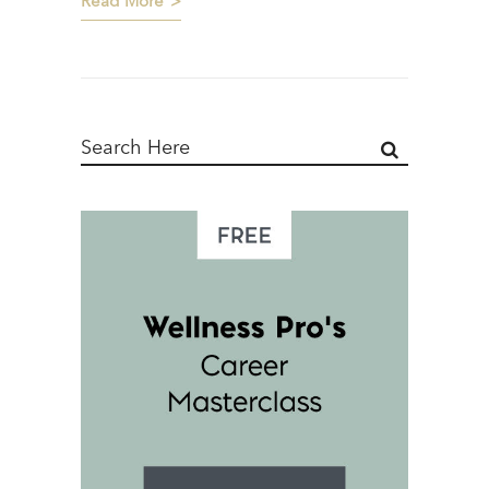
Read More