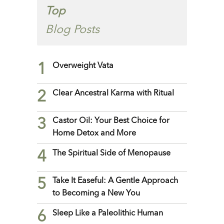
Top
Blog Posts
1
Overweight Vata
2
Clear Ancestral Karma with Ritual
3
Castor Oil: Your Best Choice for
Home Detox and More
4
The Spiritual Side of Menopause
5
Take It Easeful: A Gentle Approach
to Becoming a New You
6
Sleep Like a Paleolithic Human