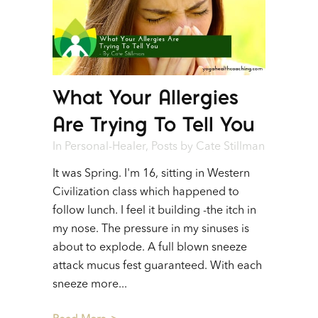
What Your Allergies
Are Trying To Tell You
In
Personal-Healer
,
Posts
by
Cate Stillman
It was Spring. I'm 16, sitting in Western
Civilization class which happened to
follow lunch. I feel it building -the itch in
my nose. The pressure in my sinuses is
about to explode. A full blown sneeze
attack mucus fest guaranteed. With each
sneeze more...