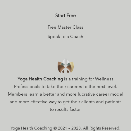
Start Free
Free Master Class
Speak to a Coach
Yoga Health Coaching
is a training for Wellness
Professionals to take their careers to the next level.
Members learn a better and more lucrative career model
and more effective way to get their clients and patients
to results faster.
Yoga Health Coaching © 2021 – 2023. All Rights Reserved.