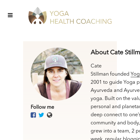
About Cate Still
Cate
Stillman founded
Yog
2001 to guide Yoga p
Ayurveda and Ayurve
yoga. Built on the val
personal and planetar
Follow me
deep connect to one’
community and body,
grew into a team, 2 p
week, regular bloggin