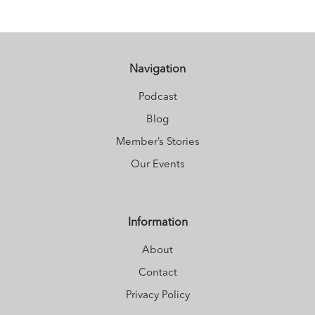
Navigation
Podcast
Blog
Member’s Stories
Our Events
Information
About
Contact
Privacy Policy