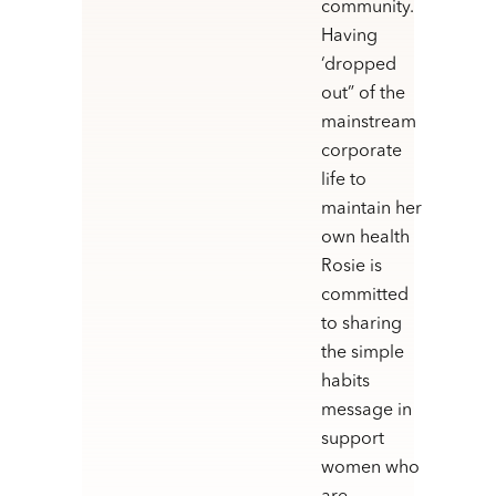
community.
Having
‘dropped
out” of the
mainstream
corporate
life to
maintain her
own health
Rosie is
committed
to sharing
the simple
habits
message in
support
women who