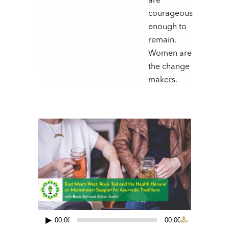
are
courageous
enough to
remain.
Women are
the change
makers.
00:00
00:00
Audio