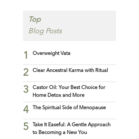
Top
Blog Posts
1
Overweight Vata
2
Clear Ancestral Karma with Ritual
3
Castor Oil: Your Best Choice for
Home Detox and More
4
The Spiritual Side of Menopause
5
Take It Easeful: A Gentle Approach
to Becoming a New You