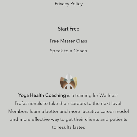
Privacy Policy
Start Free
Free Master Class
Speak to a Coach
Yoga Health Coaching
is a training for Wellness
Professionals to take their careers to the next level.
Members learn a better and more lucrative career model
and more effective way to get their clients and patients
to results faster.