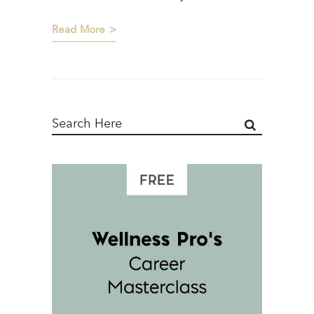
Read More