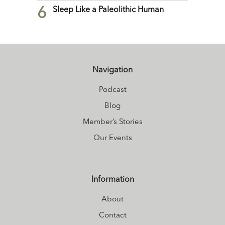
6
Sleep Like a Paleolithic Human
Navigation
Podcast
Blog
Member’s Stories
Our Events
Information
About
Contact