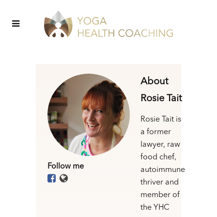
About
Rosie Tait
Rosie Tait is
a former
lawyer, raw
food chef,
Follow me
autoimmune
thriver and
member of
the YHC