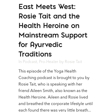
East Meets West:
Player
Rosie Tait and the
Health Heroine on
Mainstream Support
for Ayurvedic
Traditions
In
Podcast
,
Pro-Healer
by
Rosie Tait
This episode of the Yoga Health
Coaching podcast is brought to you by
Rosie Tait, who is speaking with her
friend Aileen Smith, also known as the
Health Heroine. Aileen and Rosie lived
and breathed the corporate lifestyle until
each found there was very little breath...