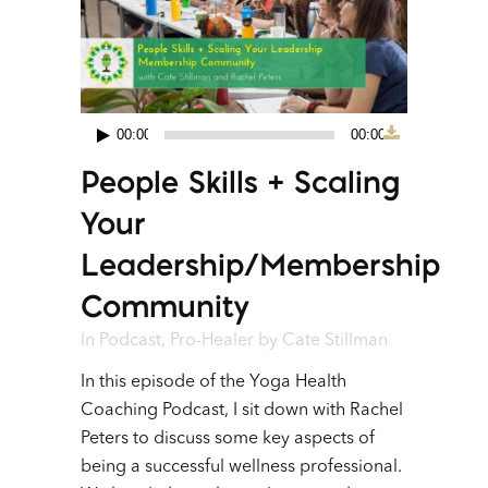
00:00
00:00
Audio
People Skills + Scaling
Player
Your
Leadership/Membership
Community
In
Podcast
,
Pro-Healer
by
Cate Stillman
In this episode of the Yoga Health
Coaching Podcast, I sit down with Rachel
Peters to discuss some key aspects of
being a successful wellness professional.