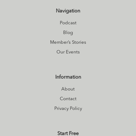
Navigation
Podcast
Blog
Member’s Stories
Our Events
Information
About
Contact
Privacy Policy
Start Free