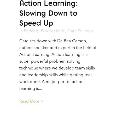
Action Learning:
Player
Slowing Down to
Speed Up
In
Podcast
,
Pro-Healer
by
Cate Stillman
Cate sits down with Dr. Bea Carson,
author, speaker and expert in the field of
Action Learning. Action learning is a
super powerful problem-solving
technique where we develop team skills
and leadership skills while getting real
work done. A major part of action
learning is...
Read More