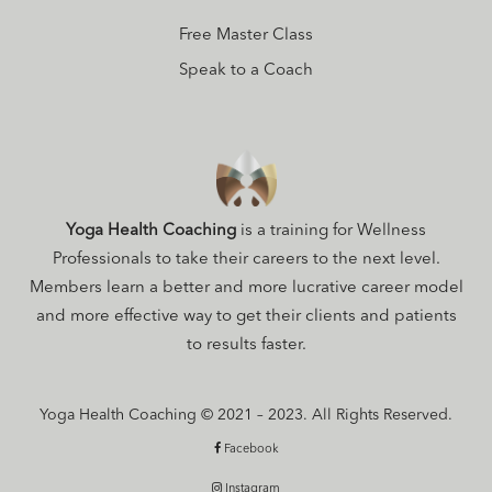
Free Master Class
Speak to a Coach
Yoga Health Coaching
is a training for Wellness
Professionals to take their careers to the next level.
Members learn a better and more lucrative career model
and more effective way to get their clients and patients
to results faster.
Yoga Health Coaching © 2021 – 2023. All Rights Reserved.
Facebook
Instagram