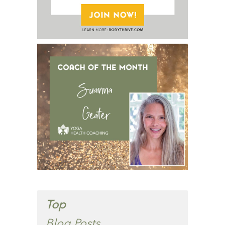
Top
Blog Posts