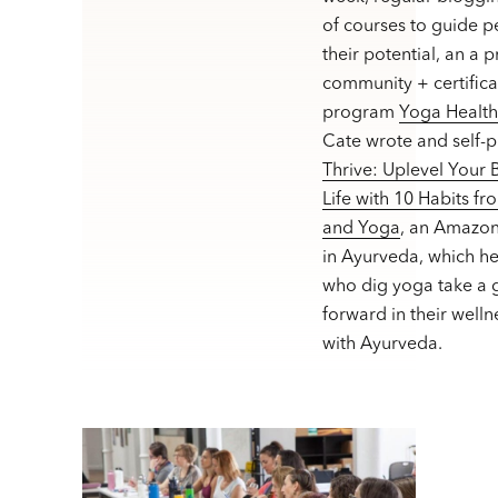
of courses to guide p
their potential, an a 
community + certifica
program
Yoga Healt
Cate wrote and self-
Thrive: Uplevel Your
Life with 10 Habits f
and Yoga
, an Amazon
in Ayurveda, which h
who dig yoga take a g
forward in their welln
with Ayurveda.