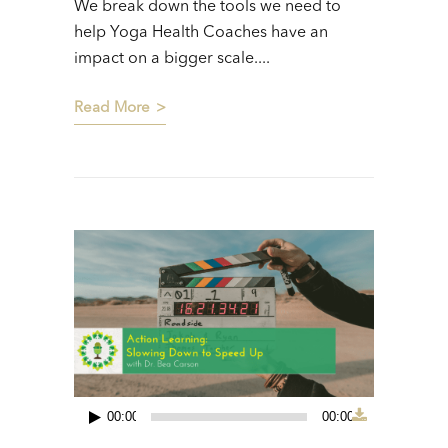
We break down the tools we need to
help Yoga Health Coaches have an
impact on a bigger scale....
Read More
00:00
00:00
Audio