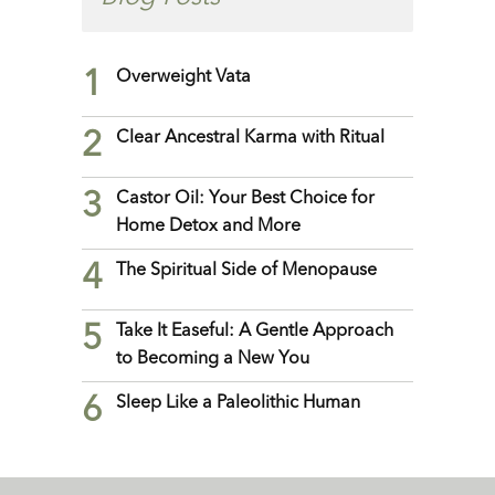
1
Overweight Vata
2
Clear Ancestral Karma with Ritual
3
Castor Oil: Your Best Choice for
Home Detox and More
4
The Spiritual Side of Menopause
5
Take It Easeful: A Gentle Approach
to Becoming a New You
6
Sleep Like a Paleolithic Human