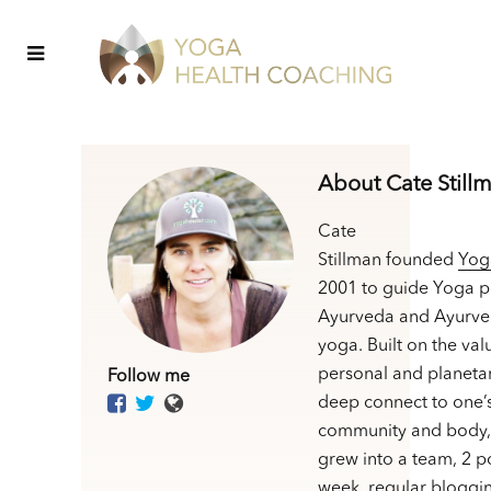
About Cate Still
Cate
Stillman founded
Yog
2001 to guide Yoga p
Ayurveda and Ayurve
yoga. Built on the val
personal and planetar
Follow me
deep connect to one’
community and body,
grew into a team, 2 p
week, regular bloggin