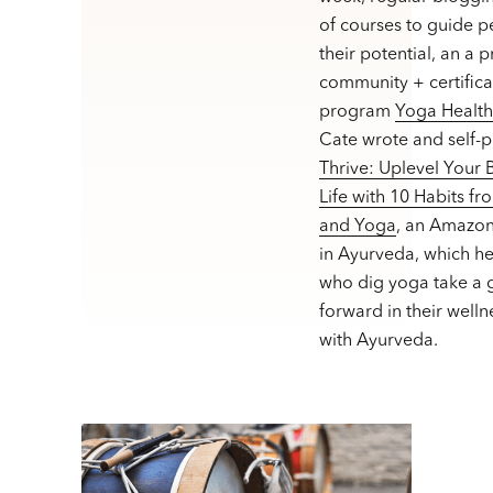
of courses to guide p
their potential, an a 
community + certifica
program
Yoga Healt
Cate wrote and self-
Thrive: Uplevel Your
Life with 10 Habits f
and Yoga
, an Amazon
in Ayurveda, which h
who dig yoga take a g
forward in their welln
with Ayurveda.