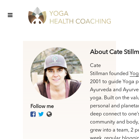
About Cate Still
Cate
Stillman founded
Yog
2001 to guide Yoga p
Ayurveda and Ayurve
yoga. Built on the val
personal and planetar
Follow me
deep connect to one’
community and body,
grew into a team, 2 p
week, regular bloggin