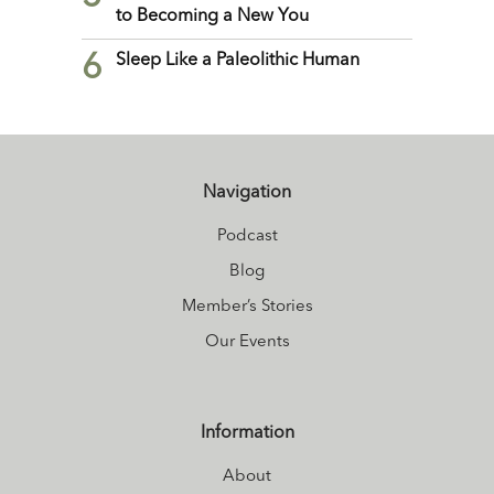
to Becoming a New You
6
Sleep Like a Paleolithic Human
Navigation
Podcast
Blog
Member’s Stories
Our Events
Information
About