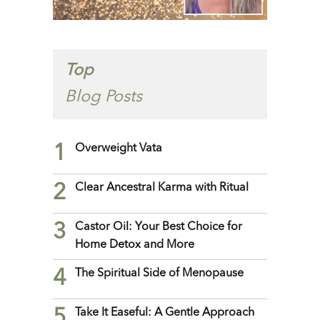
Top
Blog Posts
1
Overweight Vata
2
Clear Ancestral Karma with Ritual
3
Castor Oil: Your Best Choice for
Home Detox and More
4
The Spiritual Side of Menopause
5
Take It Easeful: A Gentle Approach