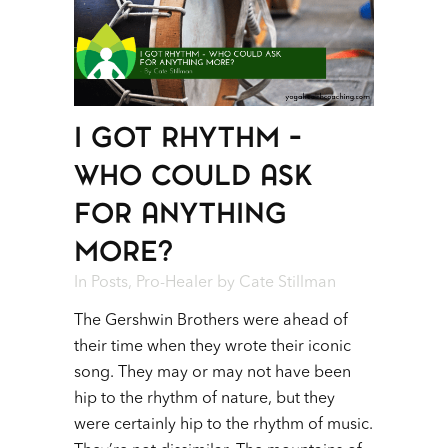
I GOT RHYTHM –
WHO COULD ASK
FOR ANYTHING
MORE?
In
Posts
,
Pro-Healer
by
Cate Stillman
The Gershwin Brothers were ahead of
their time when they wrote their iconic
song. They may or may not have been
hip to the rhythm of nature, but they
were certainly hip to the rhythm of music.