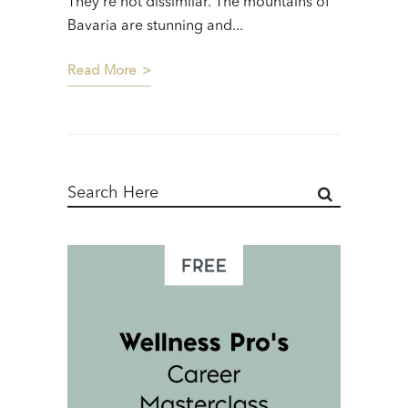
They’re not dissimilar. The mountains of
Bavaria are stunning and...
Read More