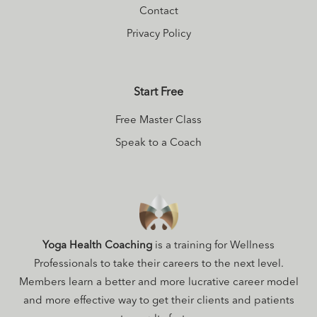
Contact
Privacy Policy
Start Free
Free Master Class
Speak to a Coach
Yoga Health Coaching
is a training for Wellness
Professionals to take their careers to the next level.
Members learn a better and more lucrative career model
and more effective way to get their clients and patients