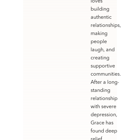
loves
building
authentic
relationships,
making
people
laugh, and
creating
supportive
communities.
After a long-
standing
relationship
with severe
depression,
Grace has
found deep
relief