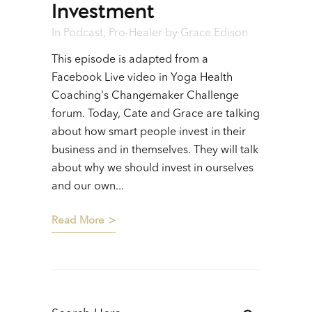
Investment
In
Podcast
,
Pro-Healer
by
Grace Edison
This episode is adapted from a
Facebook Live video in Yoga Health
Coaching's Changemaker Challenge
forum. Today, Cate and Grace are talking
about how smart people invest in their
business and in themselves. They will talk
about why we should invest in ourselves
and our own...
Read More