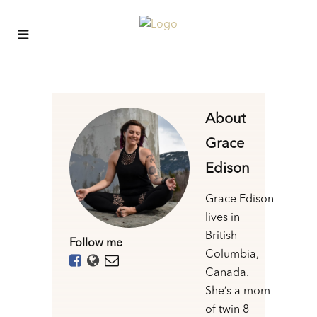
About
Grace
Edison
Grace Edison
lives in
British
Follow me
Columbia,
Canada.
She’s a mom
of twin 8