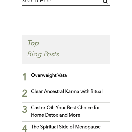
Top
Blog Posts
1
Overweight Vata
2
Clear Ancestral Karma with Ritual
3
Castor Oil: Your Best Choice for
Home Detox and More
4
The Spiritual Side of Menopause