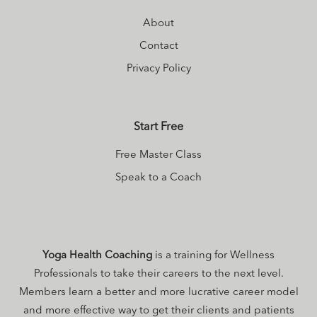
About
Contact
Privacy Policy
Start Free
Free Master Class
Speak to a Coach
Yoga Health Coaching
is a training for Wellness
Professionals to take their careers to the next level.
Members learn a better and more lucrative career model
and more effective way to get their clients and patients