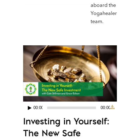
aboard the
Yogahealer
team.
00:00
00:00
Audio
Investing in Yourself:
Player
The New Safe