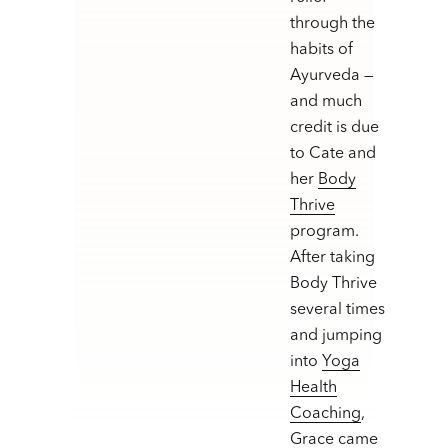
through the
habits of
Ayurveda —
and much
credit is due
to Cate and
her
Body
Thrive
program.
After taking
Body Thrive
several times
and jumping
into
Yoga
Health
Coaching
,
Grace came