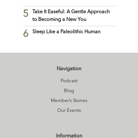
5
Take It Easeful: A Gentle Approach
to Becoming a New You
6
Sleep Like a Paleolithic Human
Navigation
Podcast
Blog
Member’s Stories
Our Events
Information