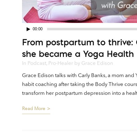
00:00
Audio
From postpartum to thrive: 
Player
she became a Yoga Health
In
Podcast
,
Pro-Healer
by
Grace Edison
Grace Edison talks with Carly Banks, a mom and 
habit coaching after taking the Body Thrive cour
transform her postpartum depression into a health
Read More