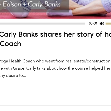
Us
00:00
Up
Carly Banks shares her story of 
Ar
ke
 Coach
to
in
or
Yoga Health Coach who went from real estate/construction
de
se with Grace. Carly talks about how the course helped her
vo
y desire to...