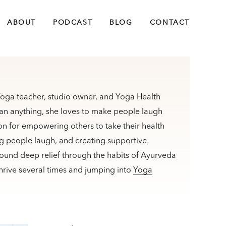
ABOUT
PODCAST
BLOG
CONTACT
 Yoga teacher, studio owner, and Yoga Health
an anything, she loves to make people laugh
n for empowering others to take their health
ng people laugh, and creating supportive
found deep relief through the habits of Ayurveda
rive several times and jumping into
Yoga