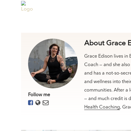
About Grace 
Grace Edison lives in
Coach — and she also 
and has a not-so-secr
and wellness into the
communities. After a 
Follow me
— and much credit is 
Health Coaching
, Gr