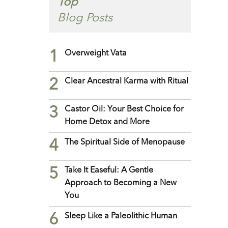
Top
Blog Posts
1
Overweight Vata
2
Clear Ancestral Karma with Ritual
3
Castor Oil: Your Best Choice for
Home Detox and More
4
The Spiritual Side of Menopause
5
Take It Easeful: A Gentle
Approach to Becoming a New
You
6
Sleep Like a Paleolithic Human