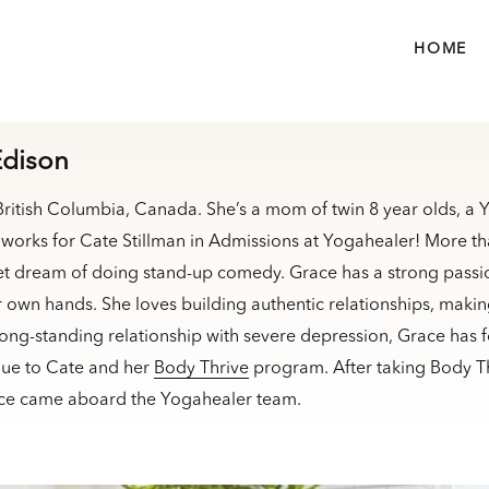
HOME
Edison
 British Columbia, Canada. She’s a mom of twin 8 year olds, a
works for Cate Stillman in Admissions at Yogahealer! More th
et dream of doing stand-up comedy. Grace has a strong passio
ir own hands. She loves building authentic relationships, maki
long-standing relationship with severe depression, Grace has 
due to Cate and her
Body Thrive
program. After taking Body Th
ace came aboard the Yogahealer team.