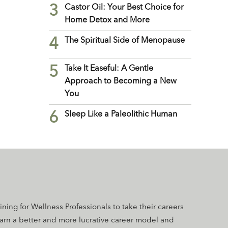
3
Castor Oil: Your Best Choice for
Home Detox and More
4
The Spiritual Side of Menopause
5
Take It Easeful: A Gentle
Approach to Becoming a New
You
6
Sleep Like a Paleolithic Human
aining for Wellness Professionals to take their careers
earn a better and more lucrative career model and