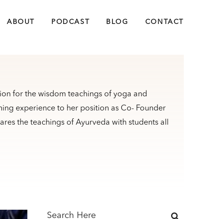
ABOUT
PODCAST
BLOG
CONTACT
sion for the wisdom teachings of yoga and
ching experience to her position as Co- Founder
res the teachings of Ayurveda with students all