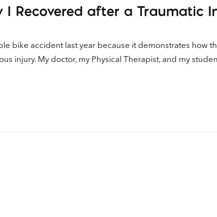
 I Recovered after a Traumatic I
ible bike accident last year because it demonstrates how t
ous injury. My doctor, my Physical Therapist, and my studen