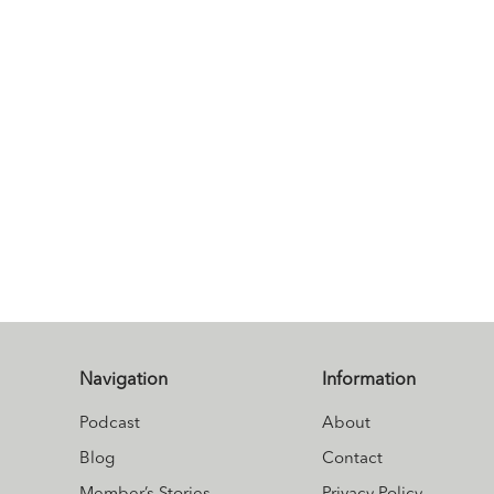
Navigation
Information
Podcast
About
Blog
Contact