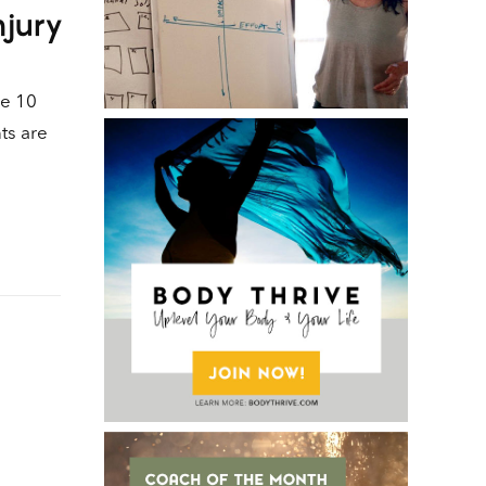
njury
he 10
ts are