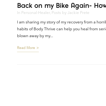
Back on my Bike Again- How
In
Personal-Healer
,
Posts
by
Jackie Prete
I am sharing my story of my recovery from a horr
habits of Body Thrive can help you heal from seri
blown away by my...
Read More