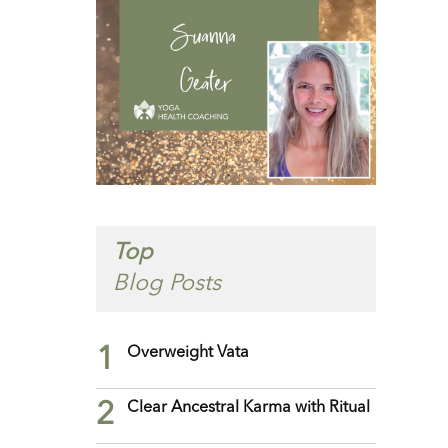
Top
Blog Posts
1
Overweight Vata
2
Clear Ancestral Karma with Ritual