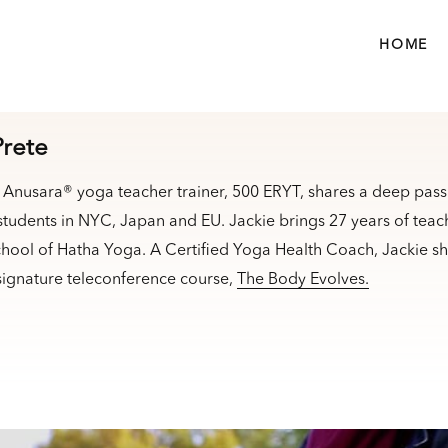
HOME
Prete
ed Anusara® yoga teacher trainer, 500 ERYT, shares a deep pas
 students in NYC, Japan and EU. Jackie brings 27 years of tea
hool of Hatha Yoga. A Certified Yoga Health Coach, Jackie sha
 signature teleconference course,
The Body Evolves.