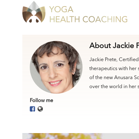
About Jackie 
Jackie Prete, Certifi
therapeutics with her
of the new Anusara Sc
over the world in her
Follow me