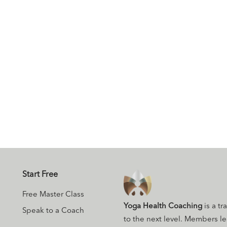
Start Free
Free Master Class
Yoga Health Coaching
is a tr
Speak to a Coach
to the next level. Members l