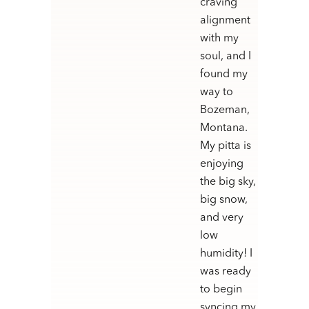
craving
alignment
with my
soul, and I
found my
way to
Bozeman,
Montana.
My pitta is
enjoying
the big sky,
big snow,
and very
low
humidity! I
was ready
to begin
syncing my