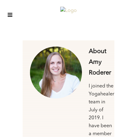
About
Amy
Roderer
I joined the
Yogahealer
team in
July of
2019. I
have been
a member