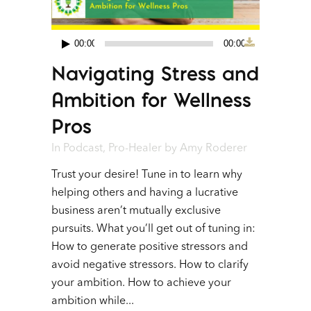
00:00
00:00
Audio
Navigating Stress and
Player
Ambition for Wellness
Pros
In
Podcast
,
Pro-Healer
by
Amy Roderer
Trust your desire! Tune in to learn why
helping others and having a lucrative
business aren’t mutually exclusive
pursuits. What you’ll get out of tuning in:
How to generate positive stressors and
avoid negative stressors. How to clarify
your ambition. How to achieve your
ambition while...