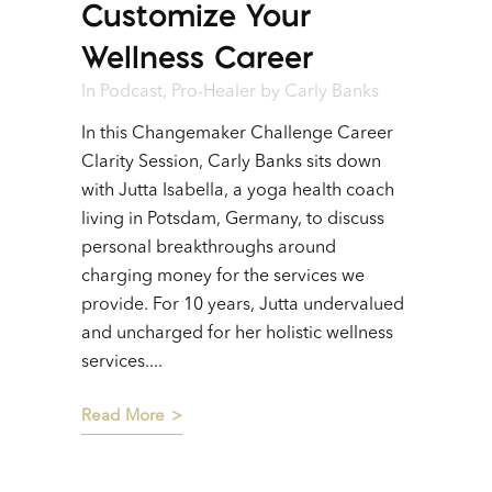
Customize Your
Wellness Career
In
Podcast
,
Pro-Healer
by
Carly Banks
In this Changemaker Challenge Career
Clarity Session, Carly Banks sits down
with Jutta Isabella, a yoga health coach
living in Potsdam, Germany, to discuss
personal breakthroughs around
charging money for the services we
provide. For 10 years, Jutta undervalued
and uncharged for her holistic wellness
services....
Read More