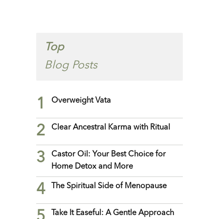
Top
Blog Posts
1
Overweight Vata
2
Clear Ancestral Karma with Ritual
3
Castor Oil: Your Best Choice for
Home Detox and More
4
The Spiritual Side of Menopause
5
Take It Easeful: A Gentle Approach