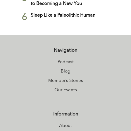
to Becoming a New You
6
Sleep Like a Paleolithic Human
Navigation
Podcast
Blog
Member’s Stories
Our Events
Information
About