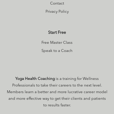
Contact
Privacy Policy
Start Free
Free Master Class
Speak to a Coach
Yoga Health Coaching
is a training for Wellness
Professionals to take their careers to the next level.
Members learn a better and more lucrative career model
and more effective way to get their clients and patients
to results faster.