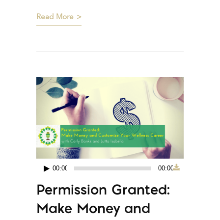
Read More
00:00
00:00
Audio
Permission Granted:
Player
Make Money and