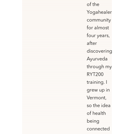
of the
Yogahealer
community
for almost
four years,
after
discovering
Ayurveda
through my
RYT200
training. I
grew up in
Vermont,
so the idea
of health
being
connected