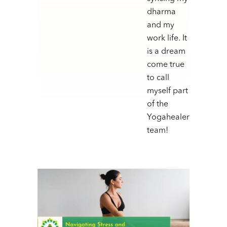
dharma
and my
work life. It
is a dream
come true
to call
myself part
of the
Yogahealer
team!