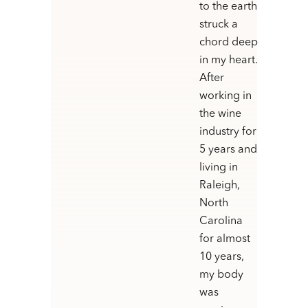
to the earth
struck a
chord deep
in my heart.
After
working in
the wine
industry for
5 years and
living in
Raleigh,
North
Carolina
for almost
10 years,
my body
was