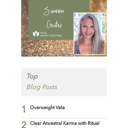
Top
Blog Posts
1
Overweight Vata
2
Clear Ancestral Karma with Ritual