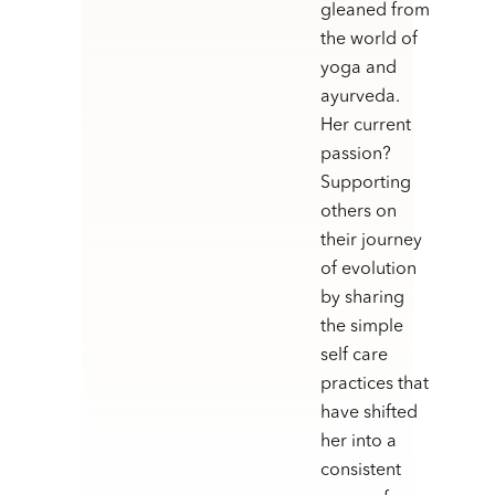
gleaned from
the world of
yoga and
ayurveda.
Her current
passion?
Supporting
others on
their journey
of evolution
by sharing
the simple
self care
practices that
have shifted
her into a
consistent