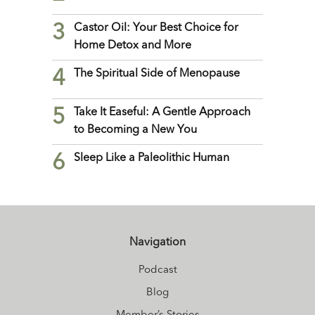
3
Castor Oil: Your Best Choice for
Home Detox and More
4
The Spiritual Side of Menopause
5
Take It Easeful: A Gentle Approach
to Becoming a New You
6
Sleep Like a Paleolithic Human
Navigation
Podcast
Blog