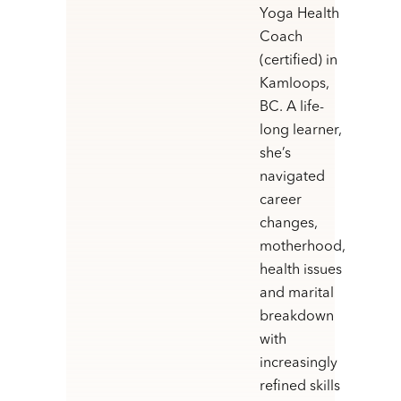
Yoga Health
Coach
(certified) in
Kamloops,
BC. A life-
long learner,
she’s
navigated
career
changes,
motherhood,
health issues
and marital
breakdown
with
increasingly
refined skills