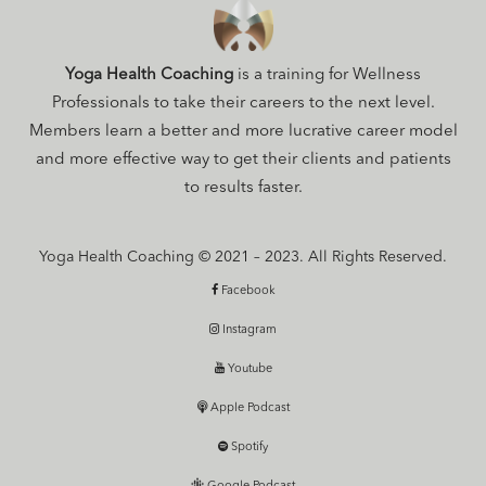
Yoga Health Coaching
is a training for Wellness
Professionals to take their careers to the next level.
Members learn a better and more lucrative career model
and more effective way to get their clients and patients
to results faster.
Yoga Health Coaching © 2021 – 2023. All Rights Reserved.
Facebook
Instagram
Youtube
Apple Podcast
Spotify