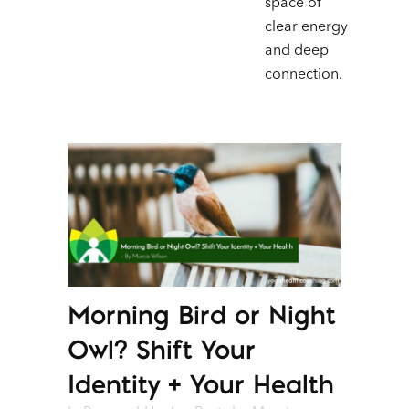
space of
clear energy
and deep
connection.
Morning Bird or Night
Owl? Shift Your
Identity + Your Health