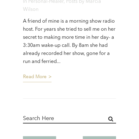
In
Personal-Healer
,
Posts
by
Marcia
Wilson
A friend of mine is a morning show radio
host. For years she tried to sell me on her
secret to making more time in her day- a
3:30am wake-up call. By 8am she had
already recorded her show, gone for a
run and ferried...
Read More