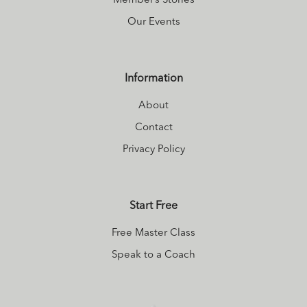
Member’s Stories
Our Events
Information
About
Contact
Privacy Policy
Start Free
Free Master Class
Speak to a Coach