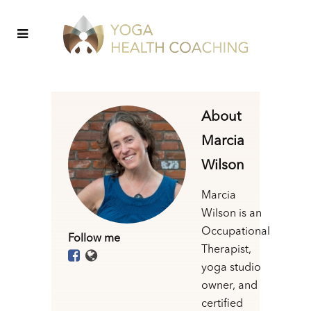
About
Marcia
Wilson
Marcia
Wilson is an
Occupational
Follow me
Therapist,
yoga studio
owner, and
certified