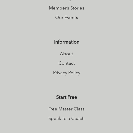
Member’s Stories
Our Events
Information
About
Contact
Privacy Policy
Start Free
Free Master Class
Speak to a Coach