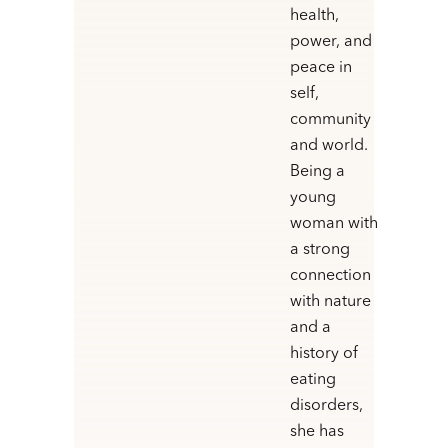
health,
power, and
peace in
self,
community
and world.
Being a
young
woman with
a strong
connection
with nature
and a
history of
eating
disorders,
she has