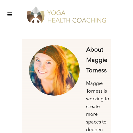
About
Maggie
Torness
Maggie
Torness is
working to
create
more
spaces to
deepen