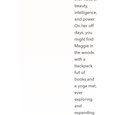
beauty,
intelligence,
and power.
On her off
days, you
might find
Maggie in
the woods
with a
backpack
full of
books and
a yoga mat,
ever
exploring
and
expanding