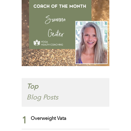
Top
Blog Posts
1
Overweight Vata