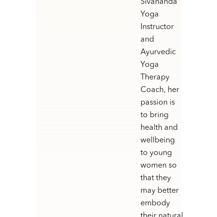
Sivananda
Yoga
Instructor
and
Ayurvedic
Yoga
Therapy
Coach, her
passion is
to bring
health and
wellbeing
to young
women so
that they
may better
embody
their natural