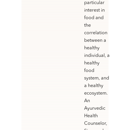
particular
interest in
food and
the
correlation
between a
healthy
individual, a
healthy
food
system, and
a healthy
ecosystem.
An
Ayurvedic
Health
Counselor,