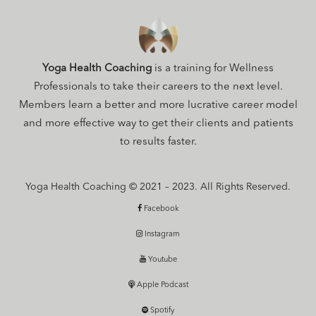
Yoga Health Coaching
is a training for Wellness
Professionals to take their careers to the next level.
Members learn a better and more lucrative career model
and more effective way to get their clients and patients
to results faster.
Yoga Health Coaching © 2021 – 2023. All Rights Reserved.
Facebook
Instagram
Youtube
Apple Podcast
Spotify