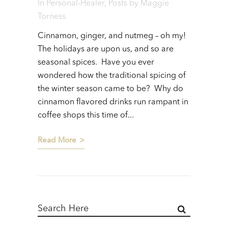
In
Personal-Healer
,
Posts
by
Maggie
Torness
Cinnamon, ginger, and nutmeg – oh my!
The holidays are upon us, and so are
seasonal spices. Have you ever
wondered how the traditional spicing of
the winter season came to be? Why do
cinnamon flavored drinks run rampant in
coffee shops this time of...
Read More