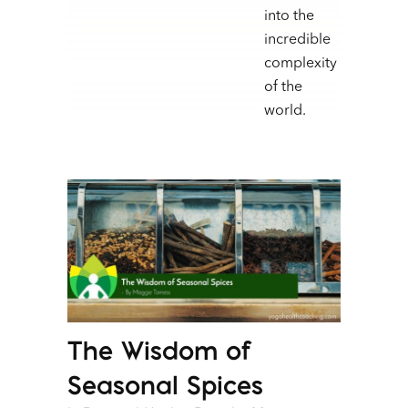
into the
incredible
complexity
of the
world.
The Wisdom of
Seasonal Spices