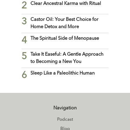
2
Clear Ancestral Karma with Ritual
3
Castor Oil: Your Best Choice for
Home Detox and More
4
The Spiritual Side of Menopause
5
Take It Easeful: A Gentle Approach
to Becoming a New You
6
Sleep Like a Paleolithic Human
Navigation
Podcast
Blog