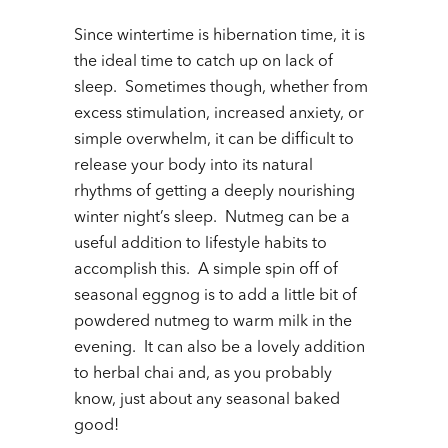
Since wintertime is hibernation time, it is
the ideal time to catch up on lack of
sleep. Sometimes though, whether from
excess stimulation, increased anxiety, or
simple overwhelm, it can be difficult to
release your body into its natural
rhythms of getting a deeply nourishing
winter night’s sleep. Nutmeg can be a
useful addition to lifestyle habits to
accomplish this. A simple spin off of
seasonal eggnog is to add a little bit of
powdered nutmeg to warm milk in the
evening. It can also be a lovely addition
to herbal chai and, as you probably
know, just about any seasonal baked
good!