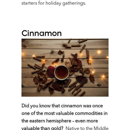
starters for holiday gatherings.
Cinnamon
Did you know that cinnamon was once
one of the most valuable commodities in
the eastern hemisphere – even more
valuable than gold?
Native to the Middle