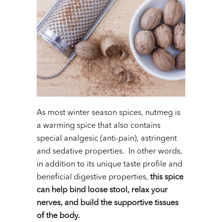
As most winter season spices, nutmeg is
a warming spice that also contains
special analgesic (anti-pain), astringent
and sedative properties. In other words,
in addition to its unique taste profile and
beneficial digestive properties,
this spice
can help bind loose stool, relax your
nerves, and build the supportive tissues
of the body.