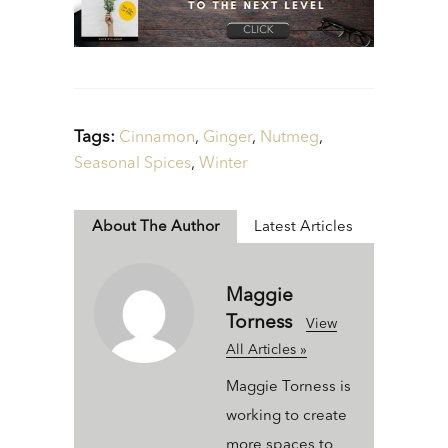
Tags:
Cinnamon
,
Ginger
,
Nutmeg
,
Seasonal Spices
,
Winter
About The Author
Latest Articles
Maggie
Torness
View
All Articles »
Maggie Torness is
working to create
more spaces to