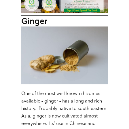
Ginger
One of the most well-known rhizomes
available – ginger – has a long and rich
history. Probably native to south-eastern
Asia, ginger is now cultivated almost
everywhere. Its’ use in Chinese and