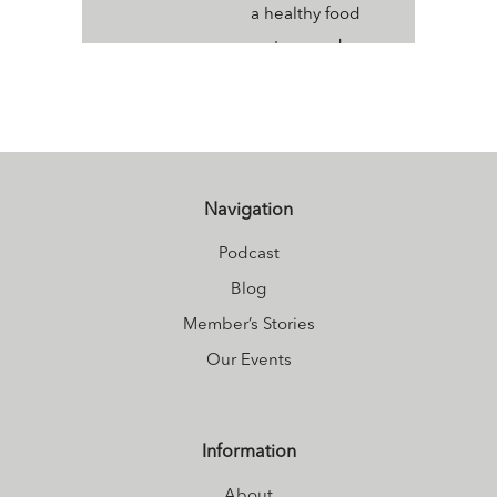
a healthy food
system, and a
healthy
ecosystem. An
Ayurvedic Health
Counselor,
Sivananda Yoga
Navigation
Instructor and
Podcast
Ayurvedic Yoga
Blog
Therapy Coach,
Member’s Stories
her passion is to
Our Events
bring health and
wellbeing to
young women so
Information
that they may
About