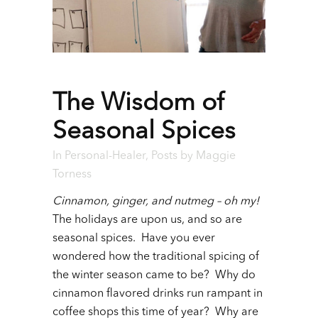
The Wisdom of
Seasonal Spices
In
Personal-Healer
,
Posts
by
Maggie
Torness
Cinnamon, ginger, and nutmeg – oh my!
The holidays are upon us, and so are
seasonal spices. Have you ever
wondered how the traditional spicing of
the winter season came to be? Why do
cinnamon flavored drinks run rampant in
coffee shops this time of year? Why are