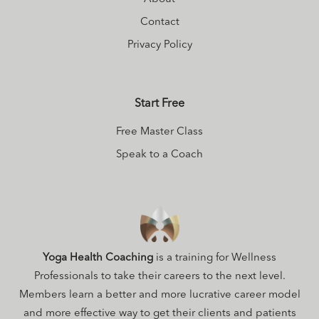
better embody
their natural
Contact
beauty,
Privacy Policy
intelligence, and
power. On her off
Start Free
days, you might
find Maggie in the
Free Master Class
woods with a
Speak to a Coach
backpack full of
books and a yoga
mat, ever
exploring and
expanding into
Yoga Health Coaching
is a training for Wellness
the incredible
Professionals to take their careers to the next level.
complexity of the
Members learn a better and more lucrative career model
world.
and more effective way to get their clients and patients