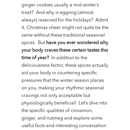
ginger cookies usually a mid-winter’s
treat? And why is eggnog (almost
always) reserved for the holidays? Admit
it, Christmas cheer might not quite be the
same without these traditional seasonal
spices. But
have you ever wondered why
your body craves these certain tastes this
time of year?
In addition to the
deliciousness factor, these spices actually
aid your body in countering specific
pressures that the winter season places
on you, making your rhythmic seasonal
cravings not only acceptable but
physiologically beneficial! Let’s dive into
the specific qualities of cinnamon,
ginger, and nutmeg and explore some
useful facts and interesting conversation