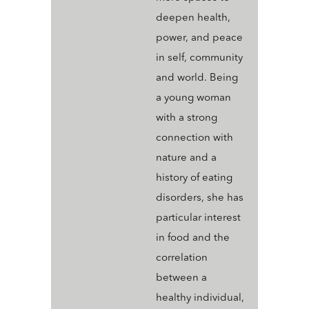
deepen health,
power, and peace
in self, community
and world. Being
a young woman
with a strong
connection with
nature and a
history of eating
disorders, she has
particular interest
in food and the
correlation
between a
healthy individual,