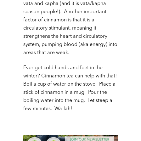
vata and kapha (and it is vata/kapha
season people!). Another important
factor of cinnamon is that it is a
circulatory stimulant, meaning it
strengthens the heart and circulatory
system, pumping blood (aka energy) into
areas that are weak.
Ever get cold hands and feet in the
winter? Cinnamon tea can help with that!
Boil a cup of water on the stove. Place a
stick of cinnamon in a mug. Pour the
boiling water into the mug. Let steep a
few minutes. Wa-lah!