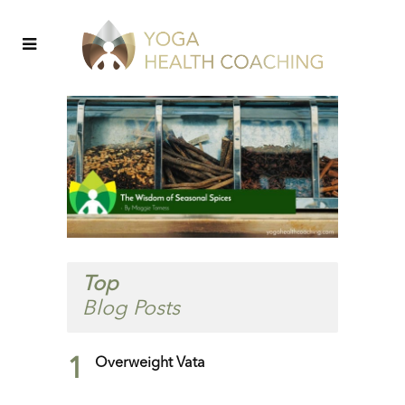
Top
Blog Posts
1
Overweight Vata