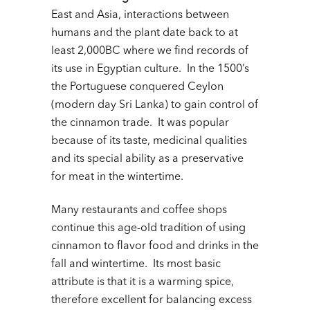
East and Asia, interactions between
humans and the plant date back to at
least 2,000BC where we find records of
its use in Egyptian culture. In the 1500’s
the Portuguese conquered Ceylon
(modern day Sri Lanka) to gain control of
the cinnamon trade. It was popular
because of its taste, medicinal qualities
and its special ability as a preservative
for meat in the wintertime.
Many restaurants and coffee shops
continue this age-old tradition of using
cinnamon to flavor food and drinks in the
fall and wintertime. Its most basic
attribute is that it is a warming spice,
therefore excellent for balancing excess