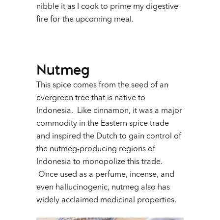
nibble it as I cook to prime my digestive
fire for the upcoming meal.
Nutmeg
This spice comes from the seed of an
evergreen tree that is native to
Indonesia. Like cinnamon, it was a major
commodity in the Eastern spice trade
and inspired the Dutch to gain control of
the nutmeg-producing regions of
Indonesia to monopolize this trade.
Once used as a perfume, incense, and
even hallucinogenic, nutmeg also has
widely acclaimed medicinal properties.