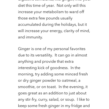
diet this time of year. Not only will this
increase your metabolism to ward off
those extra few pounds usually
accumulated during the holidays, but it
will increase your energy, clarity of mind,
and immunity.
Ginger is one of my personal favorites
due to its versatility. It can go in almost
anything and provide that extra
interesting kick of goodness. In the
morning, try adding some minced fresh
or dry ginger powder to oatmeal, a
smoothie, or on toast. In the evening, it
goes great as an addition to just about
any stir-fry, curry, salad, or soup. I like to
keep some fresh ginger in my fridge and