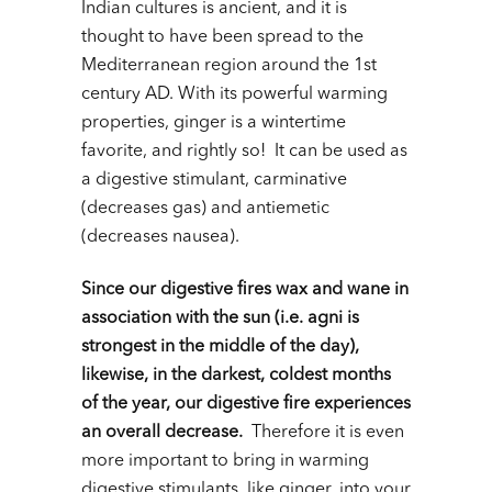
Indian cultures is ancient, and it is
thought to have been spread to the
Mediterranean region around the 1
st
century AD. With its powerful warming
properties, ginger is a wintertime
favorite, and rightly so! It can be used as
a digestive stimulant, carminative
(decreases gas) and antiemetic
(decreases nausea).
Since our digestive fires wax and wane in
association with the sun (i.e. agni is
strongest in the middle of the day),
likewise, in the darkest, coldest months
of the year, our digestive fire experiences
an overall decrease.
Therefore it is even
more important to bring in warming
digestive stimulants, like ginger, into your