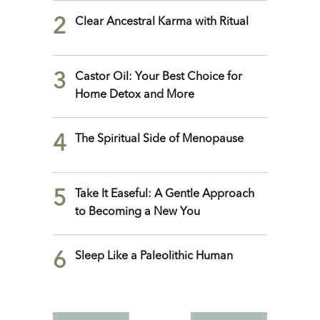
2
Clear Ancestral Karma with Ritual
3
Castor Oil: Your Best Choice for
Home Detox and More
4
The Spiritual Side of Menopause
5
Take It Easeful: A Gentle Approach
to Becoming a New You
6
Sleep Like a Paleolithic Human