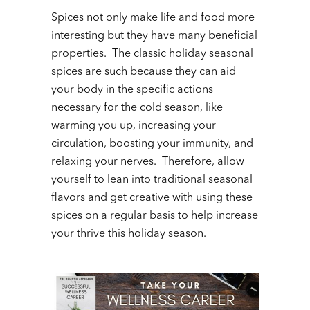
Spices not only make life and food more
interesting but they have many beneficial
properties. The classic holiday seasonal
spices are such because they can aid
your body in the specific actions
necessary for the cold season, like
warming you up, increasing your
circulation, boosting your immunity, and
relaxing your nerves. Therefore, allow
yourself to lean into traditional seasonal
flavors and get creative with using these
spices on a regular basis to help increase
your thrive this holiday season.