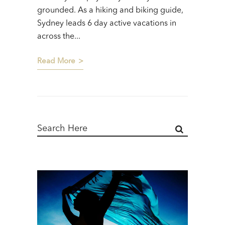
grounded. As a hiking and biking guide,
Sydney leads 6 day active vacations in
across the...
Read More