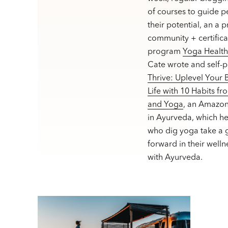
of courses to guide p
their potential, an a 
community + certifica
program
Yoga Healt
Cate wrote and self-
Thrive: Uplevel Your
Life with 10 Habits f
and Yoga
, an Amazon
in Ayurveda, which h
who dig yoga take a g
forward in their welln
with Ayurveda.