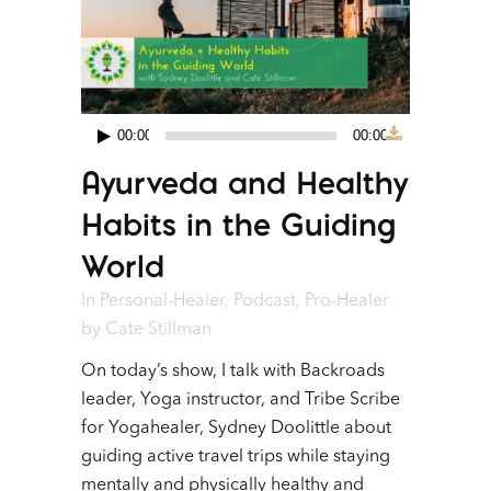
00:00
00:00
Audio
Ayurveda and Healthy
Player
Habits in the Guiding
World
In
Personal-Healer
,
Podcast
,
Pro-Healer
by
Cate Stillman
On today’s show, I talk with Backroads
leader, Yoga instructor, and Tribe Scribe
for Yogahealer, Sydney Doolittle about
guiding active travel trips while staying
mentally and physically healthy and