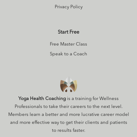
Privacy Policy
Start Free
Free Master Class
Speak to a Coach
Yoga Health Coaching
is a training for Wellness
Professionals to take their careers to the next level.
Members learn a better and more lucrative career model
and more effective way to get their clients and patients
to results faster.