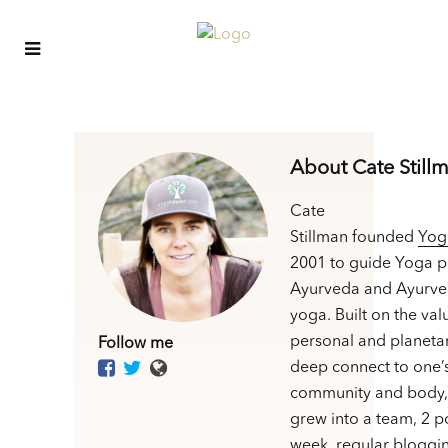
About Cate Still
Cate
Stillman founded
Yog
2001 to guide Yoga p
Ayurveda and Ayurve
yoga. Built on the val
personal and planetar
Follow me
deep connect to one’
community and body,
grew into a team, 2 p
week, regular bloggin