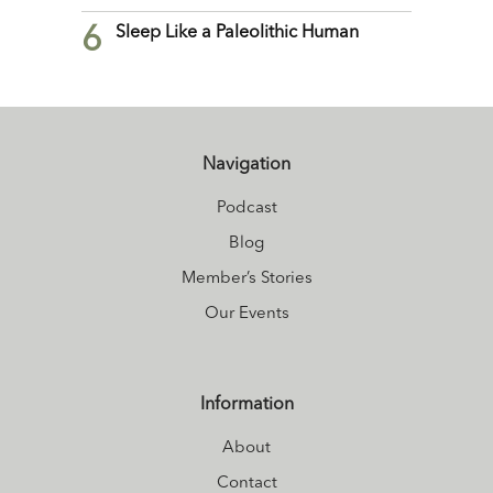
6
Sleep Like a Paleolithic Human
Navigation
Podcast
Blog
Member’s Stories
Our Events
Information
About
Contact