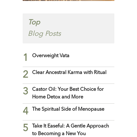
Top
Blog Posts
1
Overweight Vata
2
Clear Ancestral Karma with Ritual
3
Castor Oil: Your Best Choice for
Home Detox and More
4
The Spiritual Side of Menopause
5
Take It Easeful: A Gentle Approach
to Becoming a New You