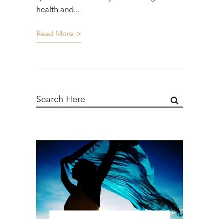
health and...
Read More