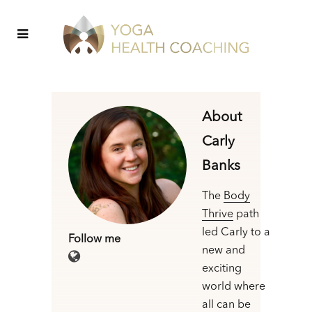
About
Carly
Banks
The
Body
Thrive
path
led Carly to a
Follow me
new and
exciting
world where
all can be