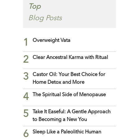
Top
Blog Posts
1
Overweight Vata
2
Clear Ancestral Karma with Ritual
3
Castor Oil: Your Best Choice for
Home Detox and More
4
The Spiritual Side of Menopause
5
Take It Easeful: A Gentle Approach
to Becoming a New You
6
Sleep Like a Paleolithic Human