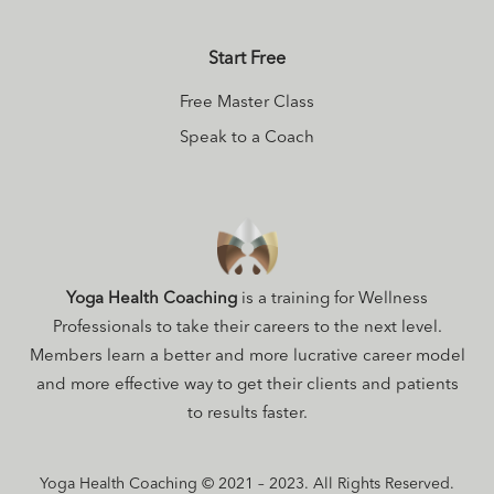
Start Free
Free Master Class
Speak to a Coach
Yoga Health Coaching
is a training for Wellness
Professionals to take their careers to the next level.
Members learn a better and more lucrative career model
and more effective way to get their clients and patients
to results faster.
Yoga Health Coaching © 2021 – 2023. All Rights Reserved.