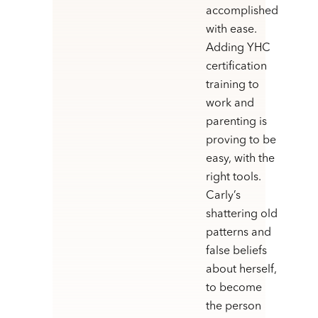
accomplished
with ease.
Adding YHC
certification
training to
work and
parenting is
proving to be
easy, with the
right tools.
Carly’s
shattering old
patterns and
false beliefs
about herself,
to become
the person