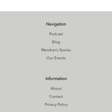
Navigation
Podcast
Blog
Member’s Stories
Our Events
Information
About
Contact
Privacy Policy