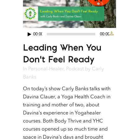
00:00
00:00
Audio
Leading When You
Player
Don’t Feel Ready
In
Personal-Healer
,
Podcast
by
Carly
Banks
On today’s show Carly Banks talks with
Davina Clauer, a Yoga Health Coach in
training and mother of two, about
Davina’s experience in Yogahealer
courses. Both Body Thrive and YHC
courses opened up so much time and
space in Davina’s days and brought