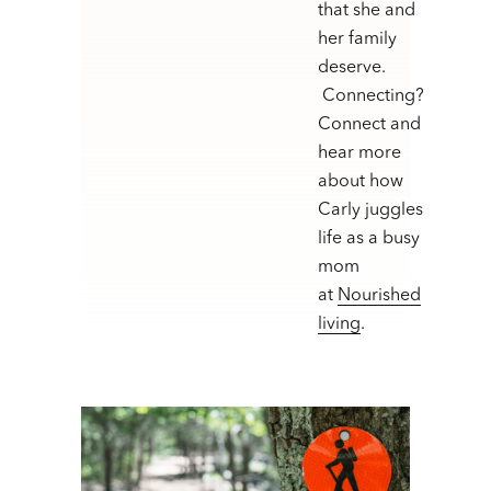
that she and
her family
deserve.
Connecting?
Connect and
hear more
about how
Carly juggles
life as a busy
mom
at
Nourished
living
.