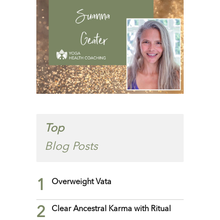
Top
Blog Posts
1
Overweight Vata
2
Clear Ancestral Karma with Ritual