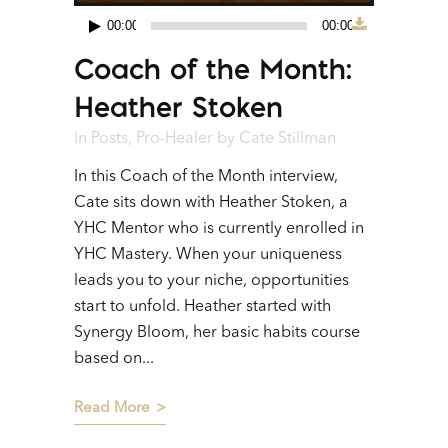
00:00
00:00
Audio
Coach of the Month:
Player
Heather Stoken
In
Posts
,
Pro-Healer
by
Cate Stillman
In this Coach of the Month interview,
Cate sits down with Heather Stoken, a
YHC Mentor who is currently enrolled in
YHC Mastery. When your uniqueness
leads you to your niche, opportunities
start to unfold. Heather started with
Synergy Bloom, her basic habits course
based on...
Read More