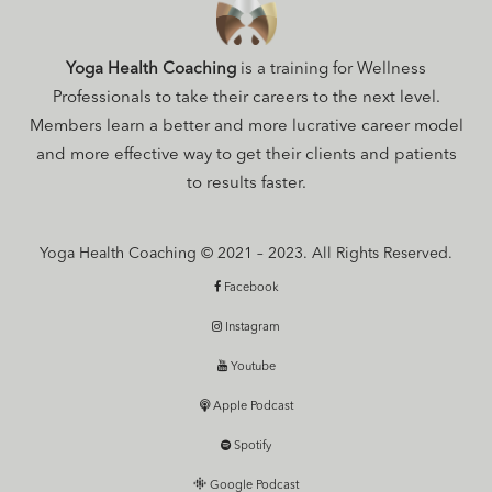
Yoga Health Coaching
is a training for Wellness
Professionals to take their careers to the next level.
Members learn a better and more lucrative career model
and more effective way to get their clients and patients
to results faster.
Yoga Health Coaching © 2021 – 2023. All Rights Reserved.
Facebook
Instagram
Youtube
Apple Podcast
Spotify
Google Podcast