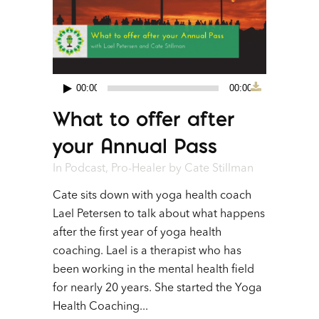
00:00
00:00
Audio
What to offer after
Player
your Annual Pass
In
Podcast
,
Pro-Healer
by
Cate Stillman
Cate sits down with yoga health coach
Lael Petersen to talk about what happens
after the first year of yoga health
coaching. Lael is a therapist who has
been working in the mental health field
for nearly 20 years. She started the Yoga
Health Coaching...