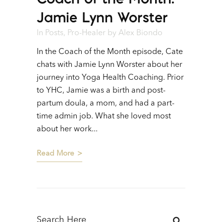
Jamie Lynn Worster
In
Posts
,
Pro-Healer
by
Alex Biondo
In the Coach of the Month episode, Cate
chats with Jamie Lynn Worster about her
journey into Yoga Health Coaching. Prior
to YHC, Jamie was a birth and post-
partum doula, a mom, and had a part-
time admin job. What she loved most
about her work...
Read More