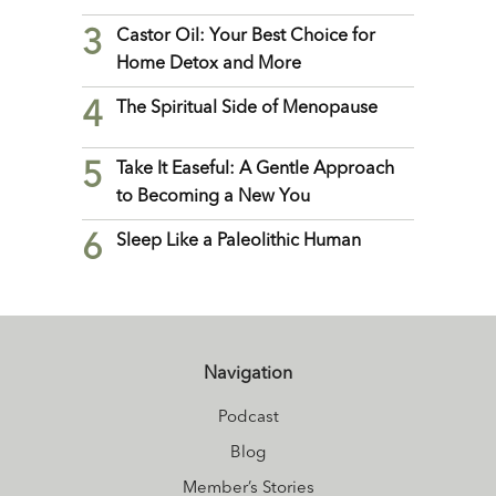
3
Castor Oil: Your Best Choice for
Home Detox and More
4
The Spiritual Side of Menopause
5
Take It Easeful: A Gentle Approach
to Becoming a New You
6
Sleep Like a Paleolithic Human
Navigation
Podcast
Blog
Member’s Stories