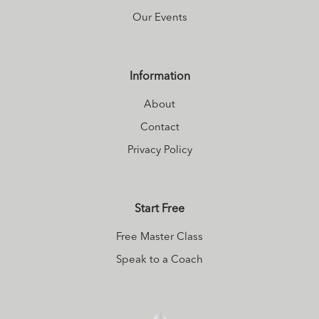
Our Events
Information
About
Contact
Privacy Policy
Start Free
Free Master Class
Speak to a Coach