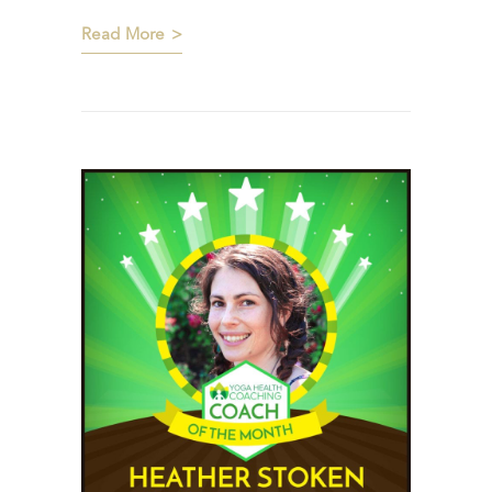
Read More