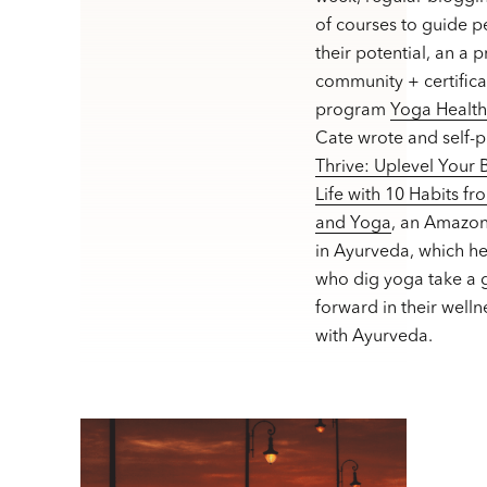
of courses to guide p
their potential, an a 
community + certifica
program
Yoga Healt
Cate wrote and self-
Thrive: Uplevel Your
Life with 10 Habits f
and Yoga
, an Amazon
in Ayurveda, which h
who dig yoga take a g
forward in their welln
with Ayurveda.