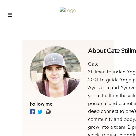
About Cate Still
Cate
Stillman founded
Yog
2001 to guide Yoga p
Ayurveda and Ayurve
yoga. Built on the val
personal and planetar
Follow me
deep connect to one’
community and body,
grew into a team, 2 p
week, regular bloggin