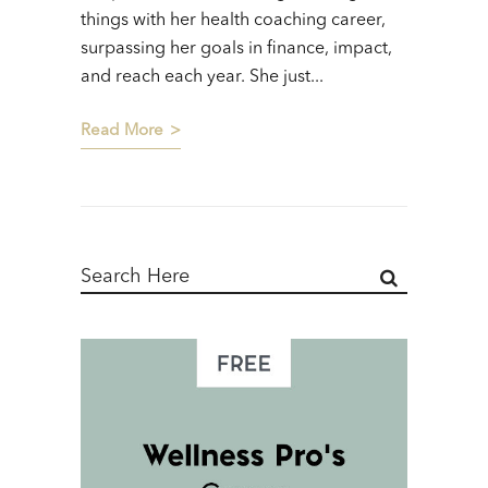
things with her health coaching career,
surpassing her goals in finance, impact,
and reach each year. She just...
Read More