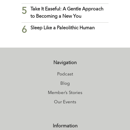
5
Take It Easeful: A Gentle Approach
to Becoming a New You
6
Sleep Like a Paleolithic Human
Navigation
Podcast
Blog
Member’s Stories
Our Events
Information