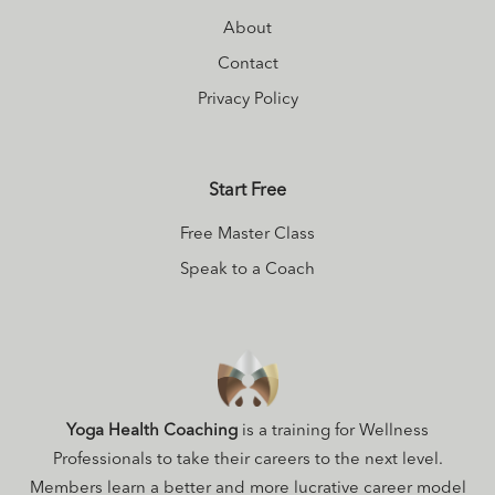
About
Contact
Privacy Policy
Start Free
Free Master Class
Speak to a Coach
Yoga Health Coaching
is a training for Wellness
Professionals to take their careers to the next level.
Members learn a better and more lucrative career model