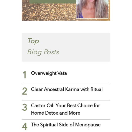
Top
Blog Posts
1
Overweight Vata
2
Clear Ancestral Karma with Ritual
3
Castor Oil: Your Best Choice for
Home Detox and More
4
The Spiritual Side of Menopause