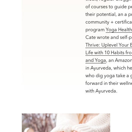
of courses to guide p
their potential, an a 
community + certifica
program
Yoga Healt
Cate wrote and self-
Thrive: Uplevel Your
Life with 10 Habits f
and Yoga
, an Amazon
in Ayurveda, which h
who dig yoga take a g
forward in their welln
with Ayurveda.