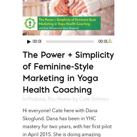
00:00
00:00
Audio
The Power + Simplicity
Player
of Feminine-Style
Marketing in Yoga
Health Coaching
In
Podcast
,
Pro-Healer
by
Cate Stillman
Hi everyone! Cate here with Dana
Skoglund. Dana has been in YHC
mastery for two years, with her first pilot
in April 2015. She is doing amazing