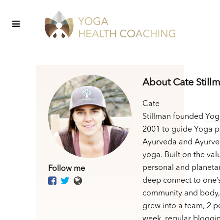
About Cate Still
Cate
Stillman founded
Yog
2001 to guide Yoga p
Ayurveda and Ayurve
yoga. Built on the val
personal and planetar
Follow me
deep connect to one’
community and body,
grew into a team, 2 p
week, regular bloggin