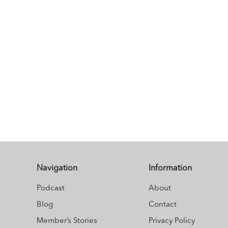
Navigation
Information
Podcast
About
Blog
Contact
Member’s Stories
Privacy Policy