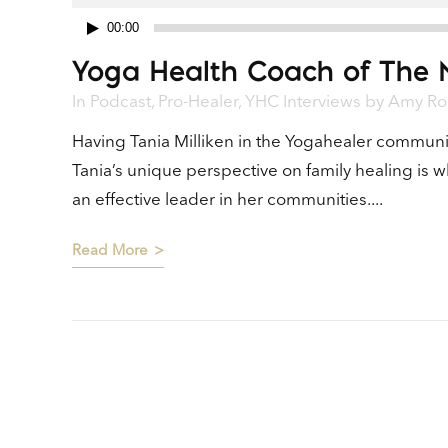
00:00
Audio
Yoga Health Coach of The 
Player
In
Podcast
,
Pro-Healer
,
YHC Interviews
by
Amy Ro
Having Tania Milliken in the Yogahealer communi
Tania’s unique perspective on family healing is 
an effective leader in her communities....
Read More