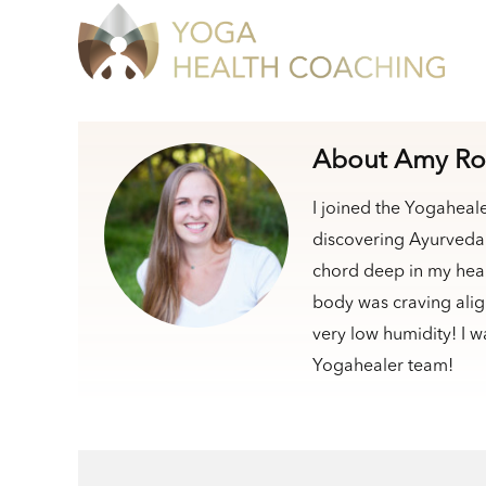
About Amy Ro
I joined the Yogaheal
discovering Ayurveda 
chord deep in my heart
body was craving alig
very low humidity! I w
Yogahealer team!