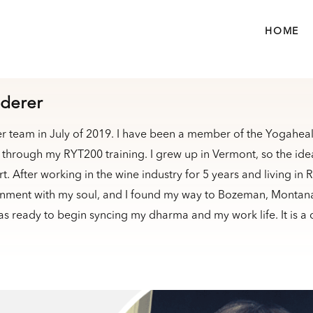
HOME
derer
er team in July of 2019. I have been a member of the Yogaheal
through my RYT200 training. I grew up in Vermont, so the idea
. After working in the wine industry for 5 years and living in 
nment with my soul, and I found my way to Bozeman, Montana. 
as ready to begin syncing my dharma and my work life. It is a 