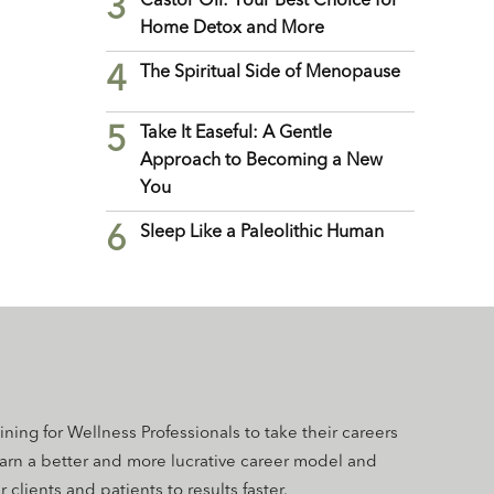
3
Castor Oil: Your Best Choice for
Home Detox and More
4
The Spiritual Side of Menopause
5
Take It Easeful: A Gentle
Approach to Becoming a New
You
6
Sleep Like a Paleolithic Human
aining for Wellness Professionals to take their careers
earn a better and more lucrative career model and
 clients and patients to results faster.