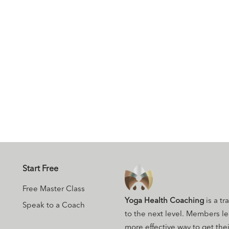
Start Free
Free Master Class
Yoga Health Coaching
is a tr
Speak to a Coach
to the next level. Members l
more effective way to get their