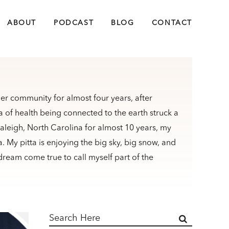
ABOUT
PODCAST
BLOG
CONTACT
er community for almost four years, after
 of health being connected to the earth struck a
Raleigh, North Carolina for almost 10 years, my
My pitta is enjoying the big sky, big snow, and
dream come true to call myself part of the