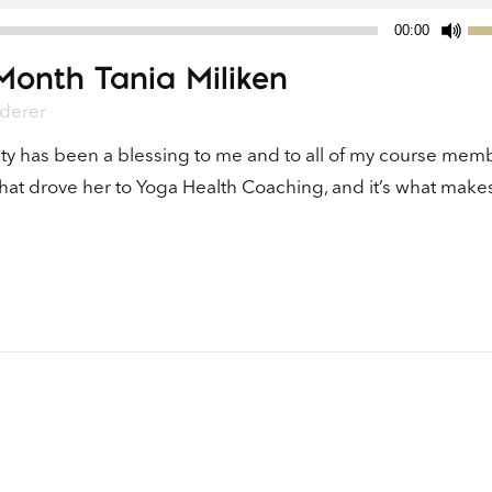
Us
00:00
Up
Month Tania Miliken
Ar
ke
derer
to
ty has been a blessing to me and to all of my course mem
in
what drove her to Yoga Health Coaching, and it’s what make
or
de
vo