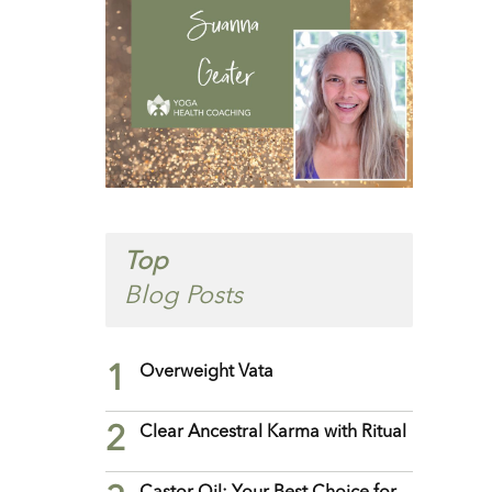
Top
Blog Posts
1
Overweight Vata
2
Clear Ancestral Karma with Ritual