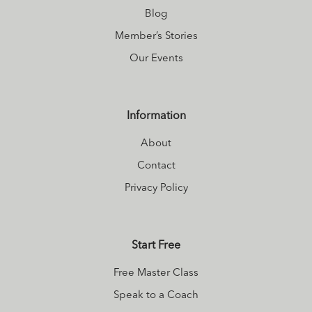
Blog
Member’s Stories
Our Events
Information
About
Contact
Privacy Policy
Start Free
Free Master Class
Speak to a Coach