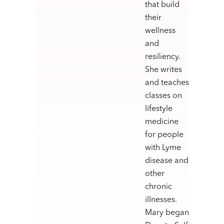
that build
their
wellness
and
resiliency.
She writes
and teaches
classes on
lifestyle
medicine
for people
with Lyme
disease and
other
chronic
illnesses.
Mary began