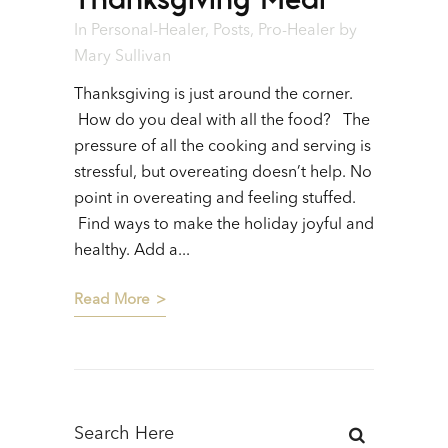
In
Personal-Healer
,
Posts
,
Pro-Healer
by
Mary Sullivan
Thanksgiving is just around the corner.
How do you deal with all the food? The
pressure of all the cooking and serving is
stressful, but overeating doesn’t help. No
point in overeating and feeling stuffed.
Find ways to make the holiday joyful and
healthy. Add a...
Read More