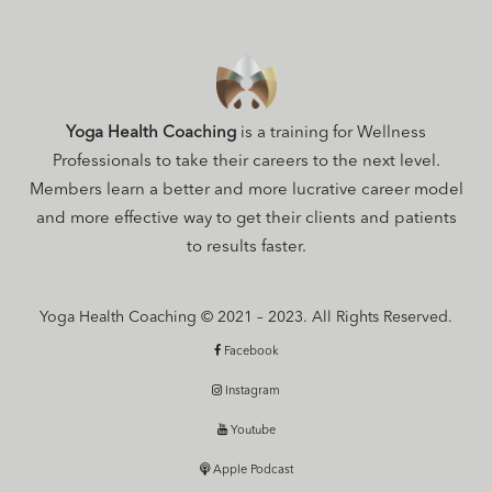
Yoga Health Coaching
is a training for Wellness
Professionals to take their careers to the next level.
Members learn a better and more lucrative career model
and more effective way to get their clients and patients
to results faster.
Yoga Health Coaching © 2021 – 2023. All Rights Reserved.
Facebook
Instagram
Youtube
Apple Podcast