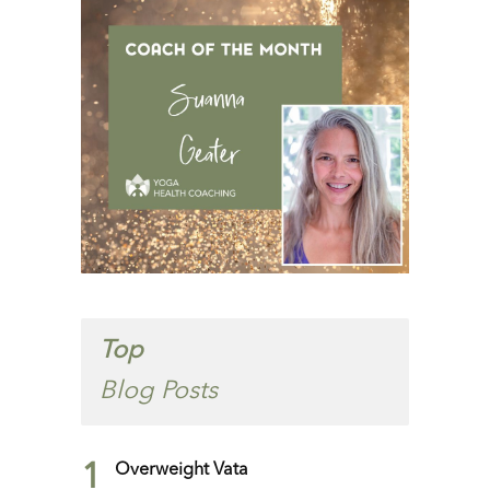
Top
Blog Posts
1
Overweight Vata