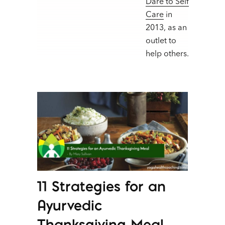
Dare to Self
Care
in
2013, as an
outlet to
help others.
11 Strategies for an
Ayurvedic
Thanksgiving Meal