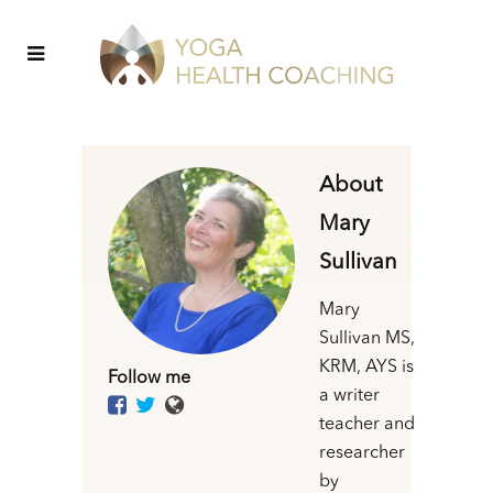
About
Mary
Sullivan
Mary
Sullivan MS,
KRM, AYS is
Follow me
a writer
teacher and
researcher
by