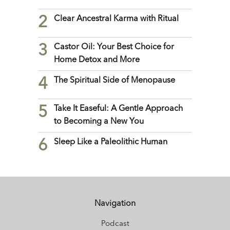
2
Clear Ancestral Karma with Ritual
3
Castor Oil: Your Best Choice for
Home Detox and More
4
The Spiritual Side of Menopause
5
Take It Easeful: A Gentle Approach
to Becoming a New You
6
Sleep Like a Paleolithic Human
Navigation
Podcast