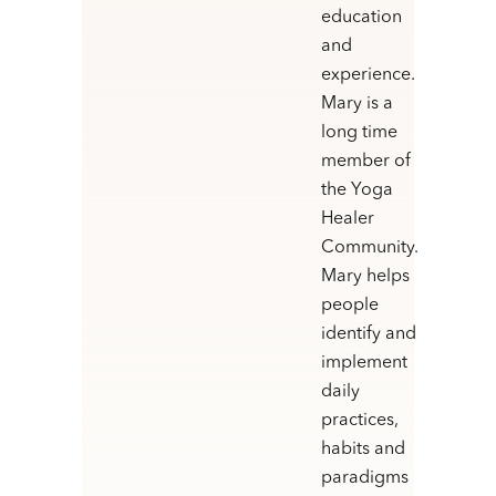
education
and
experience.
Mary is a
long time
member of
the Yoga
Healer
Community.
Mary helps
people
identify and
implement
daily
practices,
habits and
paradigms