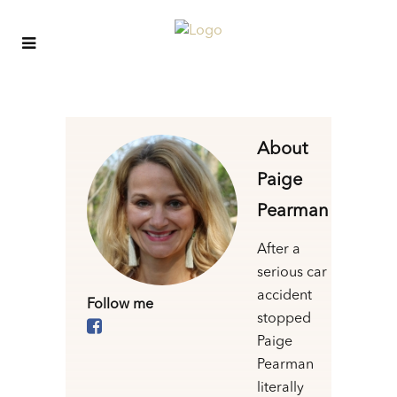
About
Paige
Pearman
After a
serious car
accident
Follow me
stopped
Paige
Pearman
literally