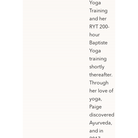
Yoga
Training
and her
RYT 200-
hour
Baptiste
Yoga
training
shortly
thereafter.
Through
her love of
yoga,
Paige
discovered
Ayurveda,
and in