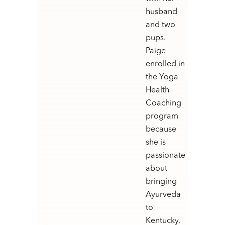
husband
and two
pups.
Paige
enrolled in
the Yoga
Health
Coaching
program
because
she is
passionate
about
bringing
Ayurveda
to
Kentucky,