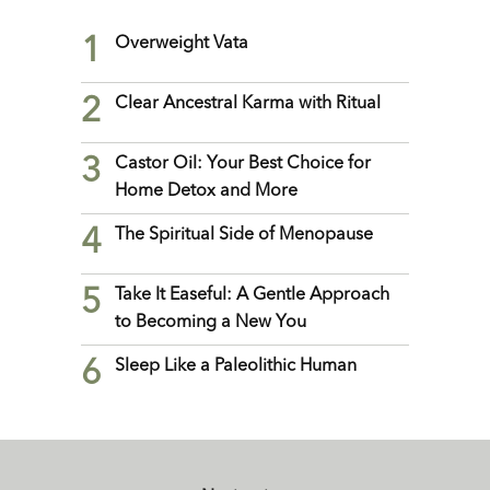
1
Overweight Vata
2
Clear Ancestral Karma with Ritual
3
Castor Oil: Your Best Choice for
Home Detox and More
4
The Spiritual Side of Menopause
5
Take It Easeful: A Gentle Approach
to Becoming a New You
6
Sleep Like a Paleolithic Human