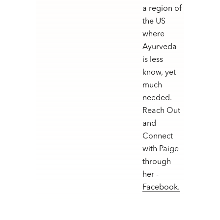
a region of
the US
where
Ayurveda
is less
know, yet
much
needed.
Reach Out
and
Connect
with Paige
through
her -
Facebook.