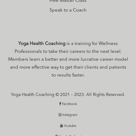
Free Master Class
Speak to a Coach
Yoga Health Coaching
is a training for Wellness
Professionals to take their careers to the next level.
Members learn a better and more lucrative career model
and more effective way to get their clients and patients
to results faster.
Yoga Health Coaching © 2021 – 2023. All Rights Reserved.
Facebook
Instagram
Youtube