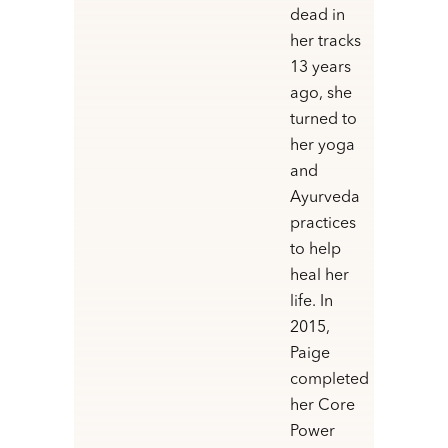
dead in
her tracks
13 years
ago, she
turned to
her yoga
and
Ayurveda
practices
to help
heal her
life. In
2015,
Paige
completed
her Core
Power