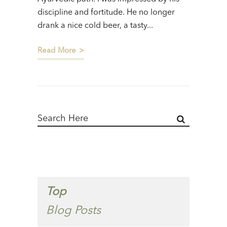
discipline and fortitude. He no longer
drank a nice cold beer, a tasty...
Read More
Top
Blog Posts