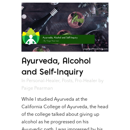
Ayurveda, Alcohol
and Self-Inquiry
In
Personal-Healer
,
Posts
,
Pro-Healer
by
Paige Pearman
While I studied Ayurveda at the
California College of Ayurveda, the head
of the college talked about giving up
alcohol as he progressed on his
Ayurvedic path. I was impressed by his