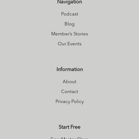
Navigation
Podcast
Blog
Member’s Stories
Our Events
Information
About
Contact
Privacy Policy
Start Free