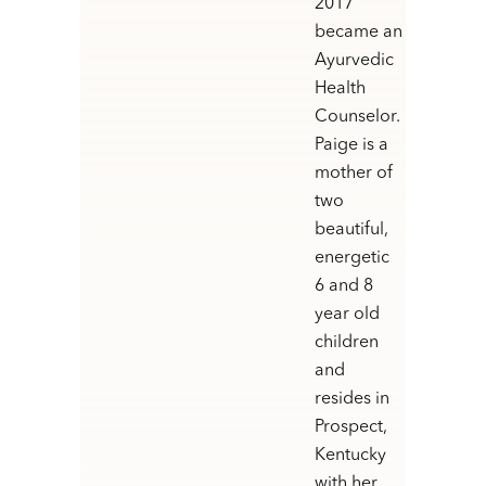
2017
became an
Ayurvedic
Health
Counselor.
Paige is a
mother of
two
beautiful,
energetic
6 and 8
year old
children
and
resides in
Prospect,
Kentucky
with her