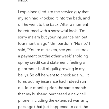
shop.
I explained (lied!) to the service guy that
my son had knocked it into the bath, and
off he went to the back. After a moment
he returned with a sorrowful look. “I’m
sorry ma’am but your insurance ran out
four months ago”. Um pardon? “No no,” I
said, “You’re mistaken, see you just took
a payment out the other week” (holding
up my credit card statement, feeling a
ginormous ball of guilt growing in my
belly). So off he went to check again… It
turns out my insurance had indeed run
out four months prior, the same month
that my husband purchased a new cell
phone, including the extended warranty
package (that just happened to cost the