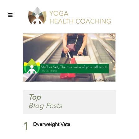
Top
Blog Posts
1
Overweight Vata