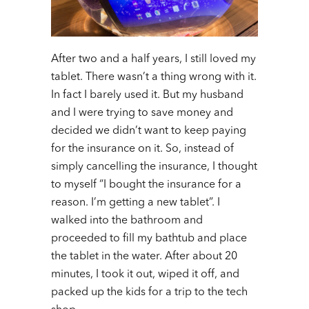
After two and a half years, I still loved my
tablet. There wasn’t a thing wrong with it.
In fact I barely used it. But my husband
and I were trying to save money and
decided we didn’t want to keep paying
for the insurance on it. So, instead of
simply cancelling the insurance, I thought
to myself “I bought the insurance for a
reason. I’m getting a new tablet”. I
walked into the bathroom and
proceeded to fill my bathtub and place
the tablet in the water. After about 20
minutes, I took it out, wiped it off, and
packed up the kids for a trip to the tech