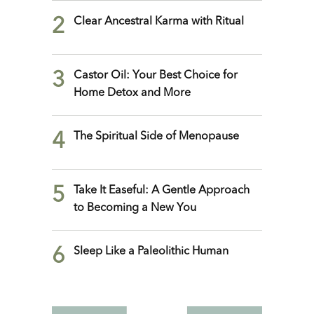
2
Clear Ancestral Karma with Ritual
3
Castor Oil: Your Best Choice for
Home Detox and More
4
The Spiritual Side of Menopause
5
Take It Easeful: A Gentle Approach
to Becoming a New You
6
Sleep Like a Paleolithic Human