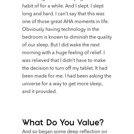
habit of for a while. And I slept. I slept
long and hard. I can’t say that this was
one of those great AHA moments in life.
Obviously having technology in the
bedroom is known to diminish the quality
of our sleep. But I did wake the next
morning with a huge feeling of relief. I
was relieved that I didn’t have to make
the decision to turn off my tablet. It had
been made for me. I had been asking the
universe for a way to get more sleep,
and it provided.
What Do You Value?
And so began some deep reflection on