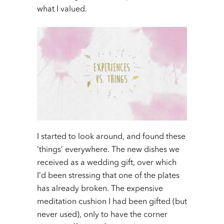
what I valued.
I started to look around, and found these
‘things’ everywhere. The new dishes we
received as a wedding gift, over which
I’d been stressing that one of the plates
has already broken. The expensive
meditation cushion I had been gifted (but
never used), only to have the corner