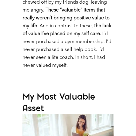
chewed off by my friends dog, leaving
me angry.
These “valuable” items that
really weren’t bringing positive value to
my life.
And in contrast to these,
the lack
of value I’ve placed on my self care.
I’d
never purchased a gym membership. I’d
never purchased a self help book. I’d
never seen a life coach. In short, I had
never valued myself.
My Most Valuable
Asset