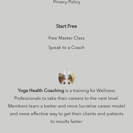
Privacy Policy
Start Free
Free Master Class
Speak to a Coach
Yoga Health Coaching
is a training for Wellness
Professionals to take their careers to the next level.
Members learn a better and more lucrative career model
and more effective way to get their clients and patients
to results faster.