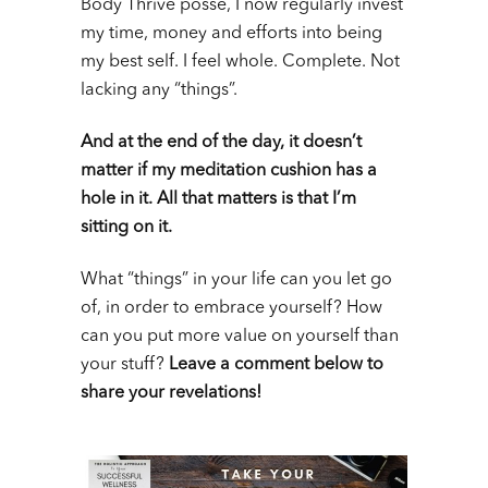
Body Thrive posse, I now regularly invest
my time, money and efforts into being
my best self. I feel whole. Complete. Not
lacking any “things”.
And at the end of the day, it doesn’t
matter if my meditation cushion has a
hole in it. All that matters is that I’m
sitting on it.
What “things” in your life can you let go
of, in order to embrace yourself? How
can you put more value on yourself than
your stuff?
Leave a comment below to
share your revelations!