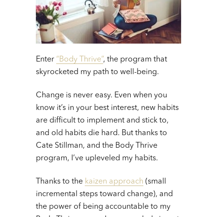
Enter
“Body Thrive”
, the program that
skyrocketed my path to well-being.
Change is never easy. Even when you
know it’s in your best interest, new habits
are difficult to implement and stick to,
and old habits die hard. But thanks to
Cate Stillman, and the Body Thrive
program, I’ve upleveled my habits.
Thanks to the
kaizen approach
(small
incremental steps toward change), and
the power of being accountable to my