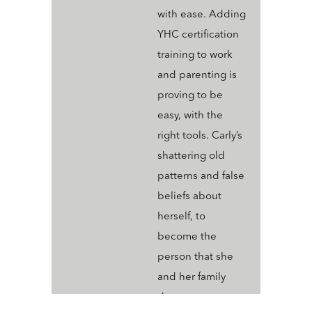
with ease. Adding
YHC certification
training to work
and parenting is
proving to be
easy, with the
right tools. Carly’s
shattering old
patterns and false
beliefs about
herself, to
become the
person that she
and her family
deserve.