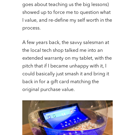
goes about teaching us the big lessons)
showed up to force me to question what
I value, and re-define my self worth in the
process.
A few years back, the savvy salesman at
the local tech shop talked me into an
extended warranty on my tablet, with the
pitch that if I became unhappy with it, I
could basically just smash it and bring it
back in for a gift card matching the
original purchase value.