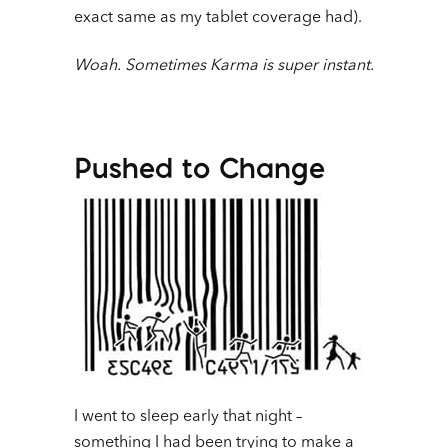
exact same as my tablet coverage had).
Woah. Sometimes Karma is super instant.
Pushed to Change
I went to sleep early that night –
something I had been trying to make a