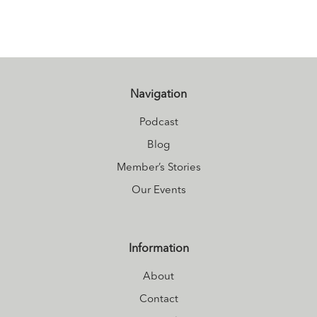
Connecting?
Connect and hear
more about how
Carly juggles life
as a busy mom
Navigation
at
Nourished
Podcast
living
.
Blog
Member’s Stories
Our Events
Information
About
Contact