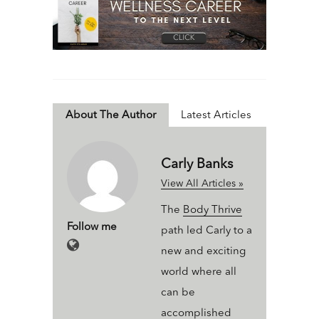
About The Author
Latest Articles
Carly Banks
View All Articles »
The
Body Thrive
Follow me
path led Carly to a
new and exciting
world where all
can be
accomplished