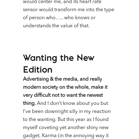
would center me, and its heart rate
sensor would transform me into the type
of person who….. who knows or
understands the value of that.
Wanting the New
Edition
Advertising & the media, and really
modern society on the whole, make it
very difficult not to want the newest
thing.
And I don’t know about you but
I’ve been downright silly in my reaction
to the wanting. But this year as I found
myself coveting yet another shiny new
gadget, Karma (in the annoying way it