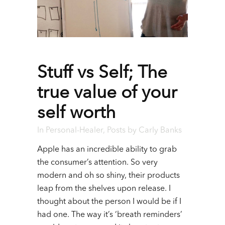
Stuff vs Self; The
true value of your
self worth
In
Personal-Healer
,
Posts
by
Carly Banks
Apple has an incredible ability to grab
the consumer’s attention. So very
modern and oh so shiny, their products
leap from the shelves upon release. I
thought about the person I would be if I
had one. The way it’s ‘breath reminders’