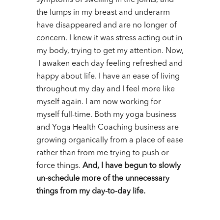
the lumps in my breast and underarm
have disappeared and are no longer of
concern. I knew it was stress acting out in
my body, trying to get my attention.
Now,
I awaken each day feeling refreshed and
happy about life. I have an ease of living
throughout my day and I feel more like
myself again.
I am now working for
myself full-time. Both my yoga business
and Yoga Health Coaching business are
growing organically from a place of ease
rather than from me trying to push or
force things.
And, I have begun to slowly
un-schedule more of the unnecessary
things from my day-to-day life.