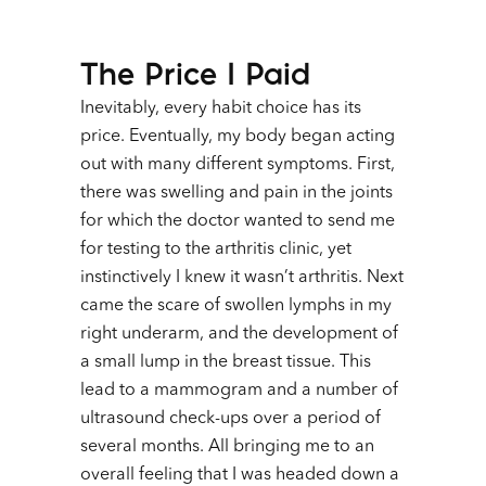
The Price I Paid
Inevitably, every habit choice has its
price. Eventually, my body began acting
out with many different symptoms. First,
there was swelling and pain in the joints
for which the doctor wanted to send me
for testing to the arthritis clinic, yet
instinctively I knew it wasn’t arthritis. Next
came the scare of swollen lymphs in my
right underarm, and the development of
a small lump in the breast tissue. This
lead to a mammogram and a number of
ultrasound check-ups over a period of
several months. All bringing me to an
overall feeling that I was headed down a