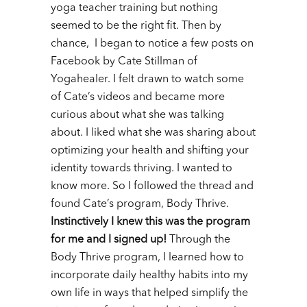
yoga teacher training but nothing
seemed to be the right fit.
Then by
chance, I began to notice a few posts on
Facebook by Cate Stillman of
Yogahealer. I felt drawn to watch some
of Cate’s videos and became more
curious about what she was talking
about. I liked what she was sharing about
optimizing your health and shifting your
identity towards thriving. I wanted to
know more. So I followed the thread and
found Cate’s program, Body Thrive.
Instinctively I knew this was the program
for me and I signed up!
Through the
Body Thrive program, I learned how to
incorporate daily healthy habits into my
own life in ways that helped simplify the