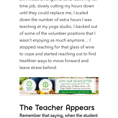
time job, slowly cutting my hours down
until they could replace me, I scaled
down the number of extra hours I was
teaching at my yoga studio, I backed out
of some of the volunteer positions that I
wasn’t enjoying as much anymore… I
stopped reaching for that glass of wine
to cope and started reaching out to find
healthier ways to move forward and
leave stress behind.
The Teacher Appears
Remember that saying, when the student