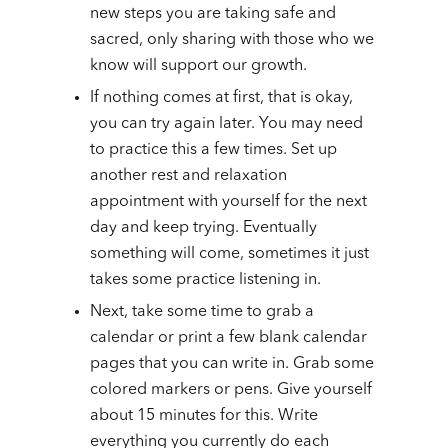
new steps you are taking safe and
sacred, only sharing with those who we
know will support our growth.
If nothing comes at first, that is okay,
you can try again later. You may need
to practice this a few times. Set up
another rest and relaxation
appointment with yourself for the next
day and keep trying. Eventually
something will come, sometimes it just
takes some practice listening in.
Next, take some time to grab a
calendar or print a few blank calendar
pages that you can write in. Grab some
colored markers or pens. Give yourself
about 15 minutes for this. Write
everything you currently do each