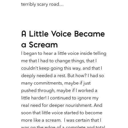
terribly scary road…
A Little Voice Became
a Scream
I began to hear a little voice inside telling
me that I had to change things, that I
couldn’t keep going this way, and that I
deeply needed a rest. But how? I had so
many commitments, maybe if just
pushed through, maybe if I worked a
little harder!
I continued to ignore my
real need for deeper nourishment. And
soon that little voice started to become
more like a scream. I was certain that I