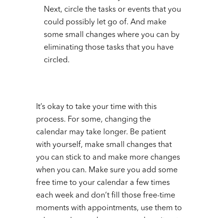
Next, circle the tasks or events that you
could possibly let go of. And make
some small changes where you can by
eliminating those tasks that you have
circled.
It’s okay to take your time with this
process. For some, changing the
calendar may take longer. Be patient
with yourself, make small changes that
you can stick to and make more changes
when you can. Make sure you add some
free time to your calendar a few times
each week and don’t fill those free-time
moments with appointments, use them to