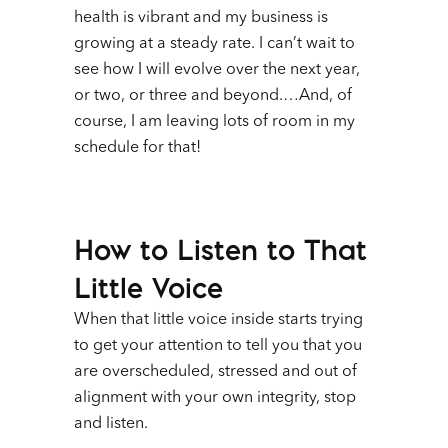
health is vibrant and my business is
growing at a steady rate. I can’t wait to
see how I will evolve over the next year,
or two, or three and beyond.…And, of
course, I am leaving lots of room in my
schedule for that!
How to Listen to That
Little Voice
When that little voice inside starts trying
to get your attention to tell you that you
are overscheduled, stressed and out of
alignment with your own integrity, stop
and listen.