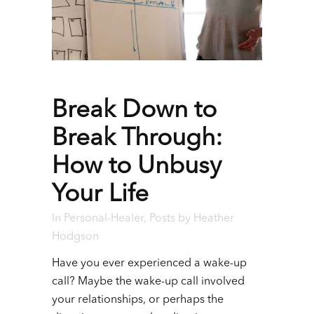
Break Down to
Break Through:
How to Unbusy
Your Life
In
Personal-Healer
,
Posts
by
Heather
Hodgson
Have you ever experienced a wake-up
call? Maybe the wake-up call involved
your relationships, or perhaps the