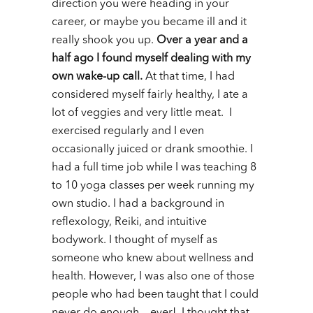
direction you were heading in your
career, or maybe you became ill and it
really shook you up.
Over a year and a
half ago I found myself dealing with my
own wake-up call.
At that time, I had
considered myself fairly healthy, I ate a
lot of veggies and very little meat. I
exercised regularly and I even
occasionally juiced or drank smoothie.
I
had a full time job while I was teaching 8
to 10 yoga classes per week running my
own studio.
I had a background in
reflexology, Reiki, and intuitive
bodywork. I thought of myself as
someone who knew about wellness and
health. However, I was also one of those
people who had been taught that I could