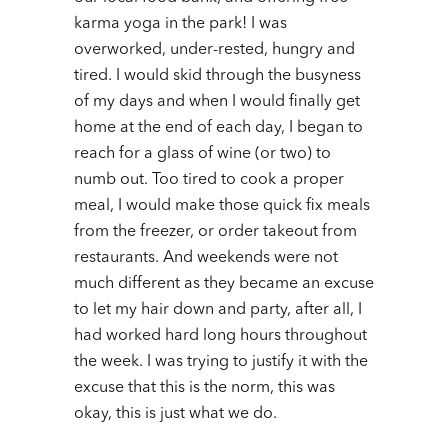
karma yoga in the park!
I was
overworked, under-rested, hungry and
tired. I would skid through the busyness
of my days and when I would finally get
home at the end of each day, I began to
reach for a glass of wine (or two) to
numb out. Too tired to cook a proper
meal, I would make those quick fix meals
from the freezer, or order takeout from
restaurants. And weekends were not
much different as they became an excuse
to let my hair down and party, after all, I
had worked hard long hours throughout
the week. I was trying to justify it with the
excuse that this is the norm, this was
okay, this is just what we do.