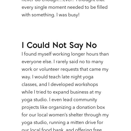
never do enough…ever! I thought that
every single moment needed to be filled
with something. I was busy!
I Could Not Say No
I found myself working longer hours than
everyone else. I rarely said no to many
work or volunteer requests that came my
way. I would teach late night yoga
classes, and I developed workshops
while I tried to expand business at my
yoga studio. I even lead community
projects like organizing a donation box
for our local women’s shelter through my
yoga studio, running a mitten drive for
our local food bank, and offering free