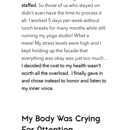
staffed
. So those of us who stayed on
didn’t even have the time to process it
all. I worked 5 days per week without
lunch breaks for many months while still
running my yoga studio! What a
mess!
My stress levels were high and I
kept holding up the facade that
everything was okay was just too much…
I decided the cost to my health wasn’t
worth all the overload. I finally gave in
and chose instead to honor and listen to
my inner voice.
My Body Was Crying
For Attention