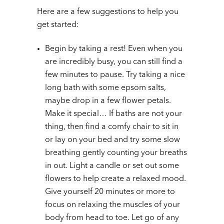
Here are a few suggestions to help you
get started:
Begin by taking a rest! Even when you
are incredibly busy, you can still find a
few minutes to pause. Try taking a nice
long bath with some epsom salts,
maybe drop in a few flower petals.
Make it special… If baths are not your
thing, then find a comfy chair to sit in
or lay on your bed and try some slow
breathing gently counting your breaths
in out. Light a candle or set out some
flowers to help create a relaxed mood.
Give yourself 20 minutes or more to
focus on relaxing the muscles of your
body from head to toe. Let go of any