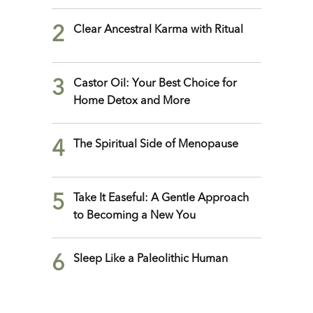
2
Clear Ancestral Karma with Ritual
3
Castor Oil: Your Best Choice for
Home Detox and More
4
The Spiritual Side of Menopause
5
Take It Easeful: A Gentle Approach
to Becoming a New You
6
Sleep Like a Paleolithic Human