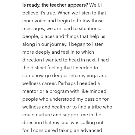
is ready, the teacher appears?
Well, I
believe it’s true. When we listen to that
inner voice and begin to follow those
messages, we are lead to situations,
people, places and things that help us
along in our journey.
I began to listen
more deeply and feel in to which
direction I wanted to head in next, I had
the distinct feeling that I needed to
somehow go deeper into my yoga and
wellness career. Perhaps I needed a
mentor or a program with like-minded
people who understood my passion for
wellness and health or to find a tribe who
could nurture and support me in the
direction that my soul was calling out
for.
I considered taking an advanced