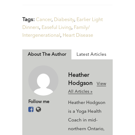
Tags:
Cancer
,
Diabesity
,
Earlier Light
Dinners
,
Easeful Living
,
Family/
Intergenerational
,
Heart Disease
About The Author
Latest Articles
Heather
Hodgson
View
All Articles »
Follow me
Heather Hodgson
is a Yoga Health
Coach in mid-
northern Ontario,