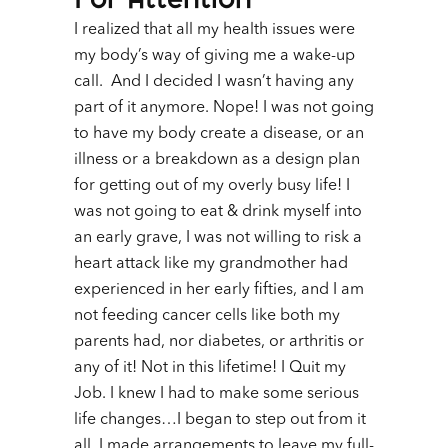
I realized that all my health issues were
my body’s way of giving me a wake-up
call. And I decided I wasn’t having any
part of it anymore. Nope! I was not going
to have my body create a disease, or an
illness or a breakdown as a design plan
for getting out of my overly busy life! I
was not going to eat & drink myself into
an early grave, I was not willing to risk a
heart attack like my grandmother had
experienced in her early fifties, and I am
not feeding cancer cells like both my
parents had, nor diabetes, or arthritis or
any of it!
Not in this lifetime!
I Quit my
Job.
I knew I had to make some serious
life changes…I began to step out from it
all.
I made arrangements to leave my full-