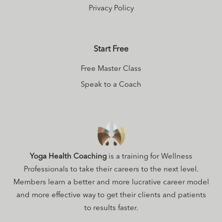
Privacy Policy
Start Free
Free Master Class
Speak to a Coach
Yoga Health Coaching
is a training for Wellness
Professionals to take their careers to the next level.
Members learn a better and more lucrative career model
and more effective way to get their clients and patients
to results faster.