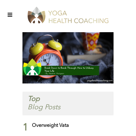
Top
Blog Posts
1
Overweight Vata