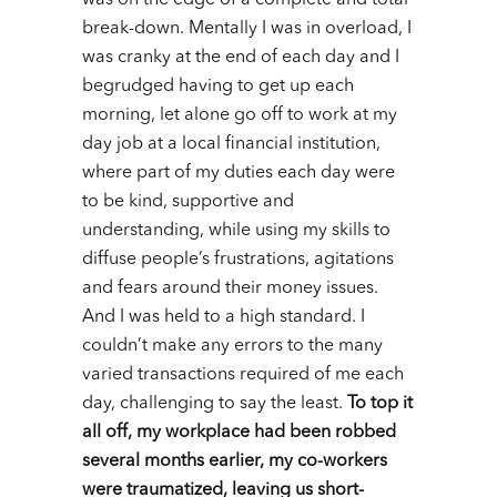
was on the edge of a complete and total
break-down.
Mentally I was in overload, I
was cranky at the end of each day and I
begrudged having to get up each
morning, let alone go off to work at my
day job at a local financial institution,
where part of my duties each day were
to be kind, supportive and
understanding, while using my skills to
diffuse people’s frustrations, agitations
and fears around their money issues.
And I was held to a high standard. I
couldn’t make any errors to the many
varied transactions required of me each
day, challenging to say the least.
To top it
all off, my workplace had been robbed
several months earlier, my co-workers
were traumatized, leaving us short-