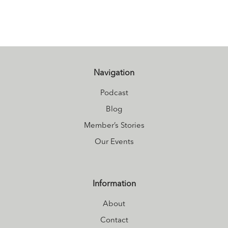
lighthearted
enthusiasm to her
work with a deep
connection
towards healing
Navigation
and wellness
Podcast
based on over 25
Blog
years experience
Member’s Stories
in the Healing
Our Events
Arts Industry.
Reach Out and
Connect with
Information
Heather through
About
her website or
Facebook.
Contact