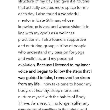
structure of my day and give it a routine
that actually creates more space for me
each day. I also found a wonderful
mentor in Cate Stillman, whose
knowledge is vast and whose vision is in
line with my goals as a wellness
practitioner. I also found a supportive
and nurturing group, a tribe of people
who understand my passion for yoga
and wellness, and my personal
evolution.
Because I listened to my inner
voice and began to follow the steps that I
was guided to take, I removed the stress
from my life
. I now take time to honor my
body, eat healthy, sleep more, and
nurture myself with the habits of Body
Thrive. As a result, I no longer suffer any
symptoms of swelling in the joints, and