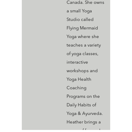
Canada. She owns
a small Yoga
Studio called
Flying Mermaid
Yoga where she
teaches a variety
of yoga classes,
interactive
workshops and
Yoga Health
Coaching
Programs on the
Daily Habits of
Yoga & Ayurveda.
Heather brings a
sense of fun and