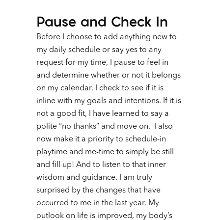
Pause and
Check In
Before I choose to add anything new to
my daily schedule or say yes to any
request for my time, I pause to feel in
and determine whether or not it belongs
on my calendar. I check to see if it is
inline with my goals and intentions. If it is
not a good fit, I have learned to say a
polite “no thanks” and move on. I also
now make it a priority to schedule-in
playtime and me-time to simply be still
and fill up! And to listen to that inner
wisdom and guidance.
I am truly
surprised by the changes that have
occurred to me in the last year. My
outlook on life is improved, my body’s