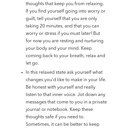
thoughts that keep you from relaxing.
If you find yourself going into worry or
guilt, tell yourself that you are only
taking 20 minutes, and that you can
worry or stress if you must later! But
for now you are resting and nurturing
your body and your mind. Keep
coming back to your breath, relax and
let go.
In this relaxed state ask yourself what
changes you’d like to make in your life.
Be honest with yourself and really
listen to that inner voice. Jot down any
messages that come to you in a private
journal or notebook. Keep these
thoughts safe if you need to.
Sometimes, it can be better to keep