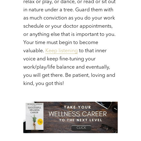
relax or play, or dance, or read or sit out
in nature under a tree. Guard them with
as much conviction as you do your work
schedule or your doctor appointments,
or anything else that is important to you.
Your time must begin to become
valuable.
Keep listening
to that inner
voice and keep fine-tuning your
work/play/life balance and eventually,
you will get there. Be patient, loving and
kind, you got this!