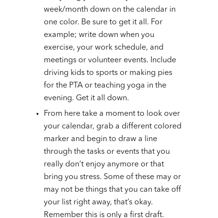
week/month down on the calendar in
one color. Be sure to get it all. For
example; write down when you
exercise, your work schedule, and
meetings or volunteer events. Include
driving kids to sports or making pies
for the PTA or teaching yoga in the
evening. Get it all down.
From here take a moment to look over
your calendar, grab a different colored
marker and begin to draw a line
through the tasks or events that you
really don’t enjoy anymore or that
bring you stress. Some of these may or
may not be things that you can take off
your list right away, that’s okay.
Remember this is only a first draft.