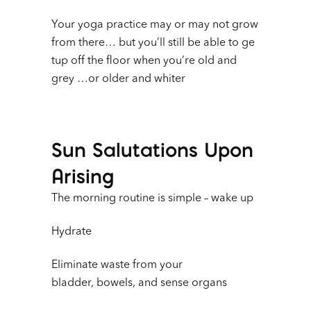
Your yoga practice may or may not grow
from there… but you’ll still be able to ge
tup off the floor when you’re old and
grey …or older and whiter
Sun Salutations Upon
Arising
The morning routine is simple – wake up
Hydrate
Eliminate waste from your
bladder, bowels, and sense organs