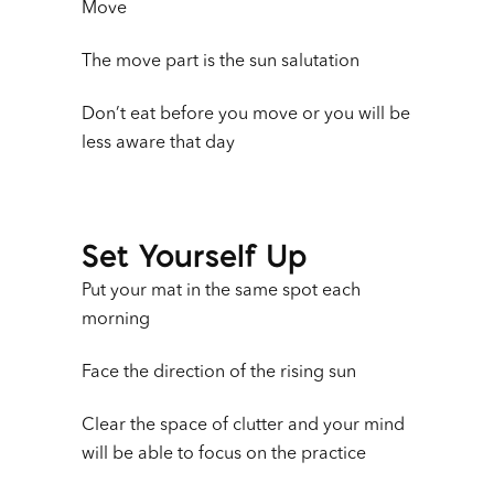
Move
The move part is the sun salutation
Don’t eat before you move or you will be
less aware that day
Set Yourself Up
Put your mat in the same spot each
morning
Face the direction of the rising sun
Clear the space of clutter and your mind
will be able to focus on the practice