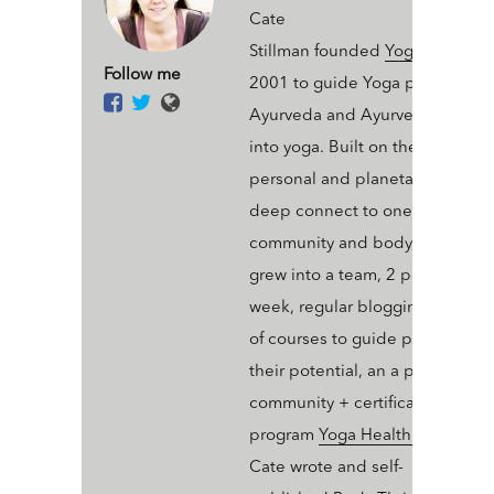
Cate
Stillman founded
Yogahealer.c
Follow me
2001 to guide Yoga people int
Ayurveda and Ayurveda people
into yoga. Built on the value of 
personal and planetary thrive a
deep connect to one’s ecosyst
community and body, Yogaheal
grew into a team, 2 podcasts a
week, regular blogging, an arse
of courses to guide people into
their potential, an a professiona
community + certification
program
Yoga Health Coaching
.
Cate wrote and self-