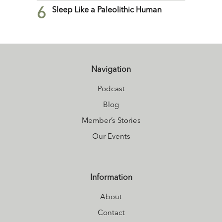
6
Sleep Like a Paleolithic Human
Navigation
Podcast
Blog
Member’s Stories
Our Events
Information
About
Contact