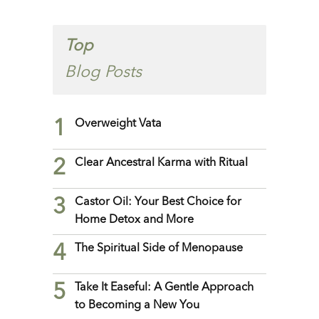
Top
Blog Posts
1
Overweight Vata
2
Clear Ancestral Karma with Ritual
3
Castor Oil: Your Best Choice for
Home Detox and More
4
The Spiritual Side of Menopause
5
Take It Easeful: A Gentle Approach
to Becoming a New You