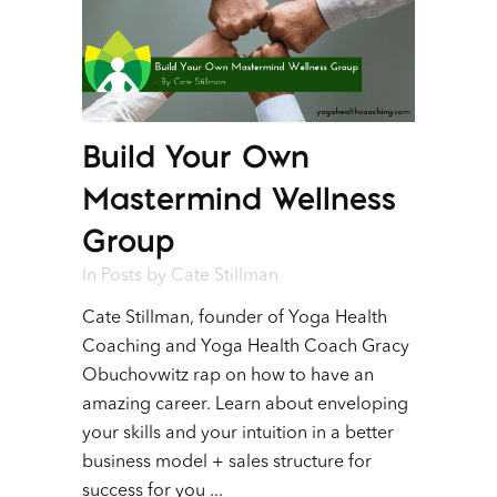
Build Your Own
Mastermind Wellness
Group
In
Posts
by
Cate Stillman
Cate Stillman, founder of Yoga Health
Coaching and Yoga Health Coach Gracy
Obuchovwitz rap on how to have an
amazing career. Learn about enveloping
your skills and your intuition in a better
business model + sales structure for
success for you ...