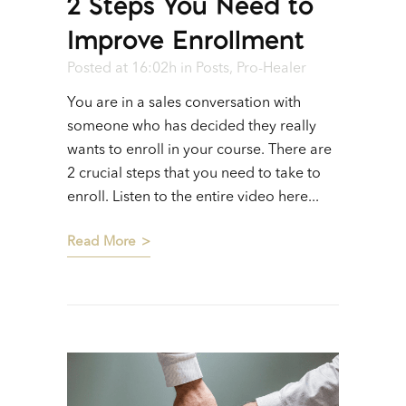
2 Steps You Need to
Improve Enrollment
Posted at 16:02h
in
Posts
,
Pro-Healer
You are in a sales conversation with
someone who has decided they really
wants to enroll in your course. There are
2 crucial steps that you need to take to
enroll. Listen to the entire video here...
Read More