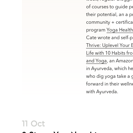
of courses to guide p
their potential, an a 
community + certifica
program
Yoga Healt
Cate wrote and self-
Thrive: Uplevel Your
Life with 10 Habits f
and Yoga
, an Amazon
in Ayurveda, which h
who dig yoga take a g
forward in their welln
with Ayurveda.
11 Oct