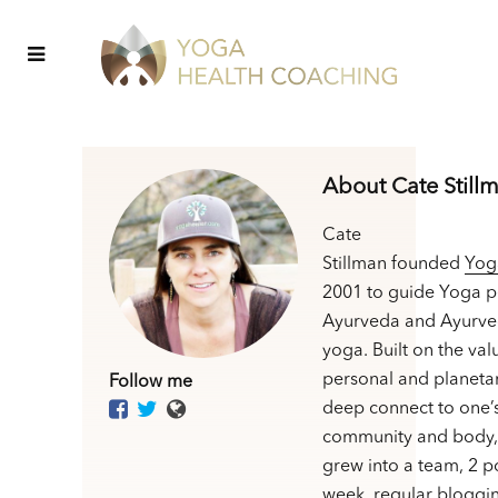
About Cate Still
Cate
Stillman founded
Yog
2001 to guide Yoga p
Ayurveda and Ayurve
yoga. Built on the val
personal and planetar
Follow me
deep connect to one’
community and body,
grew into a team, 2 p
week, regular bloggin