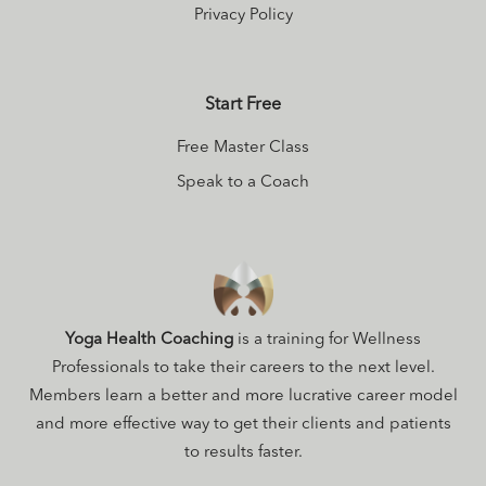
Privacy Policy
Start Free
Free Master Class
Speak to a Coach
Yoga Health Coaching
is a training for Wellness
Professionals to take their careers to the next level.
Members learn a better and more lucrative career model
and more effective way to get their clients and patients
to results faster.