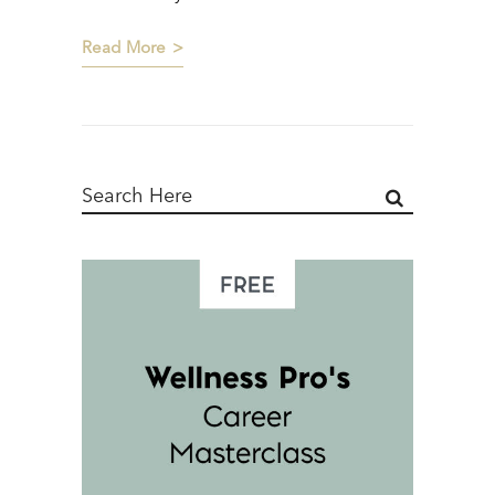
Read More