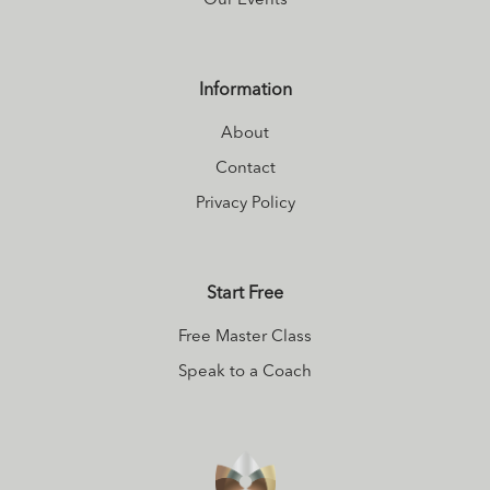
Our Events
Information
About
Contact
Privacy Policy
Start Free
Free Master Class
Speak to a Coach