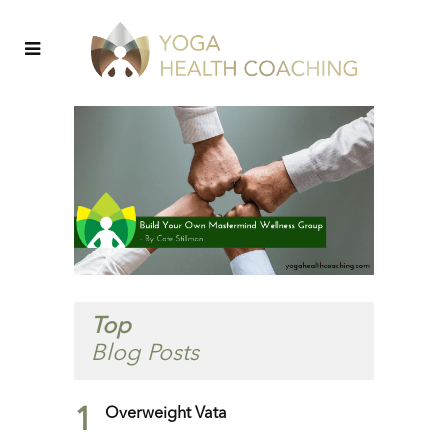
Top
Blog Posts
1
Overweight Vata