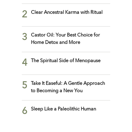
2
Clear Ancestral Karma with Ritual
3
Castor Oil: Your Best Choice for
Home Detox and More
4
The Spiritual Side of Menopause
5
Take It Easeful: A Gentle Approach
to Becoming a New You
6
Sleep Like a Paleolithic Human