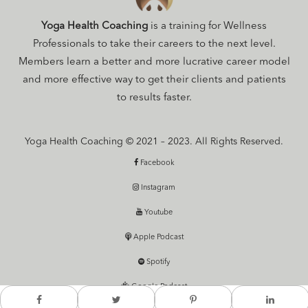
Yoga Health Coaching
is a training for Wellness
Professionals to take their careers to the next level.
Members learn a better and more lucrative career model
and more effective way to get their clients and patients
to results faster.
Yoga Health Coaching © 2021 – 2023. All Rights Reserved.
Facebook
Instagram
Youtube
Apple Podcast
Spotify
Google Podcast