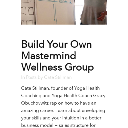
Build Your Own
Mastermind
Wellness Group
In
Posts
by
Cate Stillman
Cate Stillman, founder of Yoga Health
Coaching and Yoga Health Coach Gracy
Obuchovwitz rap on how to have an
amazing career. Learn about enveloping
your skills and your intuition in a better
business model + sales structure for