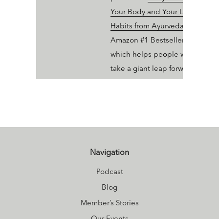
Your Body and Your Life with 10
Habits from Ayurveda and Yoga
Amazon #1 Bestseller in Ayurve
which helps people who dig yo
take a giant leap forward in thei
wellness trajectory with Ayurve
Navigation
Podcast
Blog
Member’s Stories