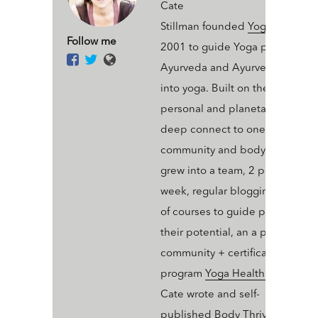
Cate
Stillman founded
Yogahealer.c
Follow me
2001 to guide Yoga people int
Ayurveda and Ayurveda people
into yoga. Built on the value of 
personal and planetary thrive a
deep connect to one’s ecosyst
community and body, Yogaheal
grew into a team, 2 podcasts a
week, regular blogging, an arse
of courses to guide people into
their potential, an a professiona
community + certification
program
Yoga Health Coaching
.
Cate wrote and self-
published
Body Thrive: Uplevel