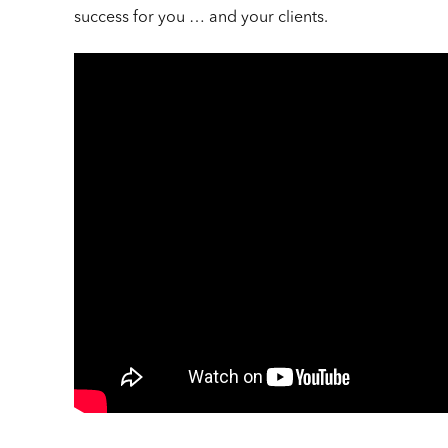
success for you … and your clients.