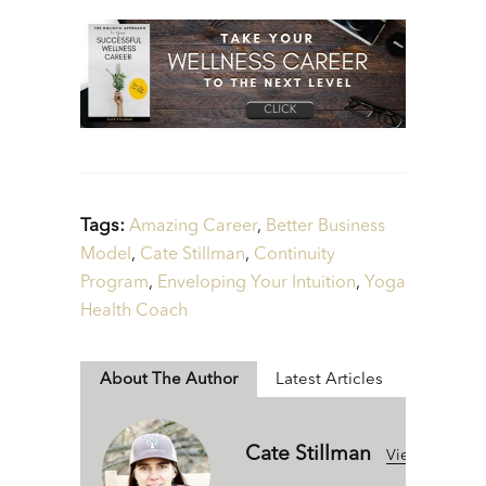
Tags:
Amazing Career
,
Better Business
Model
,
Cate Stillman
,
Continuity
Program
,
Enveloping Your Intuition
,
Yoga
Health Coach
About The Author
Latest Articles
Cate Stillman
View All Articl