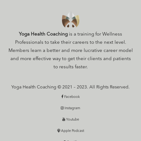
Yoga Health Coaching
is a training for Wellness
Professionals to take their careers to the next level.
Members learn a better and more lucrative career model
and more effective way to get their clients and patients
to results faster.
Yoga Health Coaching © 2021 – 2023. All Rights Reserved.
Facebook
Instagram
Youtube
Apple Podcast