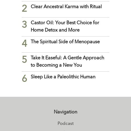
2
Clear Ancestral Karma with Ritual
3
Castor Oil: Your Best Choice for
Home Detox and More
4
The Spiritual Side of Menopause
5
Take It Easeful: A Gentle Approach
to Becoming a New You
6
Sleep Like a Paleolithic Human
Navigation
Podcast