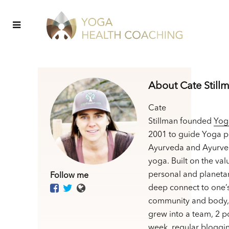
About Cate Still
Cate
Stillman founded
Yog
2001 to guide Yoga p
Ayurveda and Ayurve
yoga. Built on the val
personal and planetar
Follow me
deep connect to one’
community and body,
grew into a team, 2 p
week, regular bloggin