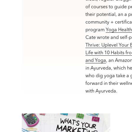
of courses to guide p
their potential, an a 
community + certifica
program
Yoga Healt
Cate wrote and self-
Thrive: Uplevel Your
Life with 10 Habits f
and Yoga
, an Amazon
in Ayurveda, which h
who dig yoga take a g
forward in their welln
with Ayurveda.