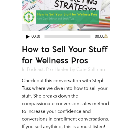
00:00
00:00
Audio
How to Sell Your Stuff
Player
for Wellness Pros
In
Podcast
,
Pro-Healer
by
Cate Stillman
Check out this conversation with Steph
Tuss where we dive into how to sell your
stuff. She breaks down the
compassionate conversion sales method
to increase your confidence and
conversions in enrollment conversations.
If you sell anything, this is a must-listen!