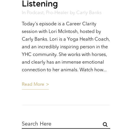
Listening
In
Podcast
,
Pro-Healer
by
Carly Banks
Today's episode is a Career Clarity
session with Lori McIntosh, hosted by
Carly Banks. Lori is a Yoga Health Coach,
and an incredibly inspiring person in the
YHC community. She works with horses,
and clearly has an immense emotional
connection to her animals. Watch how...
Read More