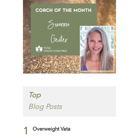
Top
Blog Posts
1
Overweight Vata