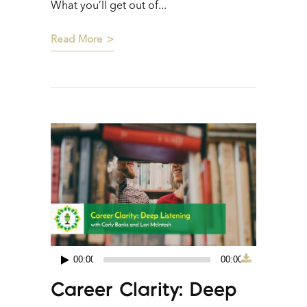
What you’ll get out of...
Read More
00:00
00:00
Audio
Career Clarity: Deep
Player