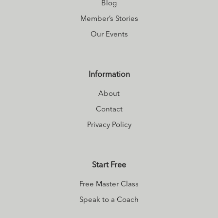
Blog
Member’s Stories
Our Events
Information
About
Contact
Privacy Policy
Start Free
Free Master Class
Speak to a Coach