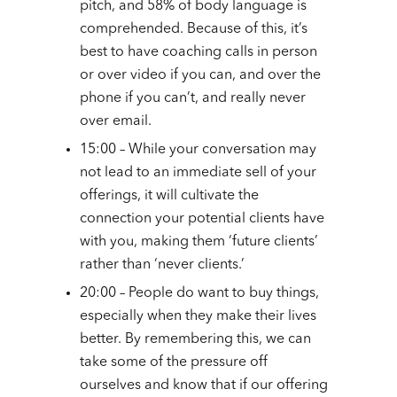
pitch, and 58% of body language is
comprehended. Because of this, it’s
best to have coaching calls in person
or over video if you can, and over the
phone if you can’t, and really never
over email.
15:00 – While your conversation may
not lead to an immediate sell of your
offerings, it will cultivate the
connection your potential clients have
with you, making them ‘future clients’
rather than ‘never clients.’
20:00 – People do want to buy things,
especially when they make their lives
better. By remembering this, we can
take some of the pressure off
ourselves and know that if our offering