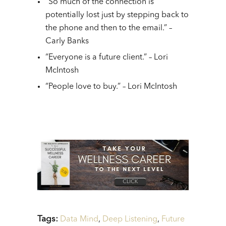
“So much of the connection is
potentially lost just by stepping back to
the phone and then to the email.” –
Carly Banks
“Everyone is a future client.” – Lori
McIntosh
“People love to buy.” – Lori McIntosh
Tags:
Data Mind
,
Deep Listening
,
Future