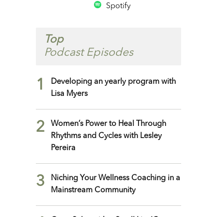
Spotify
Top
Podcast Episodes
1
Developing an yearly program with
Lisa Myers
2
Women’s Power to Heal Through
Rhythms and Cycles with Lesley
Pereira
3
Niching Your Wellness Coaching in a
Mainstream Community