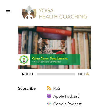
00:00
00:00
Audio
Player
Subscribe
RSS
Apple Podcast
Google Podcast