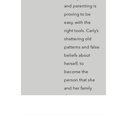
and parenting is
proving to be
easy, with the
right tools. Carly’s
shattering old
patterns and false
beliefs about
herself, to
become the
person that she
and her family
deserve.
Connecting?
Connect and hear
more about how