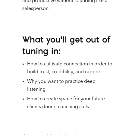
and productive without sounding like a
salesperson.
What you’ll get out of
tuning in:
How to cultivate connection in order to
build trust, credibility, and rapport
Why you want to practice deep
listening
How to create space for your future
clients during coaching calls