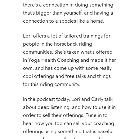
there’s a connection in doing something
that’s bigger than yourself, and having a
connection to a species like a horse.
Lori offers a lot of tailored trainings for
people in the horseback riding
communities. She’s taken what’s offered
in Yoga Health Coaching and made it her
own, and has come up with some really
cool offerings and free talks and things
for this riding community.
In the podcast today, Lori and Carly talk
about deep listening, and how to use it in
order to sell their offerings. Tune in to
hear how you too can sell your coaching
offerings using something that is easeful