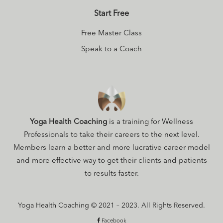
Start Free
Free Master Class
Speak to a Coach
Yoga Health Coaching
is a training for Wellness
Professionals to take their careers to the next level.
Members learn a better and more lucrative career model
and more effective way to get their clients and patients
to results faster.
Yoga Health Coaching © 2021 – 2023. All Rights Reserved.
Facebook