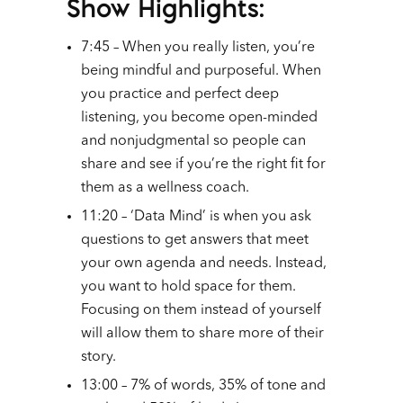
Show Highlights:
7:45 – When you really listen, you’re
being mindful and purposeful. When
you practice and perfect deep
listening, you become open-minded
and nonjudgmental so people can
share and see if you’re the right fit for
them as a wellness coach.
11:20 – ‘Data Mind’ is when you ask
questions to get answers that meet
your own agenda and needs. Instead,
you want to hold space for them.
Focusing on them instead of yourself
will allow them to share more of their
story.
13:00 – 7% of words, 35% of tone and