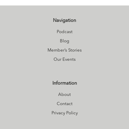
Carly juggles life
as a busy mom
at
Nourished
Navigation
living
.
Podcast
Blog
Member’s Stories
Our Events
Information
About
Contact
Privacy Policy