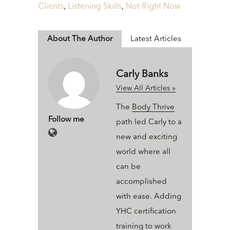
Clients
,
Listening Skills
,
Not Right Now
About The Author
Latest Articles
Carly Banks
View All Articles »
The
Body Thrive
Follow me
path led Carly to a
new and exciting
world where all
can be
accomplished
with ease. Adding
YHC certification
training to work