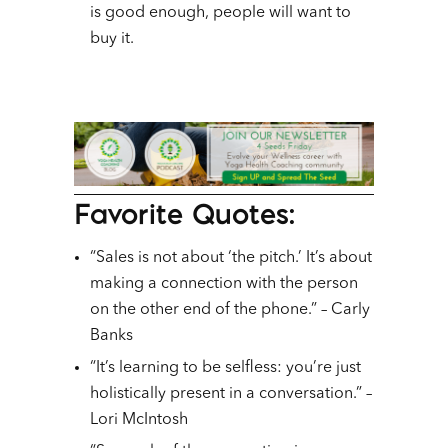
is good enough, people will want to
buy it.
Favorite Quotes:
“Sales is not about ‘the pitch.’ It’s about
making a connection with the person
on the other end of the phone.” – Carly
Banks
“It’s learning to be selfless: you’re just
holistically present in a conversation.” –
Lori McIntosh