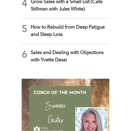
4
Grow Sales with a Small List (Cate
Stillman with Jules White)
5
How to Rebuild from Deep Fatigue
and Sleep Loss
6
Sales and Dealing with Objections
with Yvette Desai