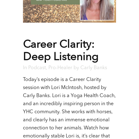
Career Clarity:
Deep Listening
In
Podcast
,
Pro-Healer
by
Carly Banks
Today’s episode is a Career Clarity
session with Lori McIntosh, hosted by
Carly Banks. Lori is a Yoga Health Coach,
and an incredibly inspiring person in the
YHC community. She works with horses,
and clearly has an immense emotional
connection to her animals. Watch how
emotionally stable Lori is, it’s clear that