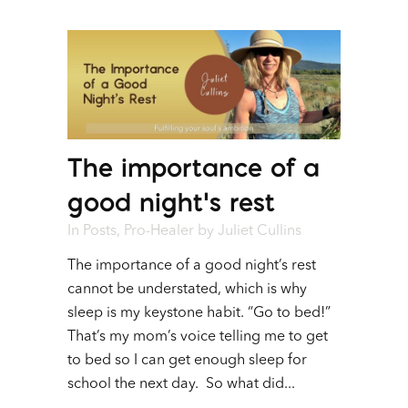
The importance of a
good night’s rest
In
Posts
,
Pro-Healer
by
Juliet Cullins
The importance of a good night’s rest
cannot be understated, which is why
sleep is my keystone habit. “Go to bed!”
That’s my mom’s voice telling me to get
to bed so I can get enough sleep for
school the next day. So what did...