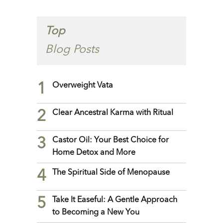
Top
Blog Posts
1
Overweight Vata
2
Clear Ancestral Karma with Ritual
3
Castor Oil: Your Best Choice for
Home Detox and More
4
The Spiritual Side of Menopause
5
Take It Easeful: A Gentle Approach
to Becoming a New You