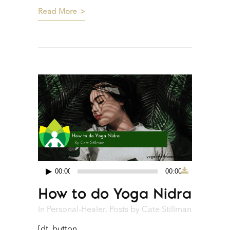
Read More
00:00
00:00
Audio
How to do Yoga Nidra
Player
In
Personal-Healer
,
Posts
by
Cate Stillman
[dt_button