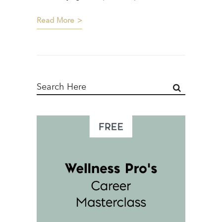
Read More