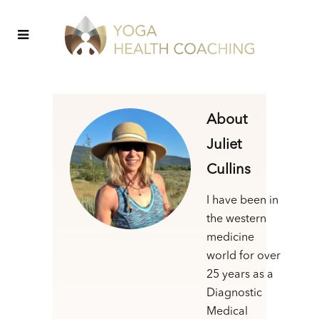
About
Juliet
Cullins
I have been in
the western
medicine
world for over
25 years as a
Diagnostic
Medical