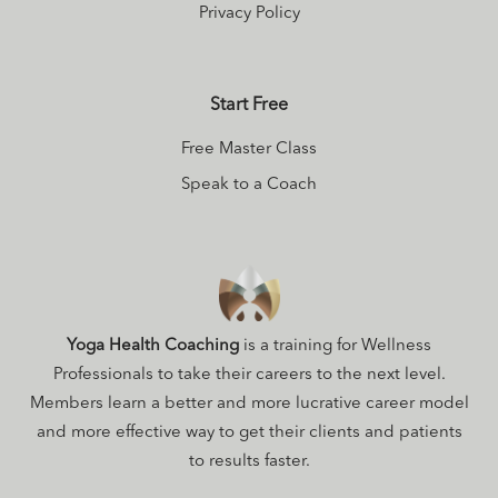
Privacy Policy
Start Free
Free Master Class
Speak to a Coach
Yoga Health Coaching
is a training for Wellness
Professionals to take their careers to the next level.
Members learn a better and more lucrative career model
and more effective way to get their clients and patients
to results faster.