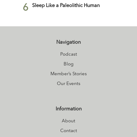
6
Sleep Like a Paleolithic Human
Navigation
Podcast
Blog
Member’s Stories
Our Events
Information
About
Contact