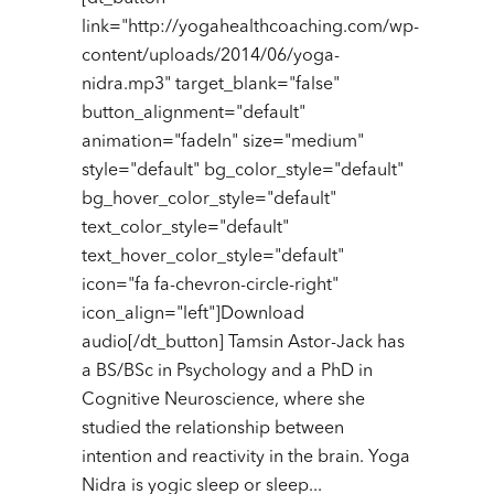
link="http://yogahealthcoaching.com/wp-
content/uploads/2014/06/yoga-
nidra.mp3" target_blank="false"
button_alignment="default"
animation="fadeIn" size="medium"
style="default" bg_color_style="default"
bg_hover_color_style="default"
text_color_style="default"
text_hover_color_style="default"
icon="fa fa-chevron-circle-right"
icon_align="left"]Download
audio[/dt_button] Tamsin Astor-Jack has
a BS/BSc in Psychology and a PhD in
Cognitive Neuroscience, where she
studied the relationship between
intention and reactivity in the brain. Yoga
Nidra is yogic sleep or sleep...