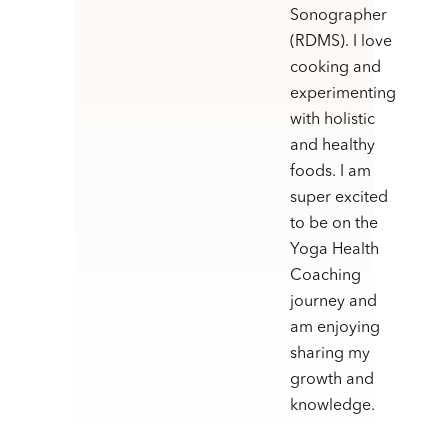
Sonographer
(RDMS). I love
cooking and
experimenting
with holistic
and healthy
foods. I am
super excited
to be on the
Yoga Health
Coaching
journey and
am enjoying
sharing my
growth and
knowledge.