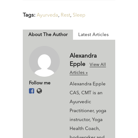
Tags:
Ayurveda
,
Rest
,
Sleep
About The Author
Latest Articles
Alexandra
Epple
View All
Articles »
Follow me
Alexandra Epple
CAS, CMT is an
Ayurvedic
Practitioner, yoga
instructor, Yoga
Health Coach,
bodyworker and