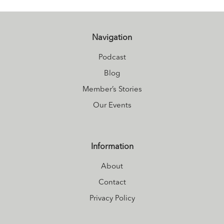
luxuriously
healthy. She is the
founder of
Navigation
Women Gone
Podcast
Vibrant
, the
Blog
podcast to
Member’s Stories
revolutionize the
Our Events
way you think
about your body
and
Information
unapologetically
About
create the next
you.
Download
Contact
her FREE Better
Privacy Policy
Menopause Video