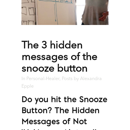
The 3 hidden
messages of the
snooze button
In
Personal-Healer
,
Posts
by
Alexandra
Epple
Do you hit the Snooze
Button? The Hidden
Messages of Not