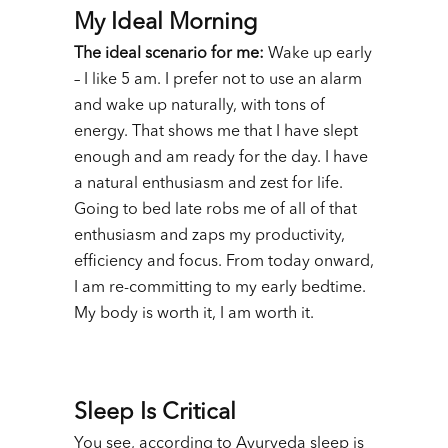
My Ideal Morning
The ideal scenario for me:
Wake up early
– I like 5 am. I prefer not to use an alarm
and wake up naturally, with tons of
energy. That shows me that I have slept
enough and am ready for the day. I have
a natural enthusiasm and zest for life.
Going to bed late robs me of all of that
enthusiasm and zaps my productivity,
efficiency and focus. From today onward,
I am re-committing to my early bedtime.
My body is worth it, I am worth it.
Sleep Is Critical
You see, according to Ayurveda sleep is