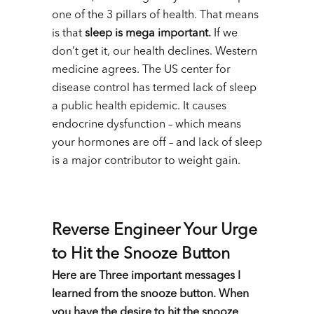
one of the 3 pillars of health. That means
is that
sleep is mega important.
If we
don’t get it, our health declines. Western
medicine agrees. The US center for
disease control has termed lack of sleep
a public health epidemic. It causes
endocrine dysfunction – which means
your hormones are off – and lack of sleep
is a major contributor to weight gain.
Reverse Engineer Your Urge
to Hit the Snooze Button
Here are Three important messages I
learned from the snooze button. When
you have the desire to hit the snooze