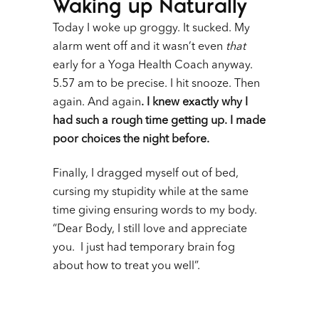
Waking up Naturally
Today I woke up groggy. It sucked. My
alarm went off and it wasn’t even
that
early for a Yoga Health Coach anyway.
5.57 am to be precise. I hit snooze. Then
again. And again
. I knew exactly why I
had such a rough time getting up. I made
poor choices the night before.
Finally, I dragged myself out of bed,
cursing my stupidity while at the same
time giving ensuring words to my body.
“Dear Body, I still love and appreciate
you. I just had temporary brain fog
about how to treat you well”.