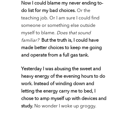
Now I could blame my never ending to-
do list for my bad choices.
Or the
teaching job. Or I am sure I could find
someone or something else outside
myself to blame.
Does that sound
familiar?
But the truth is, I could have
made better choices to keep me going
and operate from a full gas tank.
Yesterday I was abusing the sweet and
heavy energy of the evening hours to do
work. Instead of winding down and
letting the energy carry me to bed, I
chose to amp myself up with devices and
study.
No wonder I woke up groggy.