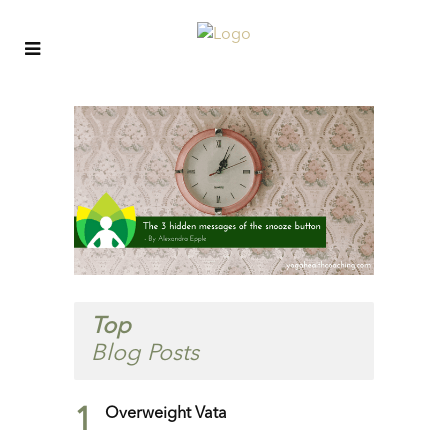
Top
Blog Posts
1
Overweight Vata