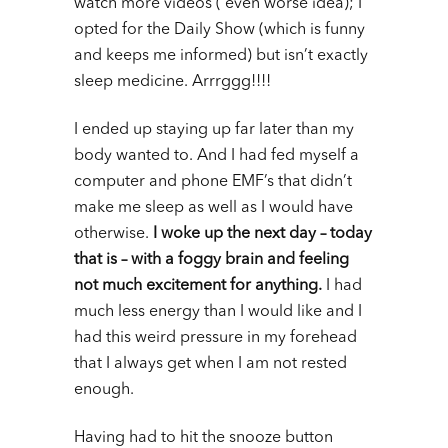
watch more videos ( even worse idea); I
opted for the Daily Show (which is funny
and keeps me informed) but isn’t exactly
sleep medicine. Arrrggg!!!!
I ended up staying up far later than my
body wanted to. And I had fed myself a
computer and phone EMF’s that didn’t
make me sleep as well as I would have
otherwise.
I woke up the next day – today
that is – with a foggy brain and feeling
not much excitement for anything.
I had
much less energy than I would like and I
had this weird pressure in my forehead
that I always get when I am not rested
enough.
Having had to hit the snooze button