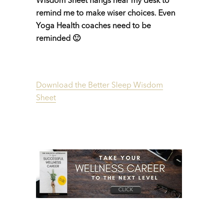
Wisdom Sheet hangs near my desk to
remind me to make wiser choices. Even
Yoga Health coaches need to be
reminded 🙂
Download the Better Sleep Wisdom
Sheet