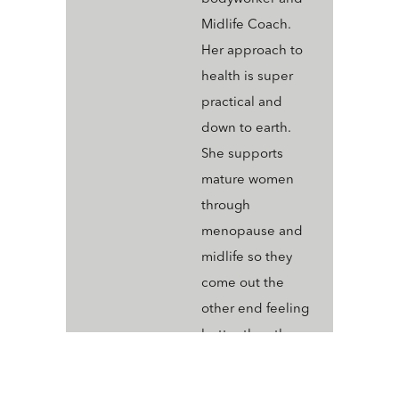
Midlife Coach.
Her approach to
health is super
practical and
down to earth.
She supports
mature women
through
menopause and
midlife so they
come out the
other end feeling
better than they
ever have; vibrant,
joyful and