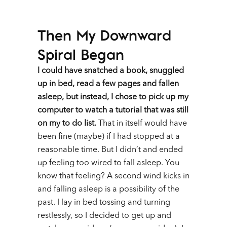
Then My Downward
Spiral Began
I could have snatched a book, snuggled
up in bed, read a few pages and fallen
asleep, but instead, I chose to pick up my
computer to watch a tutorial that was still
on my to do list.
That in itself would have
been fine (maybe) if I had stopped at a
reasonable time. But I didn’t and ended
up feeling too wired to fall asleep. You
know that feeling? A second wind kicks in
and falling asleep is a possibility of the
past. I lay in bed tossing and turning
restlessly, so I decided to get up and