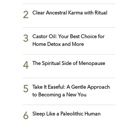
2
Clear Ancestral Karma with Ritual
3
Castor Oil: Your Best Choice for
Home Detox and More
4
The Spiritual Side of Menopause
5
Take It Easeful: A Gentle Approach
to Becoming a New You
6
Sleep Like a Paleolithic Human