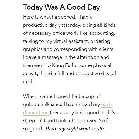
Today Was A Good Day
Here is what happened. I had a
productive day yesterday, doing all kinds
of necessary office work, like accounting,
talking to my virtual assistant, ordering
graphics and corresponding with clients.
I gave a massage in the afternoon and
then went to Kung Fu for some physical
activity. I had a full and productive day all
in all.
When I came home, I had a cup of
golden milk since I had missed my
early
dinner time
(necessary for a good night’s
sleep FYI) and took a hot shower. So far
so good.
Then, my night went south.