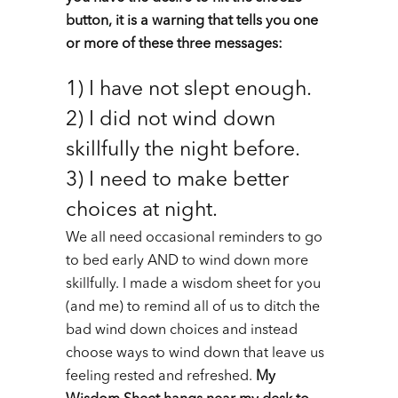
button, it is a warning that tells you one
or more of these three messages:
1) I have not slept enough.
2) I did not wind down
skillfully the night before.
3) I need to make better
choices at night.
We all need occasional reminders to go
to bed early AND to wind down more
skillfully. I made a wisdom sheet for you
(and me) to remind all of us to ditch the
bad wind down choices and instead
choose ways to wind down that leave us
feeling rested and refreshed.
My