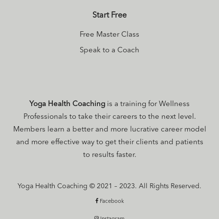
Series
to get the
Start Free
scoop on a
natural, easeful
Free Master Class
menopause.
Speak to a Coach
Yoga Health Coaching
is a training for Wellness
Professionals to take their careers to the next level.
Members learn a better and more lucrative career model
and more effective way to get their clients and patients
to results faster.
Yoga Health Coaching © 2021 – 2023. All Rights Reserved.
Facebook