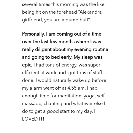
several times this morning was the like
being hit on the forehead “Alexandra
girlfriend, you are a dumb butt”.
Personally, I am coming out of a time
over the last few months where I was
really diligent about my evening routine
and going to bed early. My sleep was
epic,
I had tons of energy, was super
efficient at work and got tons of stuff
done. I would naturally wake up before
my alarm went off at 4.55 am. I had
enough time for meditation, yoga, self
massage, chanting and whatever else I
do to get a good start to my day. I
LOVED IT!