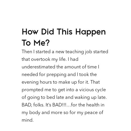
How Did This Happen
To Me?
Then I started a new teaching job started
that overtook my life. I had
underestimated the amount of time I
needed for prepping and I took the
evening hours to make up for it. That
prompted me to get into a vicious cycle
of going to bed late and waking up late.
BAD, folks. It’s BAD!!!…for the health in
my body and more so for my peace of
mind.