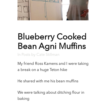
Blueberry Cooked
Bean Agni Muffins
In
Posts
by
Cate Stillman
My friend Ross Kamens and I were taking
a break on a huge Teton hike
He shared with me his bean muffins
We were talking about ditching flour in
baking