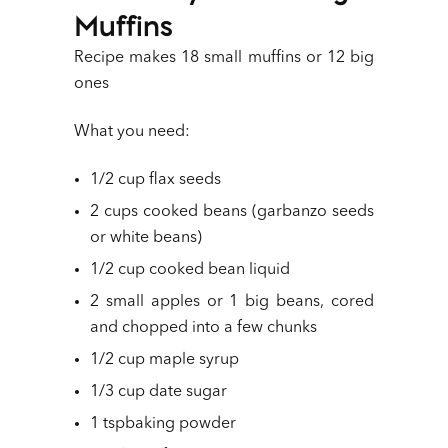
Muffins
Recipe makes 18 small muffins or 12 big
ones
What you need:
1/2 cup flax seeds
2 cups cooked beans (garbanzo seeds
or white beans)
1/2 cup cooked bean liquid
2 small apples or 1 big beans, cored
and chopped into a few chunks
1/2 cup maple syrup
1/3 cup date sugar
1 tspbaking powder