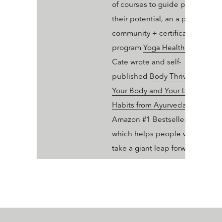
of courses to guide people into
their potential, an a professiona
community + certification
program
Yoga Health Coaching
.
Cate wrote and self-
published
Body Thrive: Uplevel
Your Body and Your Life with 10
Habits from Ayurveda and Yoga
Amazon #1 Bestseller in Ayurve
which helps people who dig yo
take a giant leap forward in thei
wellness trajectory with Ayurve