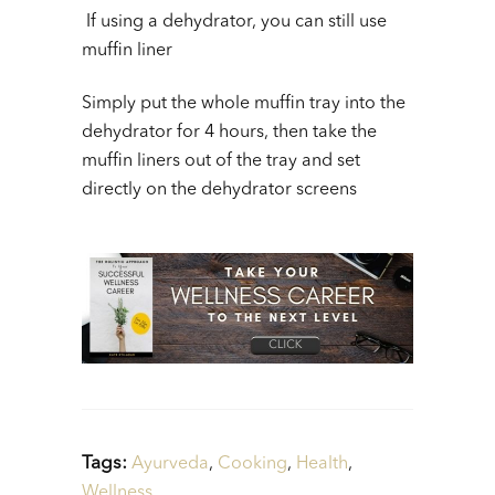
If using a dehydrator, you can still use
muffin liner
Simply put the whole muffin tray into the
dehydrator for 4 hours, then take the
muffin liners out of the tray and set
directly on the dehydrator screens
Tags:
Ayurveda
,
Cooking
,
Health
,
Wellness