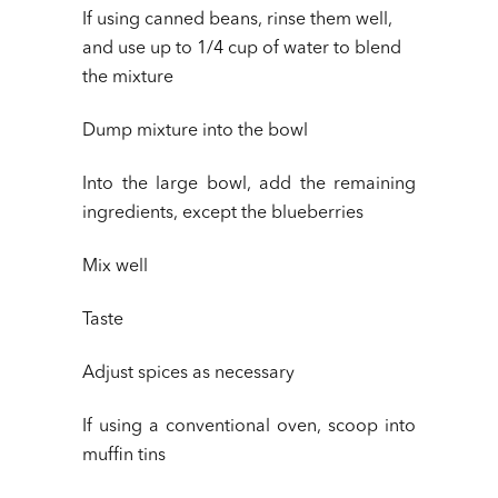
If using canned beans, rinse them well,
and use up to 1/4 cup of water to blend
the mixture
Dump mixture into the bowl
Into the large bowl, add the remaining
ingredients, except the blueberries
Mix well
Taste
Adjust spices as necessary
If using a conventional oven, scoop into
muffin tins