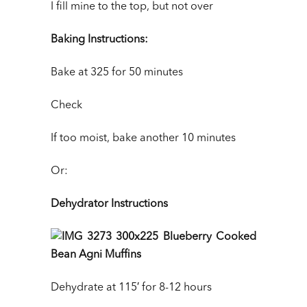
I fill mine to the top, but not over
Baking Instructions:
Bake at 325 for 50 minutes
Check
If too moist, bake another 10 minutes
Or:
Dehydrator Instructions
Dehydrate at 115′ for 8-12 hours