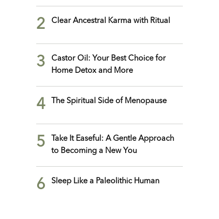
2
Clear Ancestral Karma with Ritual
3
Castor Oil: Your Best Choice for
Home Detox and More
4
The Spiritual Side of Menopause
5
Take It Easeful: A Gentle Approach
to Becoming a New You
6
Sleep Like a Paleolithic Human