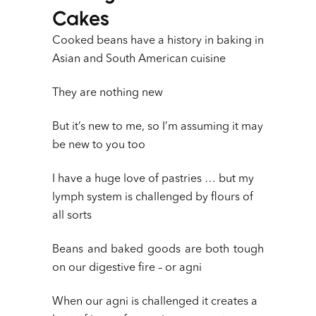
Cakes
Cooked beans have a history in baking in
Asian and South American cuisine
They are nothing new
But it’s new to me, so I’m assuming it may
be new to you too
I have a huge love of pastries … but my
lymph system is challenged by flours of
all sorts
Beans and baked goods are both tough
on our digestive fire – or agni
When our agni is challenged it creates a