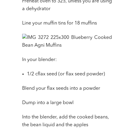
Preheat oven to 325, unless you are using
a dehydrator
Line your muffin tins for 18 muffins
In your blender:
1/2 cflax seed (or flax seed powder)
Blend your flax seeds into a powder
Dump into a large bowl
Into the blender, add the cooked beans,
the bean liquid and the apples