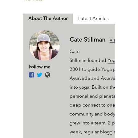
About The Author
Latest Articles
Cate Stillman
View All Articl
Cate
Stillman founded
Yogahealer.c
Follow me
2001 to guide Yoga people int
Ayurveda and Ayurveda people
into yoga. Built on the value of 
personal and planetary thrive a
deep connect to one’s ecosyst
community and body, Yogaheal
grew into a team, 2 podcasts a
week, regular blogging, an arse