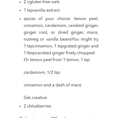
2 cgluten-free oats
1 tspvanilla extract
spices of your choice: lemon peel,
cinnamon, cardamom, candied ginger,
ginger root, or dried ginger, mace,
nutmeg or vanilla beansYou might try
1 tspcinnamon, 1 tspgrated ginger and
1 tbspcandied ginger finely chopped
Or lemon peel from 1 lemon, 1 tsp
cardamom, 1/2 tsp
cinnamon and a dash of mace
Get creative
2 cblueberries