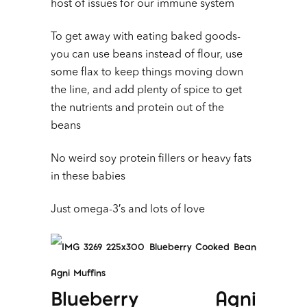
host of issues for our immune system
To get away with eating baked goods-
you can use beans instead of flour, use
some flax to keep things moving down
the line, and add plenty of spice to get
the nutrients and protein out of the
beans
No weird soy protein fillers or heavy fats
in these babies
Just omega-3′s and lots of love
Blueberry Agni